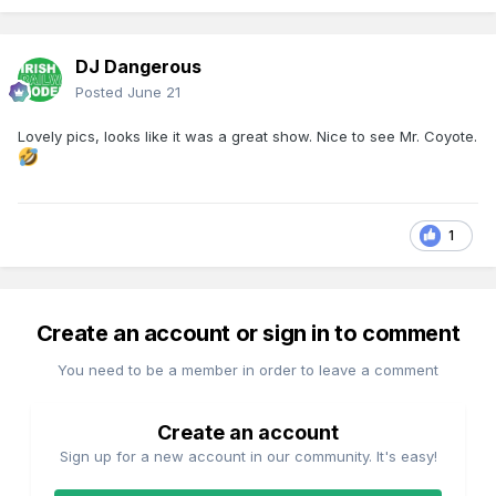
DJ Dangerous
Posted
June 21
Lovely pics, looks like it was a great show. Nice to see Mr. Coyote.
1
Create an account or sign in to comment
You need to be a member in order to leave a comment
Create an account
Sign up for a new account in our community. It's easy!