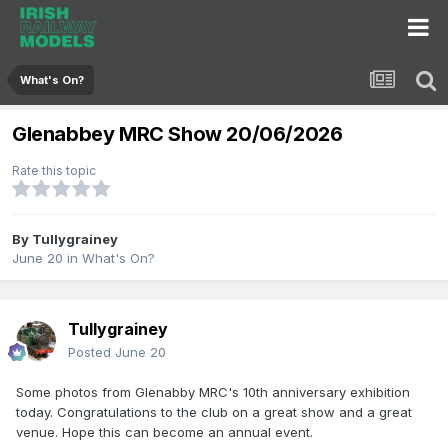
What's On?
Glenabbey MRC Show 20/06/2026
Rate this topic
By
Tullygrainey
June 20
in
What's On?
Tullygrainey
Posted
June 20
Some photos from Glenabby MRC's 10th anniversary exhibition
today. Congratulations to the club on a great show and a great
venue. Hope this can become an annual event.