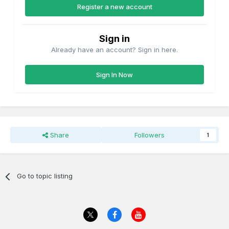
Register a new account
Sign in
Already have an account? Sign in here.
Sign In Now
Share
Followers
1
Go to topic listing