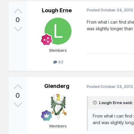
Lough Erne
Posted
October 24, 2013
0
From what i can find she
was slightly longer than
Members
93
Glenderg
Posted
October 24, 2013
0
Lough Erne said:
From what i can find 
and was slightly long
Members