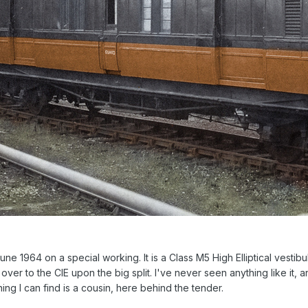
June 1964 on a special working. It is a Class M5 High Elliptical vesti
ver to the CIE upon the big split. I've never seen anything like it, 
ing I can find is a cousin, here behind the tender.