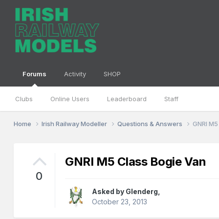
Forums
Activity
SHOP
Clubs
Online Users
Leaderboard
Staff
Home
Irish Railway Modeller
Questions & Answers
GNRI M5
GNRI M5 Class Bogie Van
0
Asked by
Glenderg
,
October 23, 2013