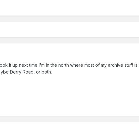
l look it up next time I'm in the north where most of my archive stuff 
Maybe Derry Road, or both.