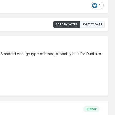
1
SORT BY VOTES
SORT BY DATE
is. Standard enough type of beast, probably built for Dublin to
Author