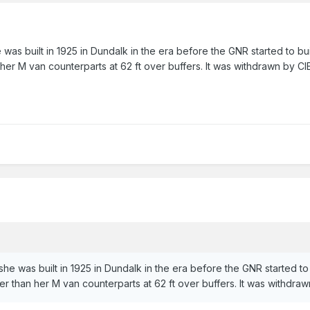
 was built in 1925 in Dundalk in the era before the GNR started to b
 her M van counterparts at 62 ft over buffers. It was withdrawn by CI
she was built in 1925 in Dundalk in the era before the GNR started t
er than her M van counterparts at 62 ft over buffers. It was withdra