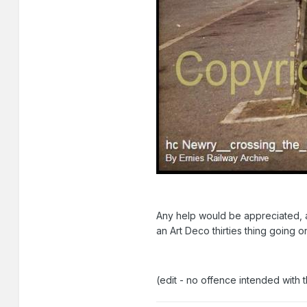
Any help would be appreciated, as
an Art Deco thirties thing going on
(edit - no offence intended with 