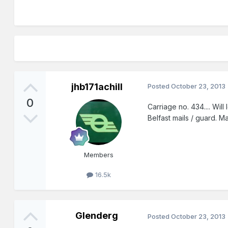
jhb171achill
Posted
October 23, 2013
0
Carriage no. 434.... Wil
Belfast mails / guard. 
Members
16.5k
Glenderg
Posted
October 23, 2013