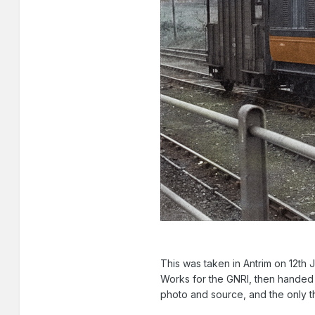
This was taken in Antrim on 12th 
Works for the GNRI, then handed o
photo and source, and the only th