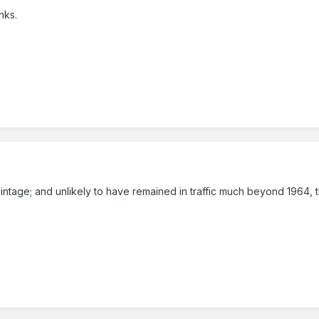
nks.
vintage; and unlikely to have remained in traffic much beyond 1964, t