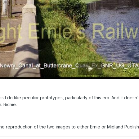
 I do like peculiar prototypes, particularly of this era. And it does
. Richie.
the reproduction of the two images to either Ernie or Midland Publis