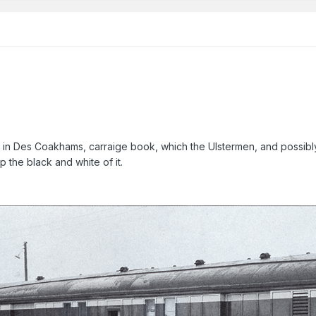
 in Des Coakhams, carraige book, which the Ulstermen, and possibly o
p the black and white of it.