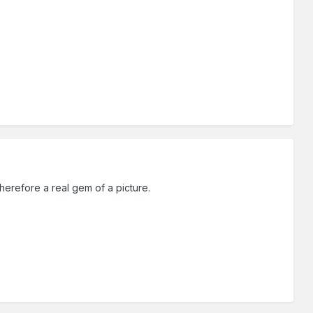
herefore a real gem of a picture.