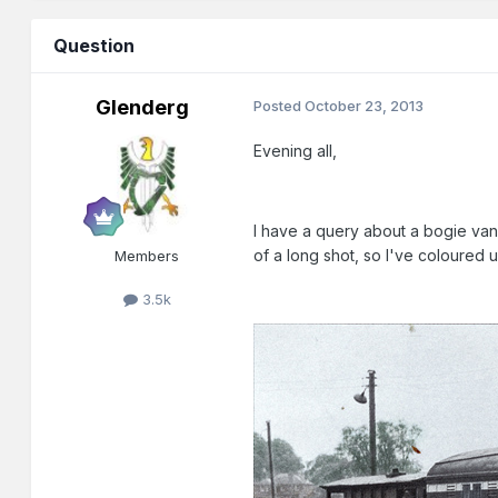
Question
Glenderg
Posted
October 23, 2013
Evening all,
I have a query about a bogie van
of a long shot, so I've coloured u
Members
3.5k