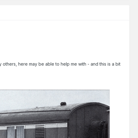
thers, here may be able to help me with - and this is a bit