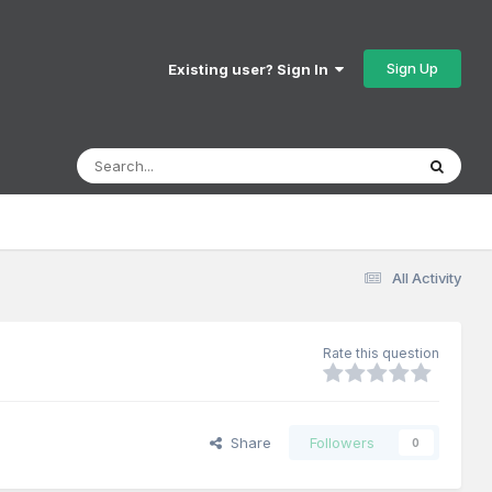
Sign Up
Existing user? Sign In
All Activity
Rate this question
Share
Followers
0