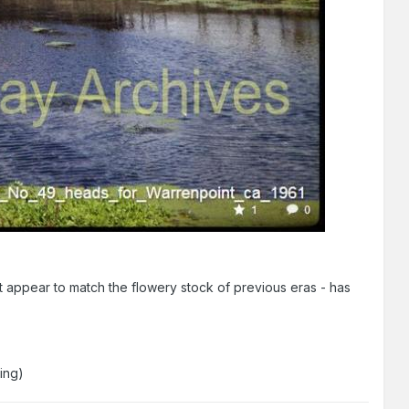
n't appear to match the flowery stock of previous eras - has
hing)