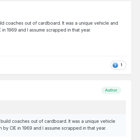
uild coaches out of cardboard. It was a unique vehicle and
E in 1969 and I assume scrapped in that year.
1
Author
o build coaches out of cardboard. It was a unique vehicle
wn by CIE in 1969 and I assume scrapped in that year.