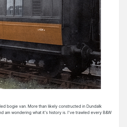
buled bogie van. More than likely constructed in Dundalk
and am wondering what it's history is. I've trawled every B&W