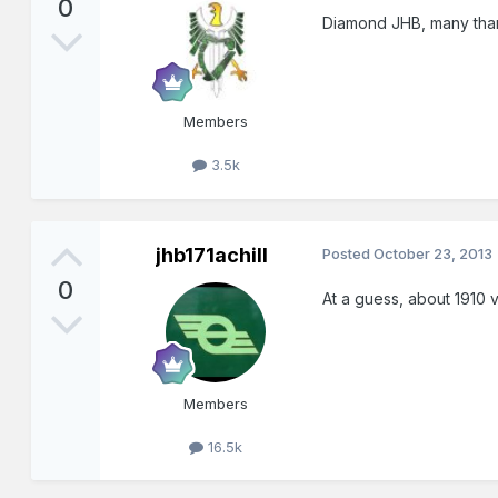
0
Diamond JHB, many tha
Members
3.5k
jhb171achill
Posted
October 23, 2013
0
At a guess, about 1910 
Members
16.5k