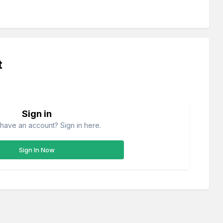
t
Sign in
have an account? Sign in here.
Sign In Now