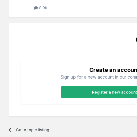
8.9k
Create an accoun
Sign up for a new account in our commu
Register a new account
Go to topic listing