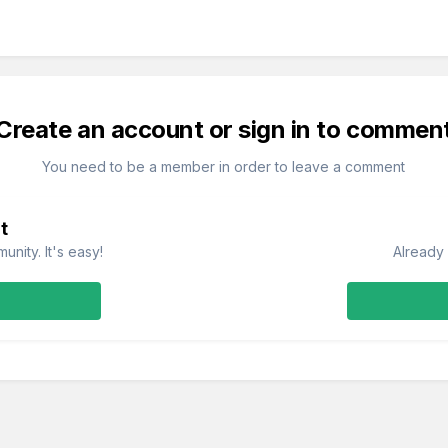
Create an account or sign in to commen
You need to be a member in order to leave a comment
t
nity. It's easy!
Already 