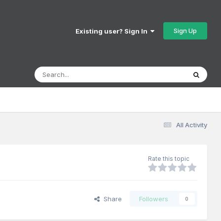
Sign Up
Existing user? Sign In
All Activity
Rate this topic
Share
Followers
0