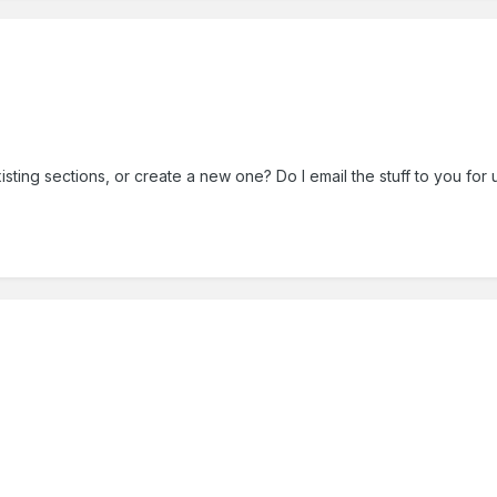
sting sections, or create a new one? Do I email the stuff to you for