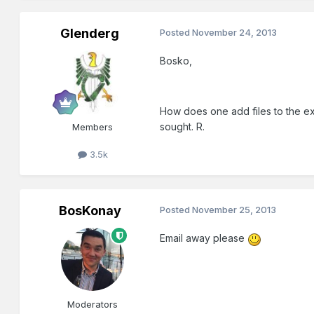
Glenderg
Posted
November 24, 2013
Bosko,
How does one add files to the exi
sought. R.
Members
3.5k
BosKonay
Posted
November 25, 2013
Email away please
Moderators