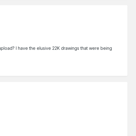
 upload? I have the elusive 22K drawings that were being