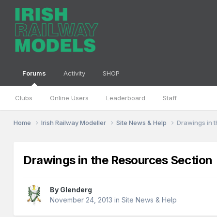
Forums
Activity
SHOP
Clubs
Online Users
Leaderboard
Staff
Home
Irish Railway Modeller
Site News & Help
Drawings in 
Drawings in the Resources Section
By
Glenderg
November 24, 2013
in
Site News & Help