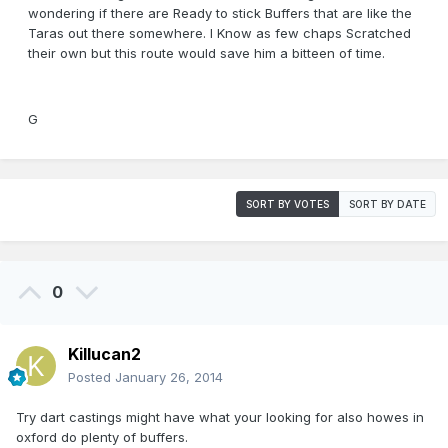
wondering if there are Ready to stick Buffers that are like the
Taras out there somewhere. I Know as few chaps Scratched
their own but this route would save him a bitteen of time.
G
SORT BY VOTES
SORT BY DATE
0
Killucan2
Posted
January 26, 2014
Try dart castings might have what your looking for also howes in
oxford do plenty of buffers.