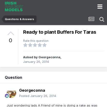
Questions & Answers
Ready to plant Buffers For Taras
0
Rate this question
Asked by
Georgeconna
,
January 26, 2014
Question
Georgeconna
Posted
January 26, 2014
Just wondering lads A Friend of mine is doing a rake as was