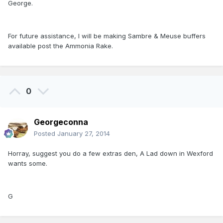
George.
For future assistance, I will be making Sambre & Meuse buffers
available post the Ammonia Rake.
0
Georgeconna
Posted
January 27, 2014
Horray, suggest you do a few extras den, A Lad down in Wexford
wants some.
G