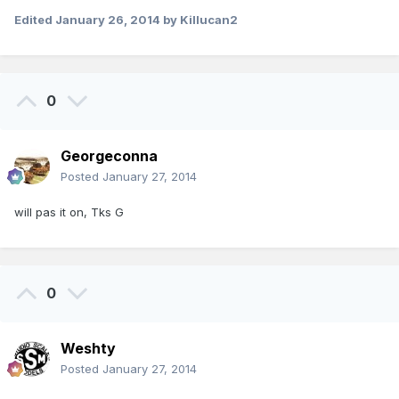
Edited
January 26, 2014
by Killucan2
0
Georgeconna
Posted
January 27, 2014
will pas it on, Tks G
0
Weshty
Posted
January 27, 2014