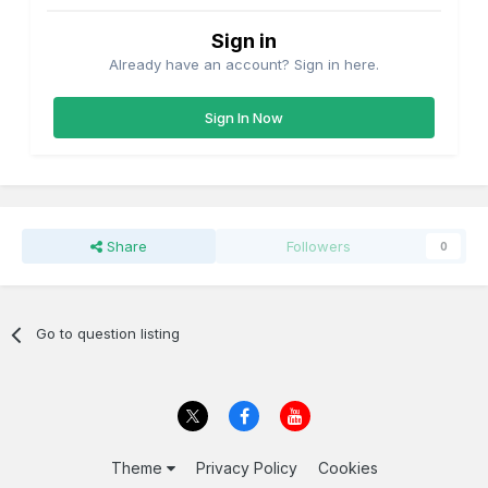
Sign in
Already have an account? Sign in here.
Sign In Now
Share
Followers
0
Go to question listing
Theme
Privacy Policy
Cookies