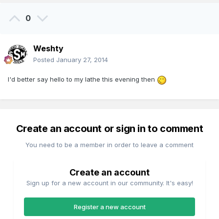
0
Weshty
Posted
January 27, 2014
I'd better say hello to my lathe this evening then
Create an account or sign in to comment
You need to be a member in order to leave a comment
Create an account
Sign up for a new account in our community. It's easy!
Register a new account