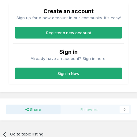
Create an account
Sign up for a new account in our community. It's easy!
Register a new account
Sign in
Already have an account? Sign in here.
Sign In Now
Share
Followers
0
Go to topic listing