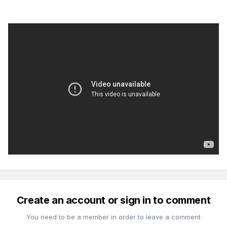
Create an account or sign in to comment
You need to be a member in order to leave a comment