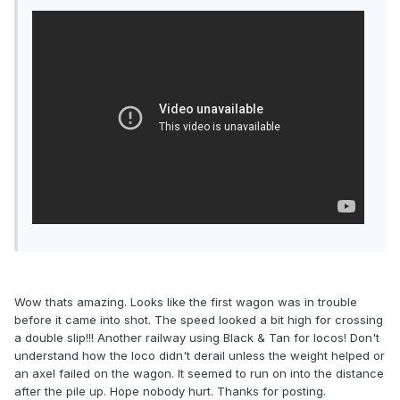
Wow thats amazing. Looks like the first wagon was in trouble
before it came into shot. The speed looked a bit high for crossing
a double slip!!! Another railway using Black & Tan for locos! Don't
understand how the loco didn't derail unless the weight helped or
an axel failed on the wagon. It seemed to run on into the distance
after the pile up. Hope nobody hurt. Thanks for posting.