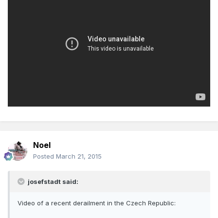
Noel
Posted
March 21, 2015
josefstadt said:
Video of a recent derailment in the Czech Republic: