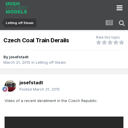
Letting off Steam
Rate this topic
Czech Coal Train Derails
By
josefstadt
March 21, 2015
in
Letting off Steam
josefstadt
Posted
March 21, 2015
Video of a recent derailment in the Czech Republic: