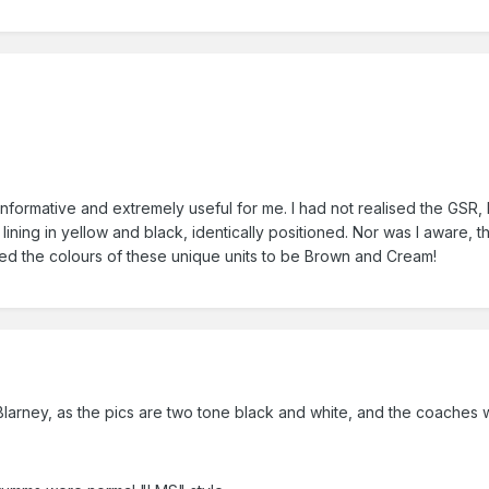
informative and extremely useful for me. I had not realised the GSR, 
cal lining in yellow and black, identically positioned. Nor was I awa
ed the colours of these unique units to be Brown and Cream!
larney, as the pics are two tone black and white, and the coaches w