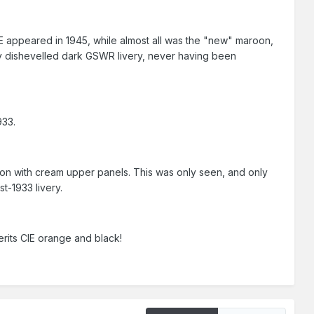
CIE appeared in 1945, while almost all was the "new" maroon,
ery dishevelled dark GSWR livery, never having been
933.
oon with cream upper panels. This was only seen, and only
t-1933 livery.
rits CIE orange and black!