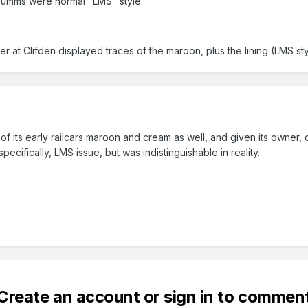
rumms were normal "LMS" style.
at Clifden displayed traces of the maroon, plus the lining (LMS s
f its early railcars maroon and cream as well, and given its owner
pecifically, LMS issue, but was indistinguishable in reality.
Create an account or sign in to commen