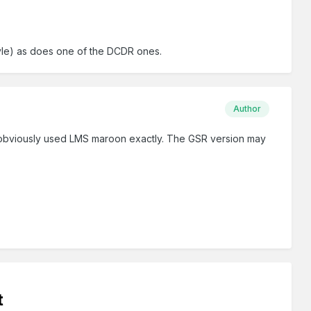
tyle) as does one of the DCDR ones.
Author
, obviously used LMS maroon exactly. The GSR version may
t