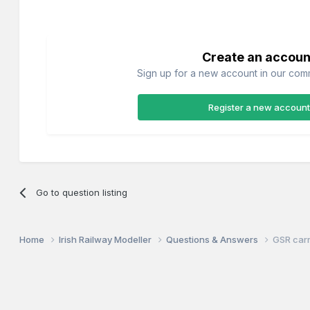
Create an accoun
Sign up for a new account in our commu
Register a new account
Go to question listing
Home
Irish Railway Modeller
Questions & Answers
GSR carr