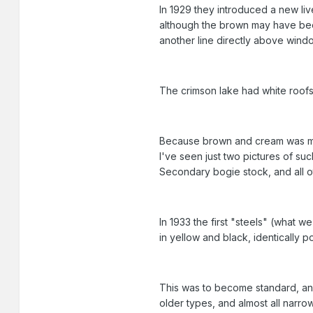
In 1929 they introduced a new li
although the brown may have been
another line directly above window
The crimson lake had white roofs 
Because brown and cream was mean
I've seen just two pictures of s
Secondary bogie stock, and all 
In 1933 the first "steels" (what w
in yellow and black, identically 
This was to become standard, an
older types, and almost all narro