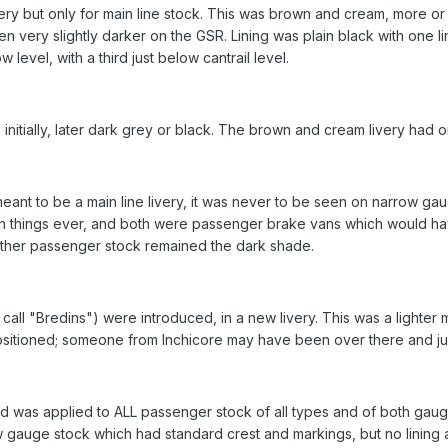
very but only for main line stock. This was brown and cream, more or
 very slightly darker on the GSR. Lining was plain black with one l
 level, with a third just below cantrail level.
initially, later dark grey or black. The brown and cream livery had o
t to be a main line livery, it was never to be seen on narrow gaug
uch things ever, and both were passenger brake vans which would hav
other passenger stock remained the dark shade.
e call "Bredins") were introduced, in a new livery. This was a lighter m
positioned; someone from Inchicore may have been over there and just
d was applied to ALL passenger stock of all types and of both gau
w gauge stock which had standard crest and markings, but no lining at