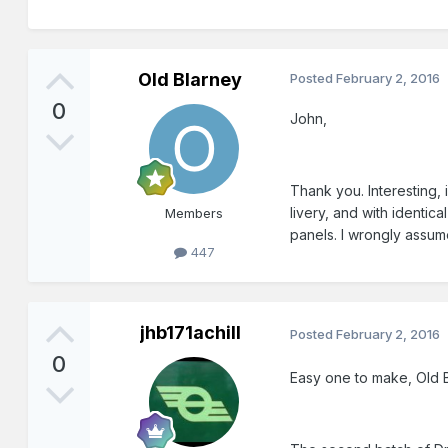
Old Blarney
Posted
February 2, 2016
0
John,
Thank you. Interesting, 
livery, and with identi
Members
panels. I wrongly assum
447
jhb171achill
Posted
February 2, 2016
0
Easy one to make, Old B