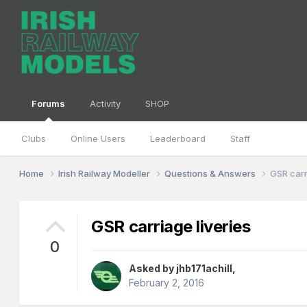
Forums
Activity
SHOP
Clubs
Online Users
Leaderboard
Staff
Home
Irish Railway Modeller
Questions & Answers
GSR carr
GSR carriage liveries
0
Asked by
jhb171achill
,
February 2, 2016