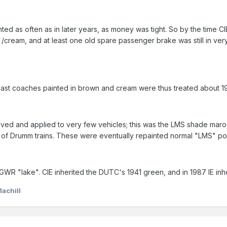
inted as often as in later years, as money was tight. So by the time 
wn /cream, and at least one old spare passenger brake was still in v
the last coaches painted in brown and cream were thus treated about 1
 lived and applied to very few vehicles; this was the LMS shade mar
tch of Drumm trains. These were eventually repainted normal "LMS" pos
WR "lake". CIE inherited the DUTC's 1941 green, and in 1987 IE inhe
1achill