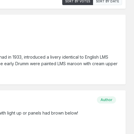
SORT BY VOTES
SORT BY DATE
had in 1933, introduced a livery identical to English LMS
re, the early Drumm were painted LMS maroon with cream upper
Author
ith light up or panels had brown below!