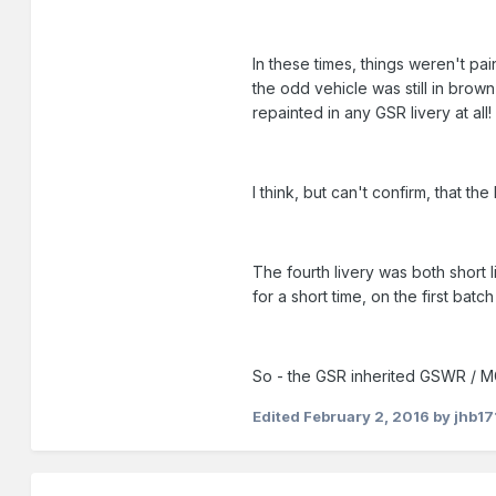
In these times, things weren't pa
the odd vehicle was still in bro
repainted in any GSR livery at all!
I think, but can't confirm, that 
The fourth livery was both short
for a short time, on the first ba
So - the GSR inherited GSWR / MG
Edited
February 2, 2016
by jhb17