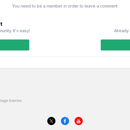
You need to be a member in order to leave a comment
t
nity. It's easy!
Already 
iage liveries