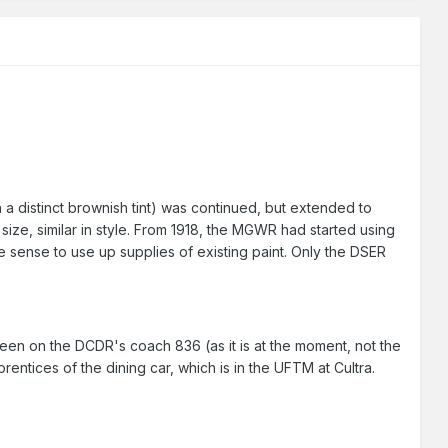
a distinct brownish tint) was continued, but extended to
 size, similar in style. From 1918, the MGWR had started using
 sense to use up supplies of existing paint. Only the DSER
een on the DCDR's coach 836 (as it is at the moment, not the
entices of the dining car, which is in the UFTM at Cultra.