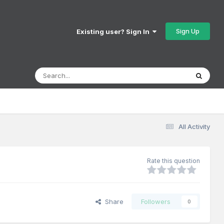
Sign Up
Existing user? Sign In
All Activity
Rate this question
Share
Followers
0