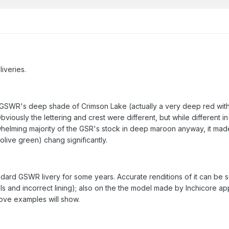
iveries.
 GSWR's deep shade of Crimson Lake (actually a very deep red with 
iously the lettering and crest were different, but while different in
rwhelming majority of the GSR's stock in deep maroon anyway, it made
live green) chang significantly.
ard GSWR livery for some years. Accurate renditions of it can be s
ls and incorrect lining); also on the the model made by Inchicore appr
bove examples will show.