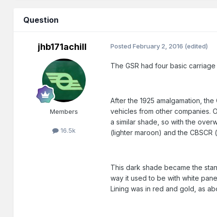
Question
jhb171achill
Posted
February 2, 2016
(edited)
The GSR had four basic carriage l
After the 1925 amalgamation, the
vehicles from other companies. Obv
Members
a similar shade, so with the ove
16.5k
(lighter maroon) and the CBSCR (o
This dark shade became the stand
way it used to be with white pane
Lining was in red and gold, as a