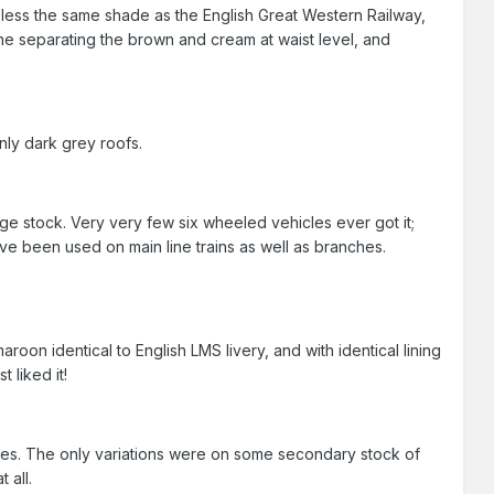
 less the same shade as the English Great Western Railway,
ine separating the brown and cream at waist level, and
nly dark grey roofs.
e stock. Very very few six wheeled vehicles ever got it;
e been used on main line trains as well as branches.
aroon identical to English LMS livery, and with identical lining
 liked it!
ges. The only variations were on some secondary stock of
 all.