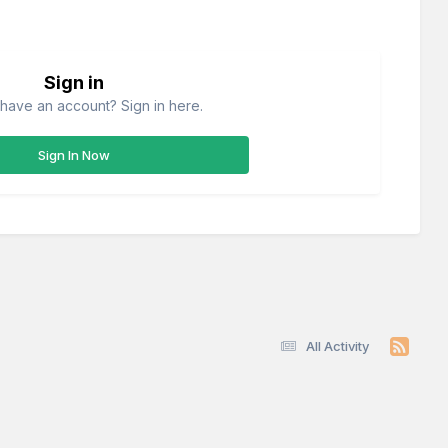
Sign in
have an account? Sign in here.
Sign In Now
All Activity