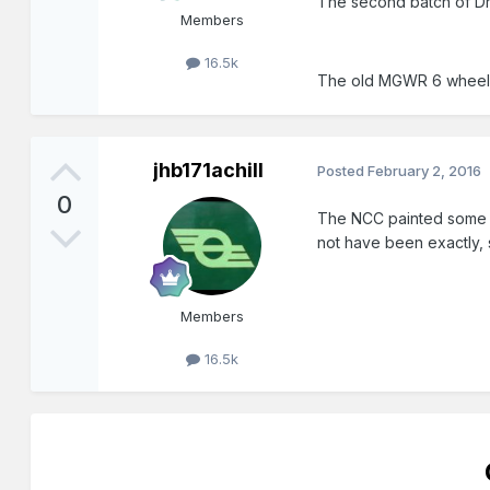
The second batch of D
Members
16.5k
The old MGWR 6 wheeler 
jhb171achill
Posted
February 2, 2016
0
The NCC painted some o
not have been exactly, s
Members
16.5k