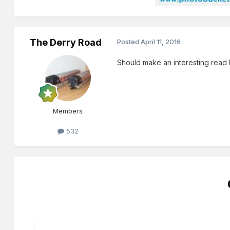
The Derry Road
Posted
April 11, 2016
Should make an interesting read
Members
532