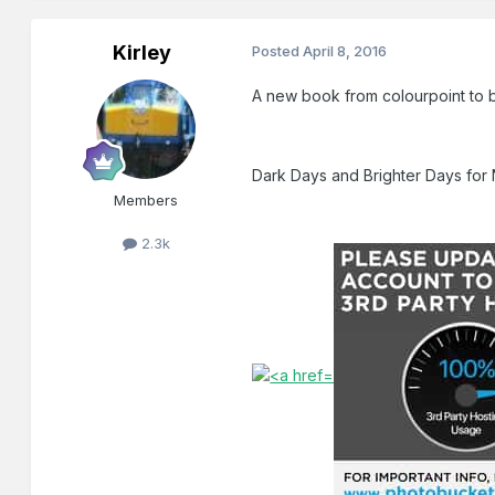
Kirley
Posted
April 8, 2016
A new book from colourpoint to b
Dark Days and Brighter Days for 
Members
2.3k