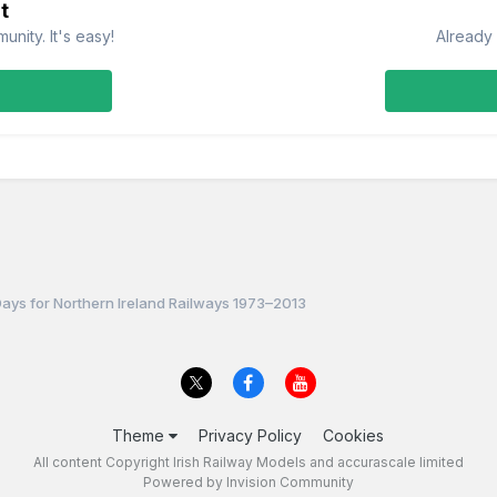
t
nity. It's easy!
Already 
Days for Northern Ireland Railways 1973–2013
Theme
Privacy Policy
Cookies
All content Copyright Irish Railway Models and accurascale limited
Powered by Invision Community