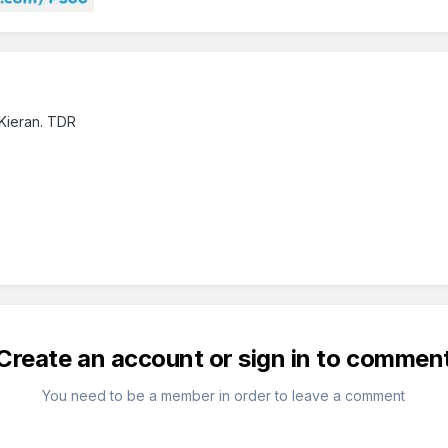
 Kieran. TDR
Create an account or sign in to commen
You need to be a member in order to leave a comment