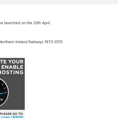
e launched on the 20th April.
Northern Ireland Railways 1973–2013