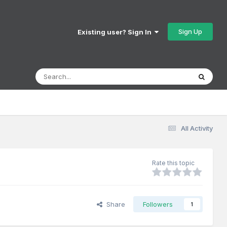
Sign Up
Existing user? Sign In
All Activity
Rate this topic
Share
Followers
1