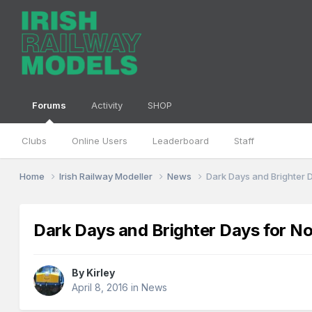
Forums
Activity
SHOP
Clubs
Online Users
Leaderboard
Staff
Home
Irish Railway Modeller
News
Dark Days and Brighter 
Dark Days and Brighter Days for No
By
Kirley
April 8, 2016
in
News