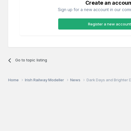
Create an accoun
Sign up for a new account in our commu
Register a new account
Go to topic listing
Home
Irish Railway Modeller
News
Dark Days and Brighter 