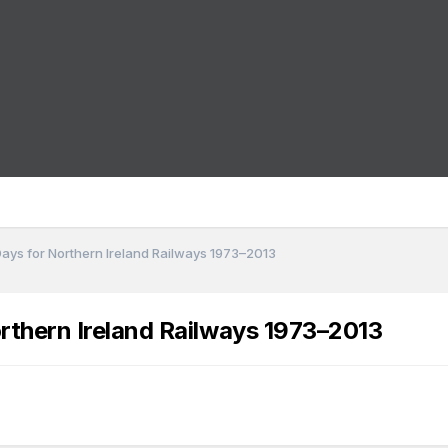
Days for Northern Ireland Railways 1973–2013
rthern Ireland Railways 1973–2013