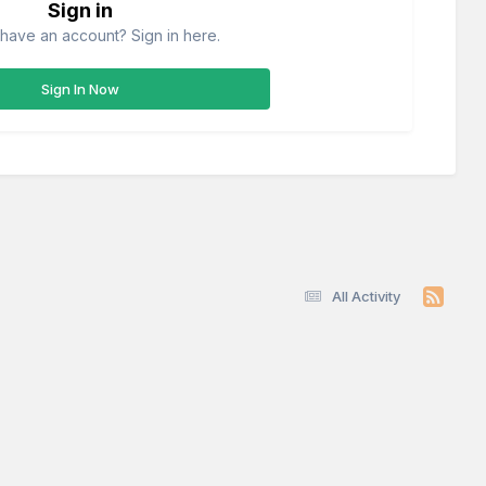
Sign in
have an account? Sign in here.
Sign In Now
All Activity