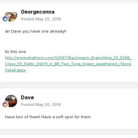
Georgeconna
Posted
May 20, 2016
ah Dave you have one already!!
tis this one
http://www.ehattons.com/52587/Bachmann_Branchline_32_529B_
Class_55_Deltic_D9011_in_BR_Two_Tone_Green_weathered_/Stock
Detail.aspx
Dave
Posted
May 20, 2016
Have two of them! Have a soft spot for them.