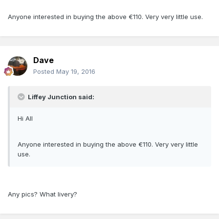
Anyone interested in buying the above €110. Very very little use.
Dave
Posted
May 19, 2016
Liffey Junction said:
Hi All
Anyone interested in buying the above €110. Very very little
use.
Any pics? What livery?