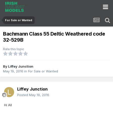
For Sale or Wanted
Bachmann Class 55 Deltic Weathered code
32-529B
Rate this topic
By
Liffey Junction
May 19, 2016
in
For Sale or Wanted
Liffey Junction
Posted
May 19, 2016
Hi All