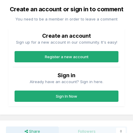
Create an account or sign in to comment
You need to be a member in order to leave a comment
Create an account
Sign up for a new account in our community. It's easy!
Register a new account
Sign in
Already have an account? Sign in here.
Sign In Now
Share
Followers
0