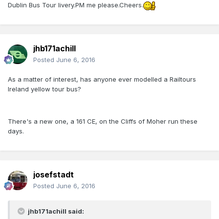
Dublin Bus Tour livery.PM me please.Cheers.
jhb171achill
Posted
June 6, 2016
As a matter of interest, has anyone ever modelled a Railtours
Ireland yellow tour bus?
There's a new one, a 161 CE, on the Cliffs of Moher run these
days.
josefstadt
Posted
June 6, 2016
jhb171achill said: