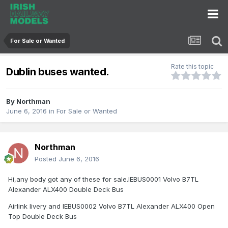
For Sale or Wanted
Rate this topic
Dublin buses wanted.
By
Northman
June 6, 2016
in
For Sale or Wanted
Northman
Posted
June 6, 2016
Hi,any body got any of these for sale.IEBUS0001 Volvo B7TL
Alexander ALX400 Double Deck Bus
Airlink livery and IEBUS0002 Volvo B7TL Alexander ALX400 Open
Top Double Deck Bus