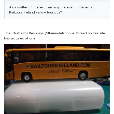
As a matter of interest, has anyone ever modelled a
Railtours Ireland yellow tour bus?
The 'Graham's Resprays @themodelshop.ie' thread on this site
has pictures of one: