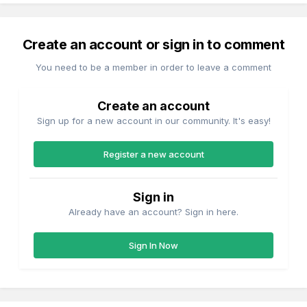
Create an account or sign in to comment
You need to be a member in order to leave a comment
Create an account
Sign up for a new account in our community. It's easy!
Register a new account
Sign in
Already have an account? Sign in here.
Sign In Now