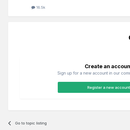
16.5k
Create an accoun
Sign up for a new account in our commu
Register a new account
Go to topic listing