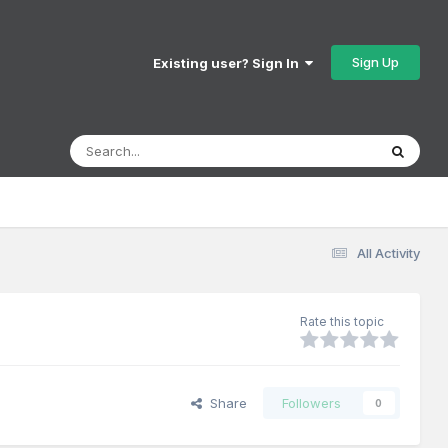
Sign Up
Existing user? Sign In
All Activity
Rate this topic
Share
Followers
0