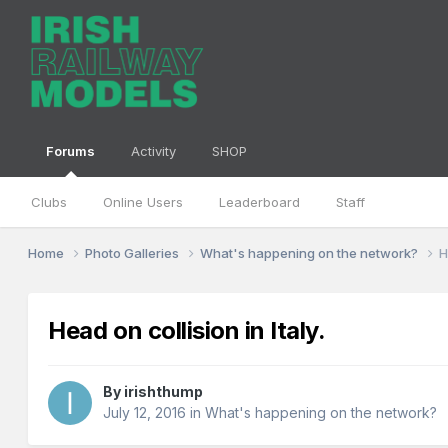
Forums
Activity
SHOP
Clubs
Online Users
Leaderboard
Staff
Home
Photo Galleries
What's happening on the network?
H
Head on collision in Italy.
By
irishthump
July 12, 2016
in
What's happening on the network?