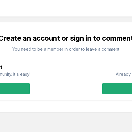
Create an account or sign in to commen
You need to be a member in order to leave a comment
t
nity. It's easy!
Already 