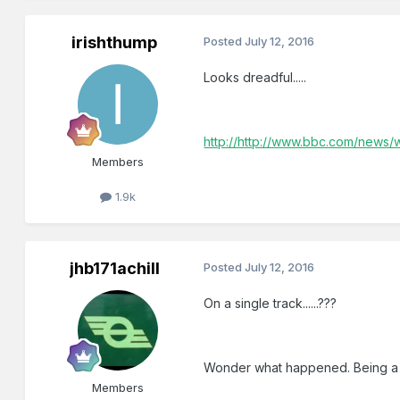
irishthump
Posted
July 12, 2016
Looks dreadful.....
http://http://www.bbc.com/news
Members
1.9k
jhb171achill
Posted
July 12, 2016
On a single track......???
Wonder what happened. Being a 
Members