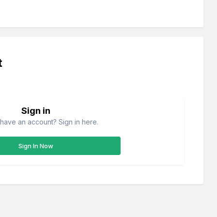
t
Sign in
have an account? Sign in here.
Sign In Now