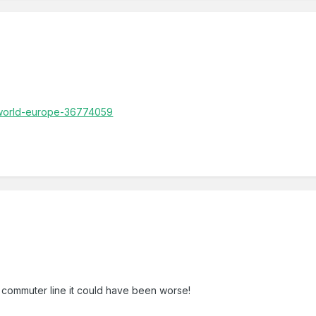
/world-europe-36774059
commuter line it could have been worse!