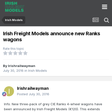
Irish Models
Irish Freight Models announce new Ranks
wagons
Rate this topic
By
Irishrailwayman
July 30, 2016
in
Irish Models
Irishrailwayman
Posted
July 30, 2016
Info. New three-pack of grey CIE Ranks 4-wheel wagons have
been announced by Irish Freight Models (€120). This extends