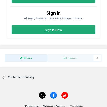
Sign in
Already have an account? Sign in here.
Sign In Now
Share
Followers
0
Go to topic listing
Theme
Privacy Policy
Cookies