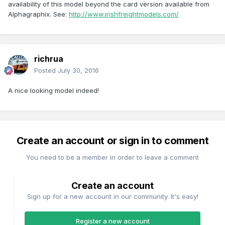
availability of this model beyond the card version available from
Alphagraphix. See:
http://www.irishfreightmodels.com/
richrua
Posted
July 30, 2016
A nice looking model indeed!
Create an account or sign in to comment
You need to be a member in order to leave a comment
Create an account
Sign up for a new account in our community. It's easy!
Register a new account