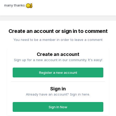
many thanks
Create an account or sign in to comment
You need to be a member in order to leave a comment
Create an account
Sign up for a new account in our community. It's easy!
Register a new account
Sign in
Already have an account? Sign in here.
Sign In Now