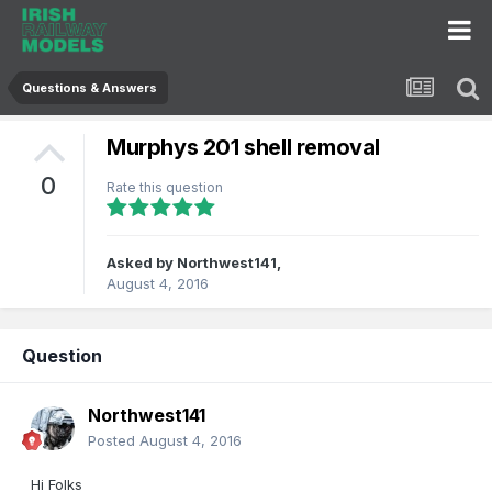
Questions & Answers
Murphys 201 shell removal
0
Rate this question
Asked by
Northwest141
,
August 4, 2016
Question
Northwest141
Posted
August 4, 2016
Hi Folks