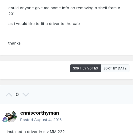
could anyone give me some info on removing a shell from a
201
as i would like to fit a driver to the cab
thanks
SORT BY VOTES
SORT BY DATE
0
enniscorthyman
Posted
August 4, 2016
I installed a driver in my MM 222.