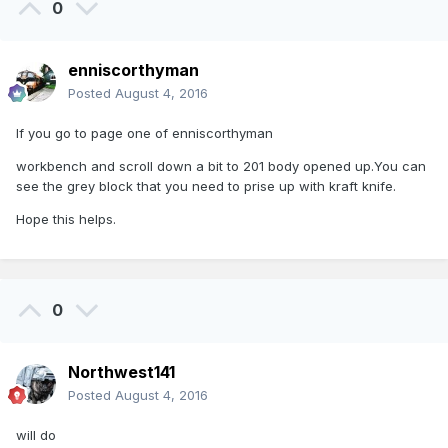
0
enniscorthyman
Posted
August 4, 2016
If you go to page one of enniscorthyman
workbench and scroll down a bit to 201 body opened up.You can
see the grey block that you need to prise up with kraft knife.
Hope this helps.
0
Northwest141
Posted
August 4, 2016
will do