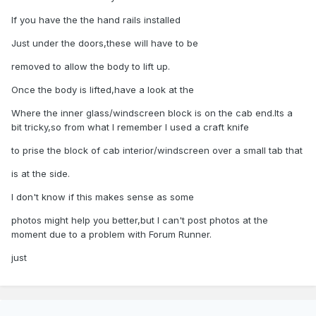
If you have the the hand rails installed
Just under the doors,these will have to be
removed to allow the body to lift up.
Once the body is lifted,have a look at the
Where the inner glass/windscreen block is on the cab end.Its a
bit tricky,so from what I remember I used a craft knife
to prise the block of cab interior/windscreen over a small tab that
is at the side.
I don't know if this makes sense as some
photos might help you better,but I can't post photos at the
moment due to a problem with Forum Runner.
just