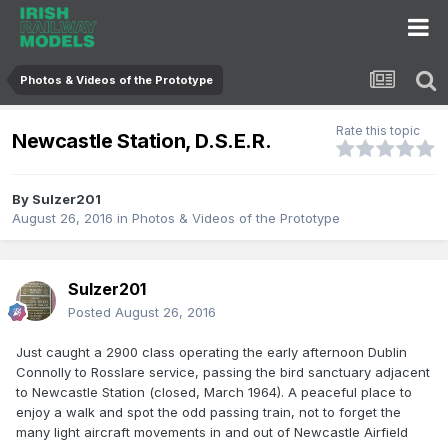
Photos & Videos of the Prototype
Rate this topic
Newcastle Station, D.S.E.R.
By
Sulzer201
August 26, 2016
in
Photos & Videos of the Prototype
Sulzer201
Posted
August 26, 2016
Just caught a 2900 class operating the early afternoon Dublin
Connolly to Rosslare service, passing the bird sanctuary adjacent
to Newcastle Station (closed, March 1964). A peaceful place to
enjoy a walk and spot the odd passing train, not to forget the
many light aircraft movements in and out of Newcastle Airfield