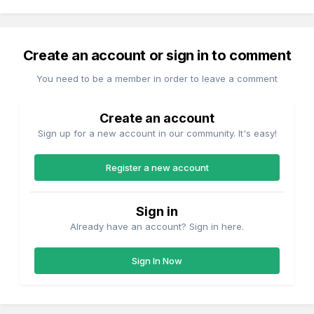
Create an account or sign in to comment
You need to be a member in order to leave a comment
Create an account
Sign up for a new account in our community. It's easy!
Register a new account
Sign in
Already have an account? Sign in here.
Sign In Now