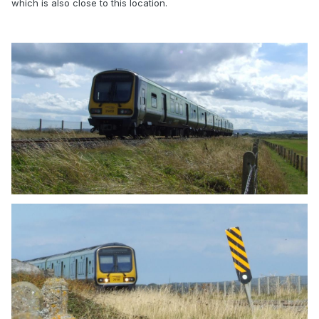
which is also close to this location.