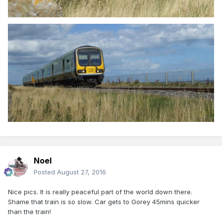
Noel
Posted
August 27, 2016
Nice pics. It is really peaceful part of the world down there.
Shame that train is so slow. Car gets to Gorey 45mins quicker
than the train!