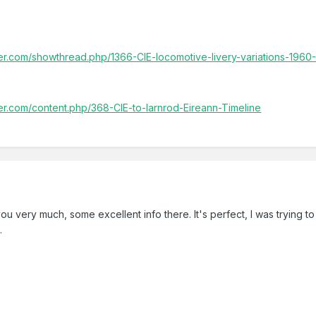
ller.com/showthread.php/1366-CIE-locomotive-livery-variations-1960
ller.com/content.php/368-CIE-to-Iarnrod-Eireann-Timeline
ou very much, some excellent info there. It's perfect, I was trying t
.