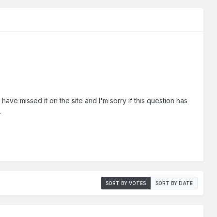
t have missed it on the site and I'm sorry if this question has
.
SORT BY VOTES
SORT BY DATE