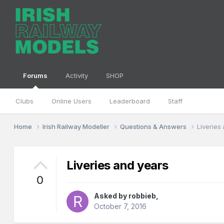
Forums
Activity
SHOP
Clubs
Online Users
Leaderboard
Staff
Home
Irish Railway Modeller
Questions & Answers
Liveries
Liveries and years
0
Asked by
robbieb
,
October 7, 2016