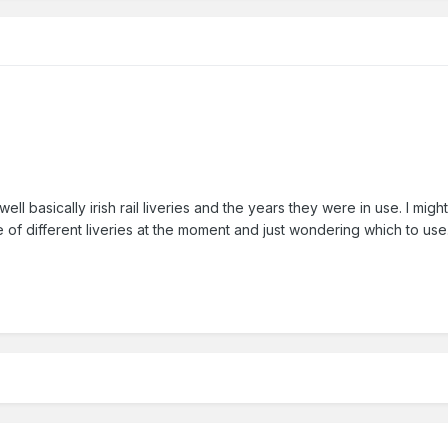
well basically irish rail liveries and the years they were in use. I migh
of different liveries at the moment and just wondering which to use