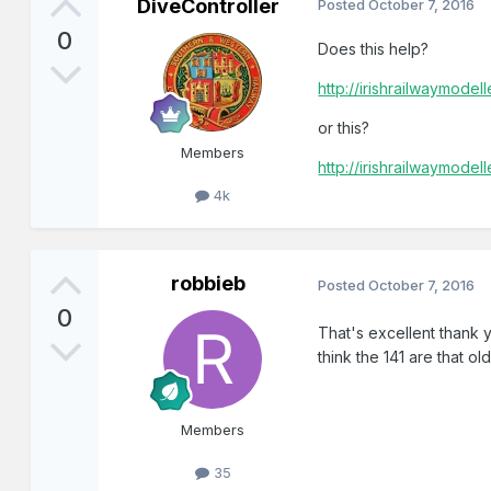
DiveController
Posted
October 7, 2016
0
Does this help?
http://irishrailwaymode
or this?
Members
http://irishrailwaymode
4k
robbieb
Posted
October 7, 2016
0
That's excellent thank y
think the 141 are that old
Members
35