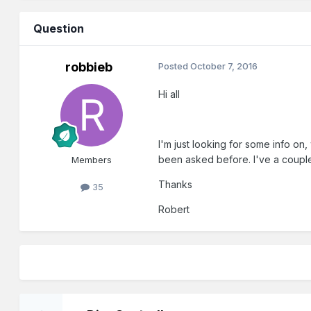
Question
robbieb
Posted
October 7, 2016
Hi all
I'm just looking for some info on, 
been asked before. I've a couple 
Members
Thanks
35
Robert