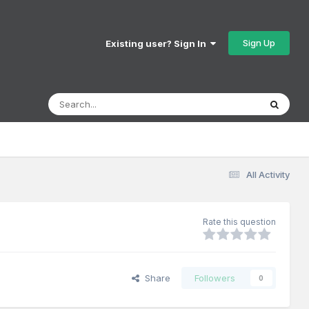
Sign Up
Existing user? Sign In
All Activity
Rate this question
Share
Followers
0