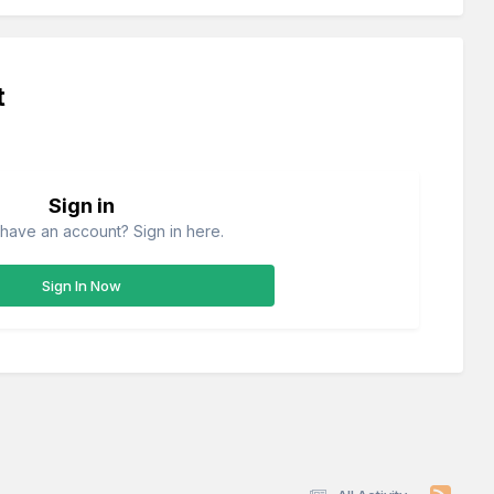
t
Sign in
have an account? Sign in here.
Sign In Now