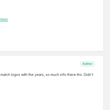
-1990
Author
o match logos with the years, so much info there tho. Didn't