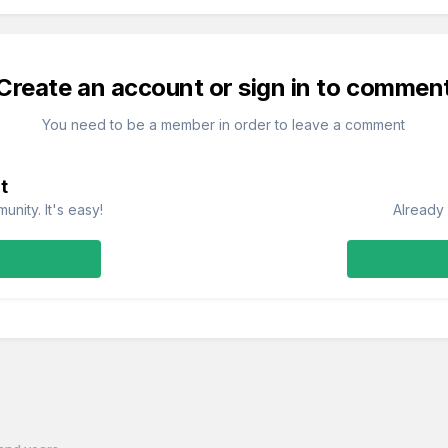
Create an account or sign in to commen
You need to be a member in order to leave a comment
t
nity. It's easy!
Already 