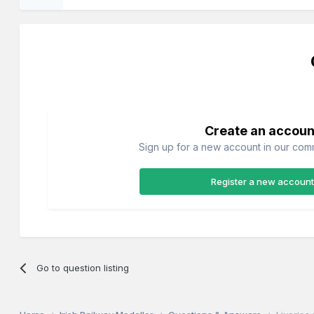
Create an accoun
Sign up for a new account in our commu
Register a new account
Go to question listing