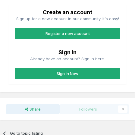
Create an account
Sign up for a new account in our community. It's easy!
Register a new account
Sign in
Already have an account? Sign in here.
Sign In Now
Share
Followers
0
Go to topic listing