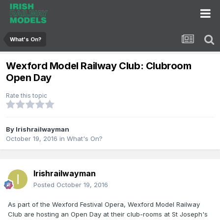
What's On?
Wexford Model Railway Club: Clubroom
Open Day
Rate this topic
By
Irishrailwayman
October 19, 2016
in
What's On?
Irishrailwayman
Posted
October 19, 2016
As part of the Wexford Festival Opera, Wexford Model Railway
Club are hosting an Open Day at their club-rooms at St Joseph's