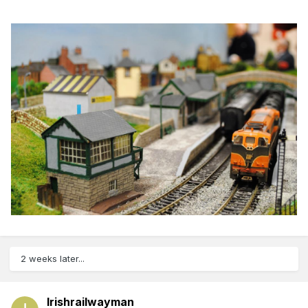
2 weeks later...
Irishrailwayman