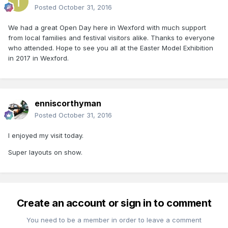
Posted
October 31, 2016
We had a great Open Day here in Wexford with much support
from local families and festival visitors alike. Thanks to everyone
who attended. Hope to see you all at the Easter Model Exhibition
in 2017 in Wexford.
enniscorthyman
Posted
October 31, 2016
I enjoyed my visit today.
Super layouts on show.
Create an account or sign in to comment
You need to be a member in order to leave a comment