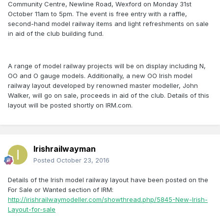
Community Centre, Newline Road, Wexford on Monday 31st
October 11am to 5pm. The event is free entry with a raffle,
second-hand model railway items and light refreshments on sale
in aid of the club building fund.
A range of model railway projects will be on display including N,
OO and O gauge models. Additionally, a new OO Irish model
railway layout developed by renowned master modeller, John
Walker, will go on sale, proceeds in aid of the club. Details of this
layout will be posted shortly on IRM.com.
Irishrailwayman
Posted
October 23, 2016
Details of the Irish model railway layout have been posted on the
For Sale or Wanted section of IRM:
http://irishrailwaymodeller.com/showthread.php/5845-New-Irish-
Layout-for-sale