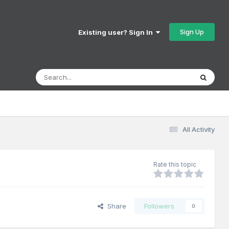
Sign Up
Existing user? Sign In
All Activity
Rate this topic
Share
Followers
0