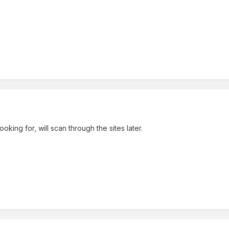
oking for, will scan through the sites later.