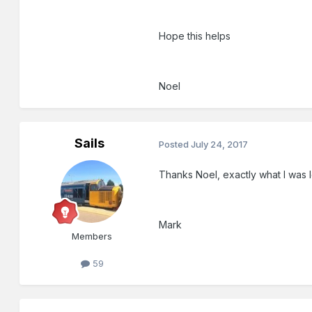
Hope this helps
Noel
Sails
Posted
July 24, 2017
Thanks Noel, exactly what I was lo
Mark
Members
59