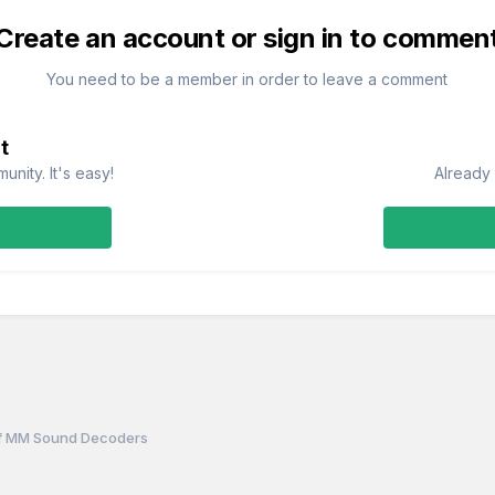
Create an account or sign in to commen
You need to be a member in order to leave a comment
t
nity. It's easy!
Already 
of MM Sound Decoders