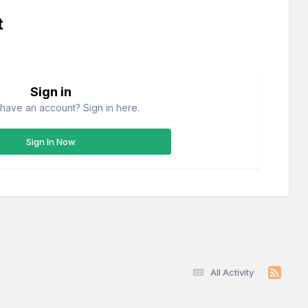
t
Sign in
have an account? Sign in here.
Sign In Now
All Activity