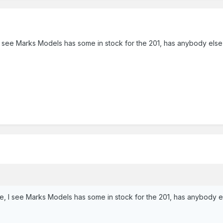
, I see Marks Models has some in stock for the 201, has anybody el
se, I see Marks Models has some in stock for the 201, has anybody