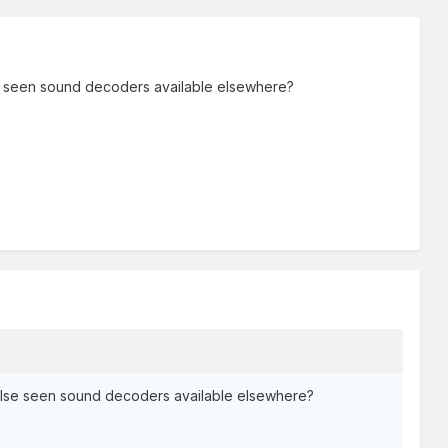
se seen sound decoders available elsewhere?
 else seen sound decoders available elsewhere?