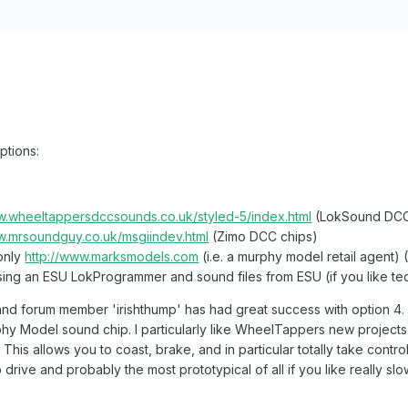
ptions:
w.wheeltappersdccsounds.co.uk/styled-5/index.html
(LokSound DCC
w.mrsoundguy.co.uk/msgiindev.html
(Zimo DCC chips)
 only
http://www.marksmodels.com
(i.e. a murphy model retail agent
ng an ESU LokProgrammer and sound files from ESU (if you like tech
 and forum member 'irishthump' has had great success with option 4. 
rphy Model sound chip. I particularly like WheelTappers new project
. This allows you to coast, brake, and in particular totally take cont
drive and probably the most prototypical of all if you like really sl