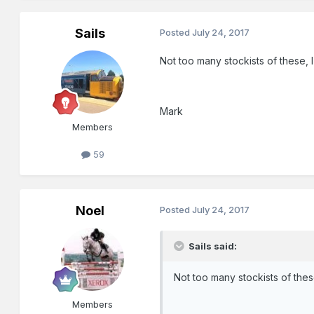
Sails
Posted
July 24, 2017
Not too many stockists of these
Mark
Members
59
Noel
Posted
July 24, 2017
Sails said:
Not too many stockists of the
Members