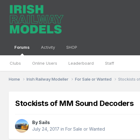
Forums
Activity
SHOP
Clubs
Online Users
Leaderboard
Staff
Home
Irish Railway Modeller
For Sale or Wanted
Stockists 
Stockists of MM Sound Decoders
By
Sails
July 24, 2017
in
For Sale or Wanted