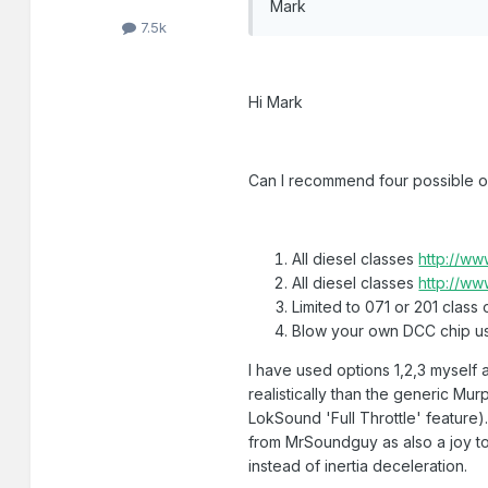
Mark
7.5k
Hi Mark
Can I recommend four possible o
All diesel classes
http://ww
All diesel classes
http://ww
Limited to 071 or 201 class
Blow your own DCC chip usi
I have used options 1,2,3 myself
realistically than the generic Mu
LokSound 'Full Throttle' feature)
from MrSoundguy as also a joy to 
instead of inertia deceleration.