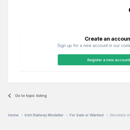
Create an accoun
Sign up for a new account in our commu
Register a new account
Go to topic listing
Home
Irish Railway Modeller
For Sale or Wanted
Stockists 