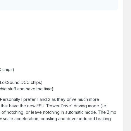
 chips)
) (LokSound DCC chips)
ie stuff and have the time)
Personally I prefer 1 and 2 as they drive much more
s that have the new ESU 'Power Drive' driving mode (i.e.
rol of notching, or leave notching in automatic mode. The Zimo
ow scale acceleration, coasting and driver induced braking