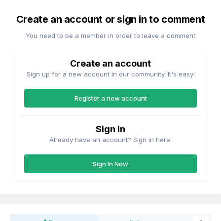
Create an account or sign in to comment
You need to be a member in order to leave a comment
Create an account
Sign up for a new account in our community. It's easy!
Register a new account
Sign in
Already have an account? Sign in here.
Sign In Now