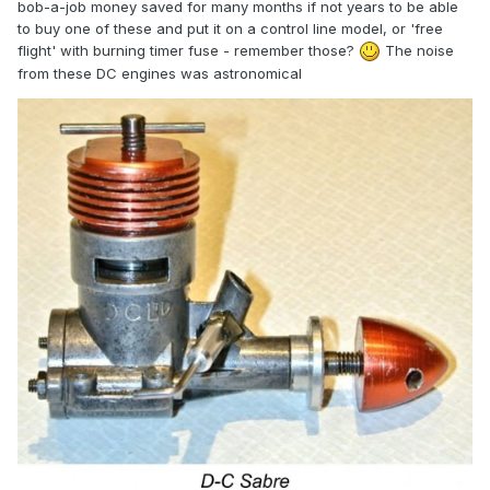
bob-a-job money saved for many months if not years to be able
to buy one of these and put it on a control line model, or 'free
flight' with burning timer fuse - remember those?
The noise
from these DC engines was
astronomical