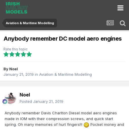
Aviation & Maritime Modelling
Anybody remember DC model aero engines
Rate this topic
By
Noel
January 21, 2019
in
Aviation & Maritime Modelling
Noel
Posted
January 21, 2019
Anybody remember Davis Charlton Diesel model aero engines
made in IOM with their compression screws, and quick start
spring. Oh many memories of hurt fingers!!!
Pocket
money and