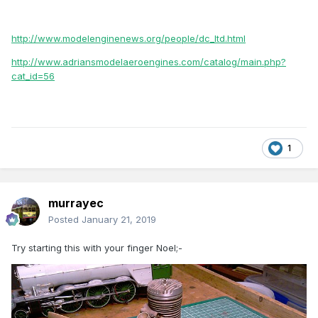
http://www.modelenginenews.org/people/dc_ltd.html
http://www.adriansmodelaeroengines.com/catalog/main.php?
cat_id=56
1
murrayec
Posted
January 21, 2019
Try starting this with your finger Noel;-