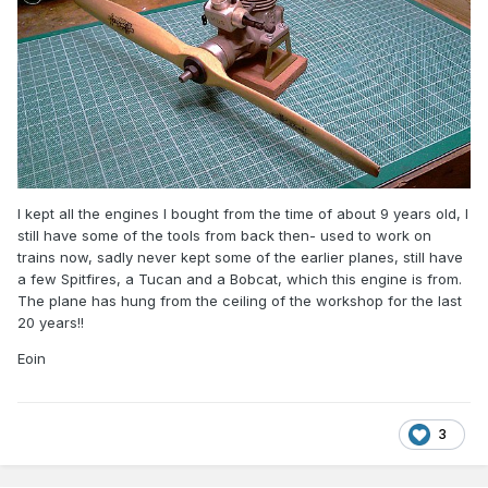
I kept all the engines I bought from the time of about 9 years old, I
still have some of the tools from back then- used to work on
trains now, sadly never kept some of the earlier planes, still have
a few Spitfires, a Tucan and a Bobcat, which this engine is from.
The plane has hung from the ceiling of the workshop for the last
20 years!!
Eoin
3