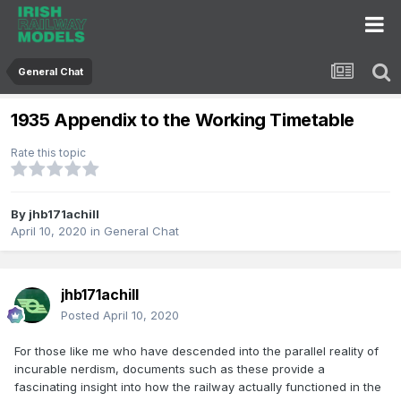
General Chat
1935 Appendix to the Working Timetable
Rate this topic
By
jhb171achill
April 10, 2020
in
General Chat
jhb171achill
Posted
April 10, 2020
For those like me who have descended into the parallel reality of
incurable nerdism, documents such as these provide a
fascinating insight into how the railway actually functioned in the