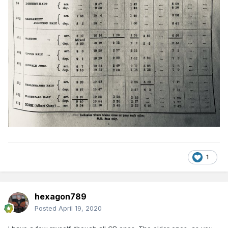
1
hexagon789
Posted
April 19, 2020