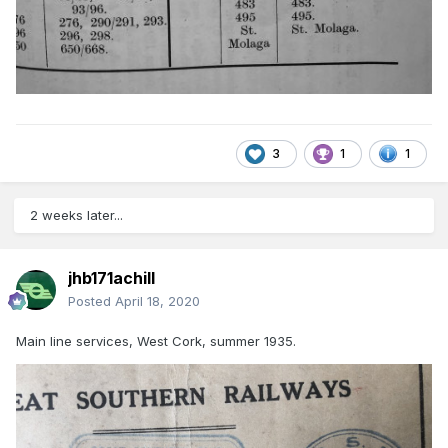
3
1
1
2 weeks later...
jhb171achill
Posted
April 18, 2020
Main line services, West Cork, summer 1935.