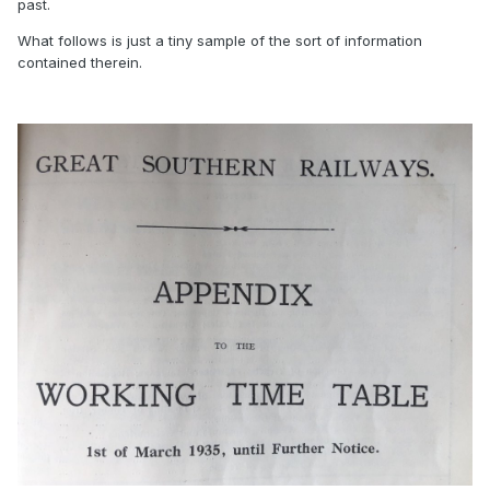
past.
What follows is just a tiny sample of the sort of information
contained therein.