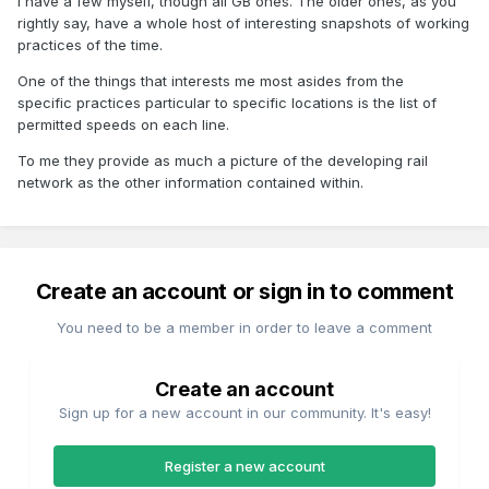
I have a few myself, though all GB ones. The older ones, as you
rightly say, have a whole host of interesting snapshots of working
practices of the time.
One of the things that interests me most asides from the
specific practices particular to specific locations is the list of
permitted speeds on each line.
To me they provide as much a picture of the developing rail
network as the other information contained within.
Create an account or sign in to comment
You need to be a member in order to leave a comment
Create an account
Sign up for a new account in our community. It's easy!
Register a new account