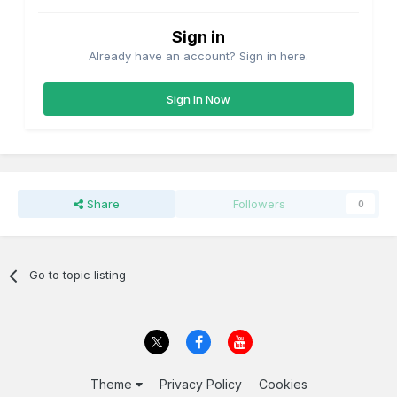
Sign in
Already have an account? Sign in here.
Sign In Now
Share
Followers
0
Go to topic listing
Theme
Privacy Policy
Cookies