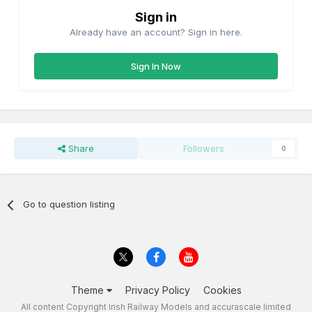
Sign in
Already have an account? Sign in here.
Sign In Now
Share
Followers
0
Go to question listing
Theme
Privacy Policy
Cookies
All content Copyright Irish Railway Models and accurascale limited