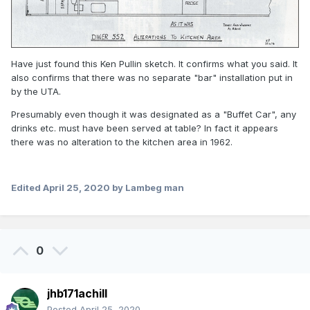
Have just found this Ken Pullin sketch. It confirms what you said. It
also confirms that there was no separate "bar" installation put in
by the UTA.
Presumably even though it was designated as a "Buffet Car", any
drinks etc. must have been served at table? In fact it appears
there was no alteration to the kitchen area in 1962.
Edited
April 25, 2020
by Lambeg man
0
jhb171achill
Posted
April 25, 2020