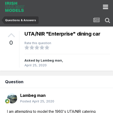
Questions & Answers
UTA/NIR "Enterprise" dining car
0
Rate this question
Asked by
Lambeg man
,
April 25, 2020
Question
Lambeg man
Posted
April 25, 2020
I am attempting to model the 1960's UTA/NIR catering