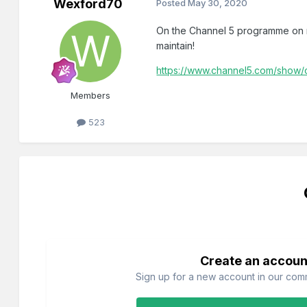
Wexford70
Posted
May 30, 2020
On the Channel 5 programme on ra
maintain!
https://www.channel5.com/show/c
Members
523
Create an accoun
Sign up for a new account in our commu