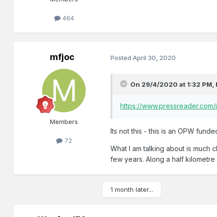
464
mfjoc
Posted
April 30, 2020
On 29/4/2020 at 1:32 PM,
https://www.pressreader.com
Members
Its not this - this is an OPW funde
72
What I am talking about is much c
few years. Along a half kilometre 
1 month later...