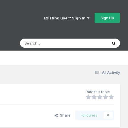
Sign Up
Existing user? Sign In
All Activity
Rate this topic
Share
Followers
0