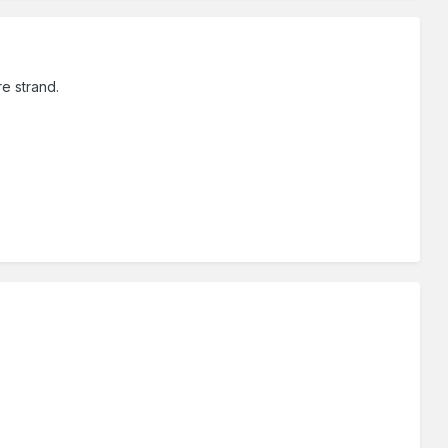
e strand.