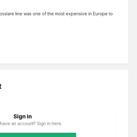
osslare line was one of the most expensive in Europe to
t
Sign in
have an account? Sign in here.