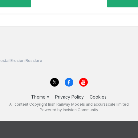
ostal Erosion Rosslare
Theme
Privacy Policy
Cookies
All content Copyright Irish Railway Models and accurascale limited
Powered by Invision Community