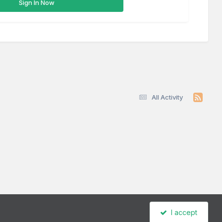
Sign In Now
All Activity
I accept