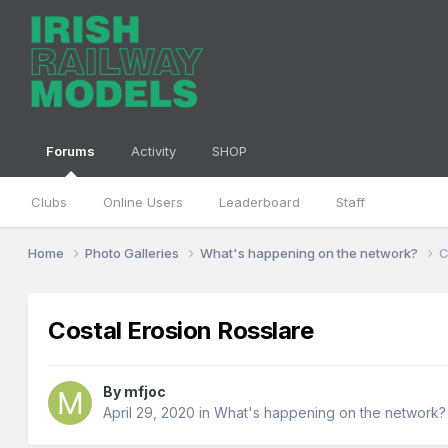
Forums
Activity
SHOP
Clubs
Online Users
Leaderboard
Staff
Home
Photo Galleries
What's happening on the network?
C
Costal Erosion Rosslare
By
mfjoc
April 29, 2020
in
What's happening on the network?