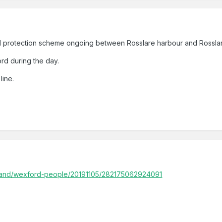
l protection scheme ongoing between Rosslare harbour and Rosslar
rd during the day.
line.
eland/wexford-people/20191105/282175062924091