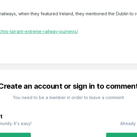
ilways, when they featured Ireland, they mentioned the Dublin to r
hris-tarrant-extreme-railway-journeys/
Create an account or sign in to commen
You need to be a member in order to leave a comment
t
nity. It's easy!
Already 