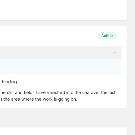
Author
e funding.
e cliff and fields have vanished into the sea over the last
 is the area where the work is going on.