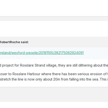
RobertRoche
said:
/ireland/wexford-people/20191105/282175062924091
d project for Rosslare Strand village, they are still dithering about th
loser to Rosslare Harbour where there has been serious erosion of th
stretch the line is now only about 20m from falling into the sea. This