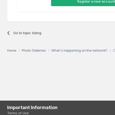
Register a new account
Go to topic listing
Home
Photo Galleries
What's happening on the network?
C
Important Information
Terms of Use