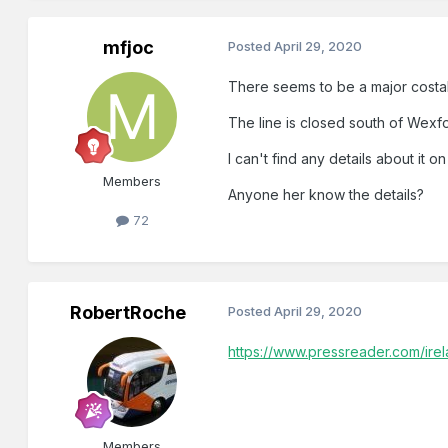
mfjoc
Posted
April 29, 2020
There seems to be a major costa
The line is closed south of Wexfo
I can't find any details about it on 
Members
Anyone her know the details?
72
RobertRoche
Posted
April 29, 2020
https://www.pressreader.com/ir
Members