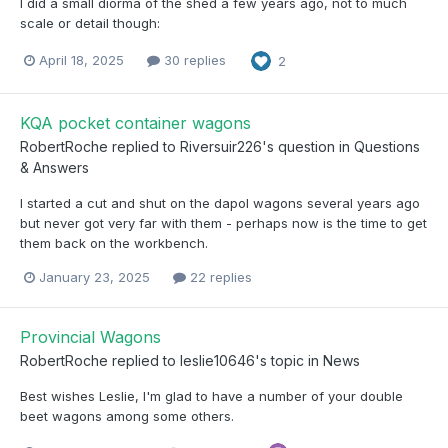
I did a small diorma of the shed a few years ago, not to much
scale or detail though:
April 18, 2025
30 replies
2
KQA pocket container wagons
RobertRoche
replied to
Riversuir226
's question in
Questions
& Answers
I started a cut and shut on the dapol wagons several years ago
but never got very far with them - perhaps now is the time to get
them back on the workbench.
January 23, 2025
22 replies
Provincial Wagons
RobertRoche
replied to
leslie10646
's topic in
News
Best wishes Leslie, I'm glad to have a number of your double
beet wagons among some others.