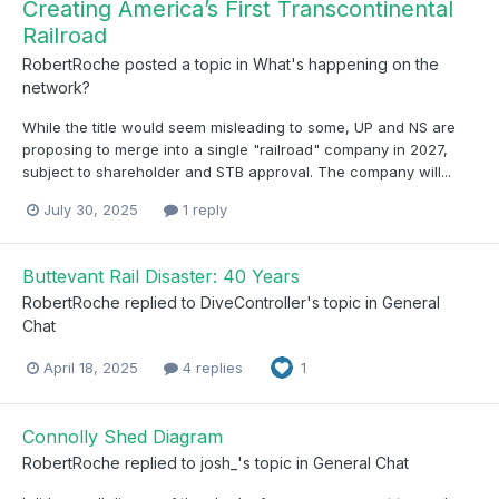
Creating America’s First Transcontinental
Railroad
RobertRoche
posted a topic in
What's happening on the
network?
While the title would seem misleading to some, UP and NS are
proposing to merge into a single "railroad" company in 2027,
subject to shareholder and STB approval. The company will...
July 30, 2025
1 reply
Buttevant Rail Disaster: 40 Years
RobertRoche
replied to
DiveController
's topic in
General
Chat
April 18, 2025
4 replies
1
Connolly Shed Diagram
RobertRoche
replied to
josh_
's topic in
General Chat