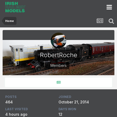
Home
RobertRoche
Members
POSTS
JOINED
464
October 21, 2014
LAST VISITED
DAYS WON
4 hours ago
12