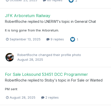
October 25, 2025
60 replies
2
JFK Arboretum Railway
RobertRoche
replied to
LNERW1
's topic in
General Chat
It is long gone from the Arboretum.
September 13, 2025
9 replies
1
RobertRoche
changed their profile photo
August 28, 2025
For Sale Loksound 53451 DCC Programmer
RobertRoche
replied to
Stoby
's topic in
For Sale or Wanted
PM sent
August 28, 2025
2 replies