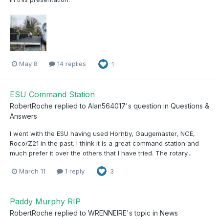
May 8
14 replies
1
ESU Command Station
RobertRoche
replied to
Alan564017
's question in
Questions &
Answers
I went with the ESU having used Hornby, Gaugemaster, NCE,
Roco/Z21 in the past. I think it is a great command station and
much prefer it over the others that I have tried. The rotary...
March 11
1 reply
3
Paddy Murphy RIP
RobertRoche
replied to
WRENNEIRE
's topic in
News