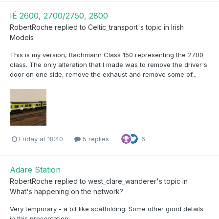
IÉ 2600, 2700/2750, 2800
RobertRoche
replied to
Celtic_transport
's topic in
Irish
Models
This is my version, Bachmann Class 150 representing the 2700
class. The only alteration that I made was to remove the driver's
door on one side, remove the exhaust and remove some of...
Friday at 18:40
5 replies
6
Adare Station
RobertRoche
replied to
west_clare_wanderer
's topic in
What's happening on the network?
Very temporary - a bit like scaffolding: Some other good details
in this presentation: