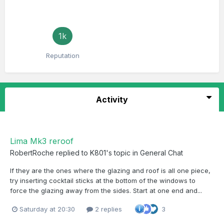
1k
Reputation
Activity
Lima Mk3 reroof
RobertRoche
replied to
K801
's topic in
General Chat
If they are the ones where the glazing and roof is all one piece,
try inserting cocktail sticks at the bottom of the windows to
force the glazing away from the sides. Start at one end and...
Saturday at 20:30
2 replies
3