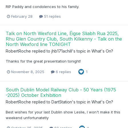
RIP Paddy and condolences to his family.
February 28
51 replies
Talk on North Wexford Line, Éigse Sliabh Rua 2025,
Rhu Glen Country Club, South Kilkenny - Talk on the
North Wexford line TONIGHT
RobertRoche
replied to
jhb171achill
's topic in
What's On?
Thanks for the great presentation tonight!
November 8, 2025
6 replies
1
South Dublin Model Railway Club - 50 Years (1975
-2025) October Exhibition
RobertRoche
replied to
DartStation
's topic in
What's On?
Best wishes for your last Dublin show Leslie, I won't make it this
weekend unfortunatetly