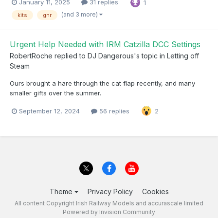
January 11, 2025
31 replies
1
(and 3 more)
kits
gnr
Urgent Help Needed with IRM Catzilla DCC Settings
RobertRoche
replied to
DJ Dangerous
's topic in
Letting off
Steam
Ours brought a hare through the cat flap recently, and many
smaller gifts over the summer.
September 12, 2024
56 replies
2
Theme
Privacy Policy
Cookies
All content Copyright Irish Railway Models and accurascale limited
Powered by Invision Community