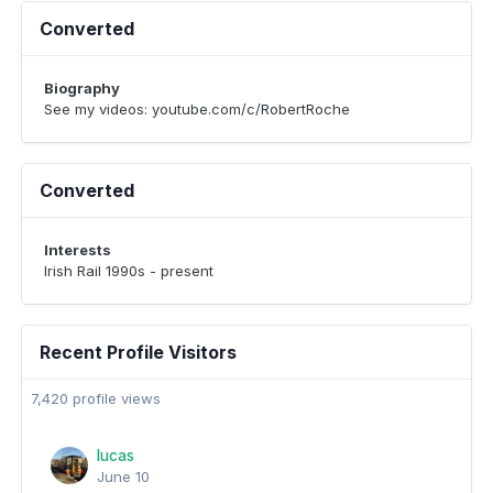
Converted
Biography
See my videos: youtube.com/c/RobertRoche
Converted
Interests
Irish Rail 1990s - present
Recent Profile Visitors
7,420 profile views
lucas
June 10