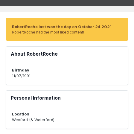
RobertRoche last won the day on October 24 2021
RobertRoche had the most liked content!
About RobertRoche
Birthday
11/07/1991
Personal Information
Location
Wexford (& Waterford)