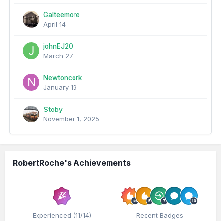
Galteemore
April 14
johnEJ20
March 27
Newtoncork
January 19
Stoby
November 1, 2025
RobertRoche's Achievements
Experienced (11/14)
Recent Badges