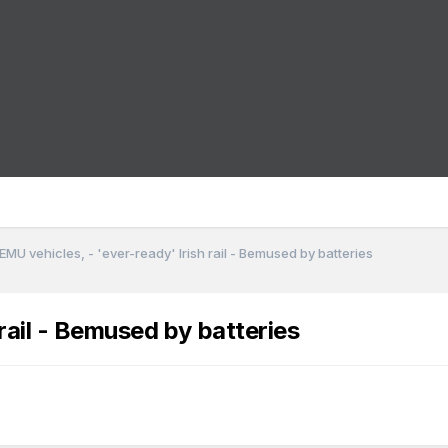
EMU vehicles, - 'ever-ready' Irish rail - Bemused by batteries
rail - Bemused by batteries