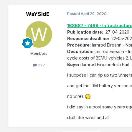
WaYSidE
Posted
April 29, 2020
168687 - 7498 - Infrastructur
Publication date:
27-04-2020
Response deadline:
22-05-2020
Procedure:
Iarnród Éireann - N
Description:
Iarnród Éireann - Ir
Members
cycle costs of BEMU vehicles 2. L
Buyer:
Iarnród Eireann-Irish Rail
277
i suppose i can rip up two winter
and get the IRM battery version 
no wires
i did say in a post some years ag
ditch the wires and all