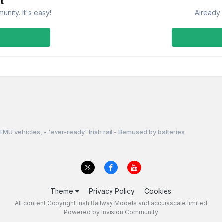
t
nity. It's easy!
Already 
EMU vehicles, - 'ever-ready' Irish rail - Bemused by batteries
Theme
Privacy Policy
Cookies
All content Copyright Irish Railway Models and accurascale limited
Powered by Invision Community