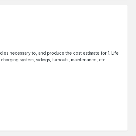
udies necessary to, and produce the cost estimate for 1. Life
 charging system, sidings, turnouts, maintenance, etc