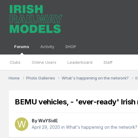
Forums
Activity
SHOP
Clubs
Online Users
Leaderboard
Staff
Home
Photo Galleries
What's happening on the network?
B
BEMU vehicles, - 'ever-ready' Irish 
By
WaYSidE
April 29, 2020
in
What's happening on the network?