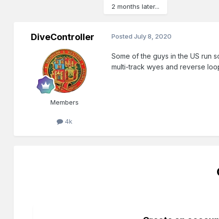
2 months later...
DiveController
Posted
July 8, 2020
Some of the guys in the US run so
multi-track wyes and reverse loo
Members
4k