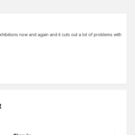
hibitions now and again and it cuts out a lot of problems with
t