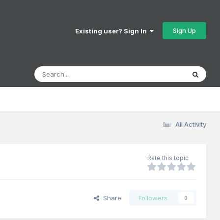
Sign Up
Existing user? Sign In
All Activity
Rate this topic
Share
Followers
0