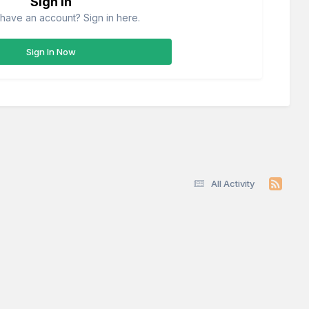
Sign in
have an account? Sign in here.
Sign In Now
All Activity