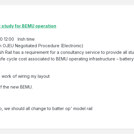
e study for BEMU operation
 12:00 Irish time
on OJEU Negotiated Procedure (Electronic)
ish Rail has a requirement for a consultancy service to provide all st
ife cycle cost associated to BEMU operating infrastructure – battery
s work of wiring my layout
of the new BEMU.
o, we should all change to batter op' model rail