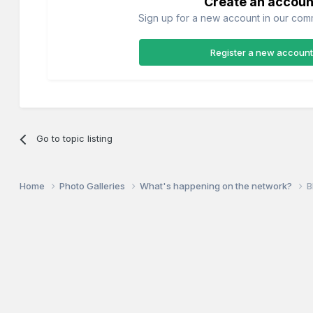
Create an accoun
Sign up for a new account in our commu
Register a new account
Go to topic listing
Home
Photo Galleries
What's happening on the network?
B