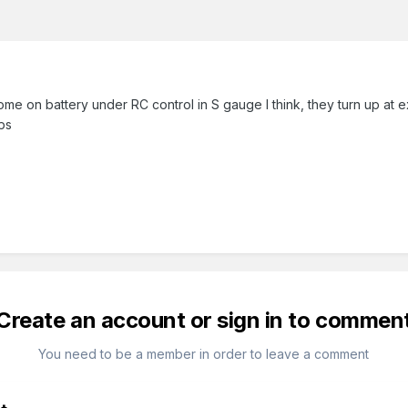
me on battery under RC control in S gauge I think, they turn up at ex
ps
Create an account or sign in to commen
You need to be a member in order to leave a comment