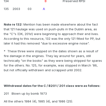
134
B
Preserved RPSI
135 2003 03
A
Note re 132:
Mention has been made elsewhere about the fact
that 121 haulage was used on push-pulls in the Dublin area, as
the "C"s (OK, 201s!) were beginning to approach their end lives.
According to this resource, 132 was the only 121 fitted for PP, but
later it had this removed "due to excessive engine noise".
* These three were stopped on the dates shown as a result of
fire damage in the engines. They lay around for years, still
technically "on the books" as they were being stripped for spares
for the others. No. 125, for example, was stopped in March '86,
but not officially withdrawn and scrapped until 2002.
Withdrawal dates for the C / B201 / 201 class were as follows:
201 Blown up by bomb 1973
All the others 1984 (4), 1985 (4), and 1986 (25).