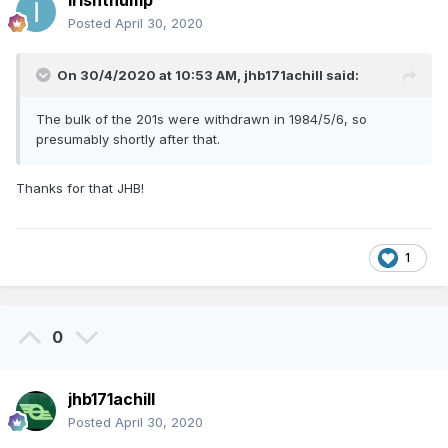
irishthump
Posted
April 30, 2020
On 30/4/2020 at 10:53 AM,
jhb171achill
said:
The bulk of the 201s were withdrawn in 1984/5/6, so
presumably shortly after that.
Thanks for that JHB!
1
0
jhb171achill
Posted
April 30, 2020