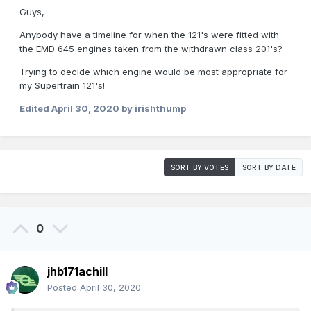
Guys,
Anybody have a timeline for when the 121's were fitted with
the EMD 645 engines taken from the withdrawn class 201's?
Trying to decide which engine would be most appropriate for
my Supertrain 121's!
Edited
April 30, 2020
by irishthump
SORT BY VOTES
SORT BY DATE
0
jhb171achill
Posted
April 30, 2020