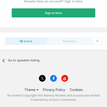
Already have an account? Sign in here.
Sign In Now
Share
Followers
0
Go to question listing
Theme
Privacy Policy
Cookies
All content Copyright Irish Railway Models and accurascale limited
Powered by Invision Community