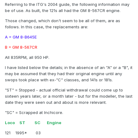
Referring to the ITG's 2004 guide, the following information may
be of use. As built, the 121s all had the GM 8-567CR engine.
Those changed, which don't seem to be all of them, are as
follows. In this case, the replacements are:
A = GM 8-B645E
B = GM 8-567CR
All 835RPM, all 950 HP.
I have listed below the details; in the absence of an "A" or a "B", it
may be assumed that they had their original engine until any
swops took place with ex-"C" classes, and 141s or 181s.
"ST" = Stopped - actual official withdrawal could come up to
sixteen years later, or a month later - but for the modeller, the last
date they were seen out and about is more relevant.
"SC" = Scrapped at Inchicore.
Loco ST SC Engine
121 1995* 03