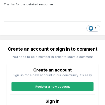
Thanks for the detailed response.
1
Create an account or sign in to comment
You need to be a member in order to leave a comment
Create an account
Sign up for a new account in our community. It's easy!
Register a new account
Sign in