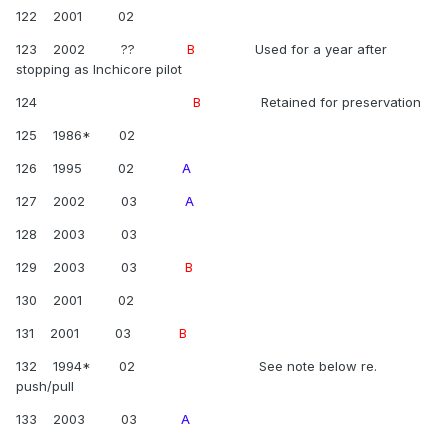
122 2001 02
123 2002 ??
B
Used for a year after
stopping as Inchicore pilot
124
B
Retained for preservation
125 1986* 02
126 1995 02
A
127 2002 03
A
128 2003 03
129 2003 03
B
130 2001 02
131 2001 03
B
132 1994* 02 See note below re.
push/pull
133 2003 03
A