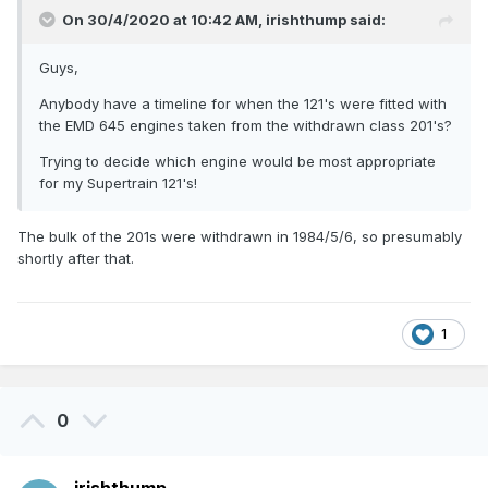
On 30/4/2020 at 10:42 AM,
irishthump
said:
Guys,
Anybody have a timeline for when the 121's were fitted with
the EMD 645 engines taken from the withdrawn class 201's?
Trying to decide which engine would be most appropriate
for my Supertrain 121's!
The bulk of the 201s were withdrawn in 1984/5/6, so presumably
shortly after that.
1
0