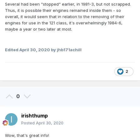
Several had been "stopped" earlier, in 1981-3, but not scrapped.
Thus, it is possible their engines remained inside them - so
overall, it would seem that in relation to the removing of their
engines for use in the 121 class, it's overwhelmingly 1984-6,
maybe a year or two later at most.
Edited
April 30, 2020
by jhb171achill
2
0
irishthump
Posted
April 30, 2020
Wow, that's great info!