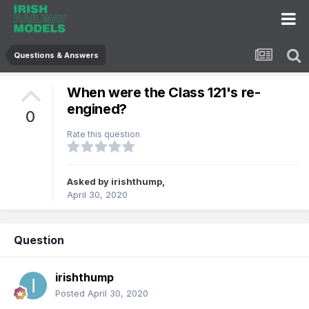
Questions & Answers
When were the Class 121's re-
engined?
0
Rate this question
Asked by
irishthump
,
April 30, 2020
Question
irishthump
Posted
April 30, 2020