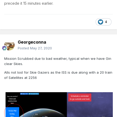
precede it 15 minutes earlier.
4
Georgeconna
Posted
May 27, 2020
Mission Scrubbed due to bad weather, typical when we have Gin
clear Skies.
Alls not lost for Skie Gazers as the ISS is due along with a 20 train
of Satellites at 2256