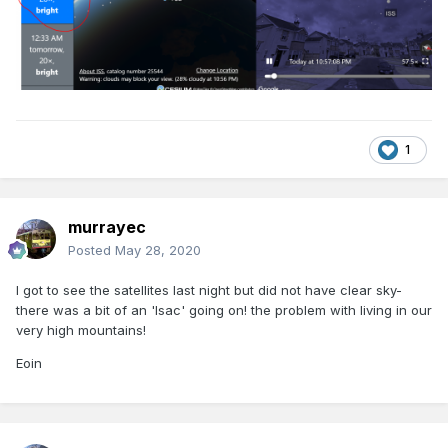
1
murrayec
Posted
May 28, 2020
I got to see the satellites last night but did not have clear sky-
there was a bit of an 'Isac' going on! the problem with living in our
very high mountains!
Eoin