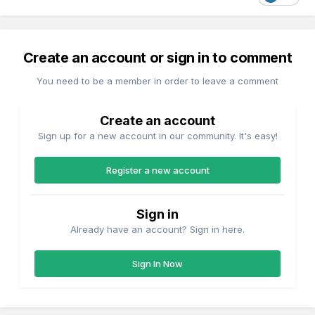
Create an account or sign in to comment
You need to be a member in order to leave a comment
Create an account
Sign up for a new account in our community. It's easy!
Register a new account
Sign in
Already have an account? Sign in here.
Sign In Now