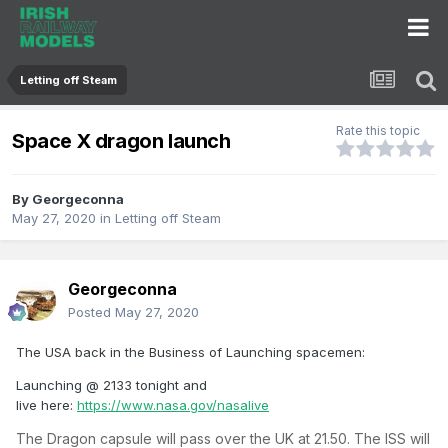
Letting off Steam
Rate this topic
Space X dragon launch
By
Georgeconna
May 27, 2020
in
Letting off Steam
Georgeconna
Posted
May 27, 2020
The USA back in the Business of Launching spacemen:
Launching @ 2133 tonight and
live here:
https://www.nasa.gov/nasalive
The Dragon capsule will pass over the UK at 21.50. The ISS will