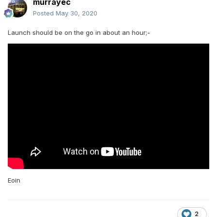
murrayec
Posted
May 30, 2020
Launch should be on the go in about an hour;-
Eoin
2