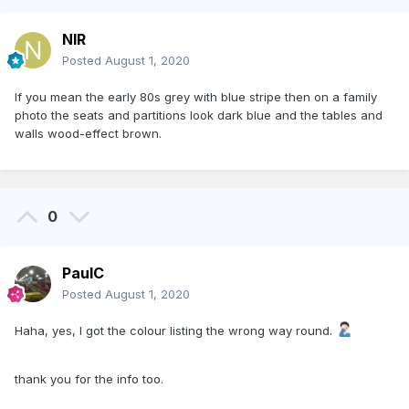
NIR
Posted
August 1, 2020
If you mean the early 80s grey with blue stripe then on a family
photo the seats and partitions look dark blue and the tables and
walls wood-effect brown.
0
PaulC
Posted
August 1, 2020
Haha, yes, I got the colour listing the wrong way round.
thank you for the info too.