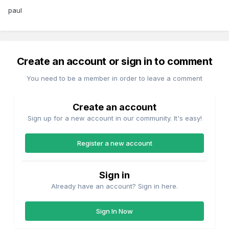
paul
Create an account or sign in to comment
You need to be a member in order to leave a comment
Create an account
Sign up for a new account in our community. It's easy!
Register a new account
Sign in
Already have an account? Sign in here.
Sign In Now