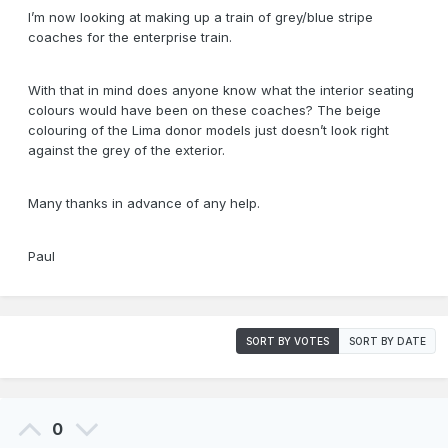
I’m now looking at making up a train of grey/blue stripe
coaches for the enterprise train.
With that in mind does anyone know what the interior seating
colours would have been on these coaches? The beige
colouring of the Lima donor models just doesn’t look right
against the grey of the exterior.
Many thanks in advance of any help.
Paul
SORT BY VOTES
SORT BY DATE
0