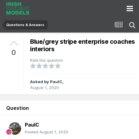
Questions & Answers
Blue/grey stripe enterprise coaches
interiors
0
Rate this question
Asked by
PaulC
,
August 1, 2020
Question
PaulC
Posted
August 1, 2020