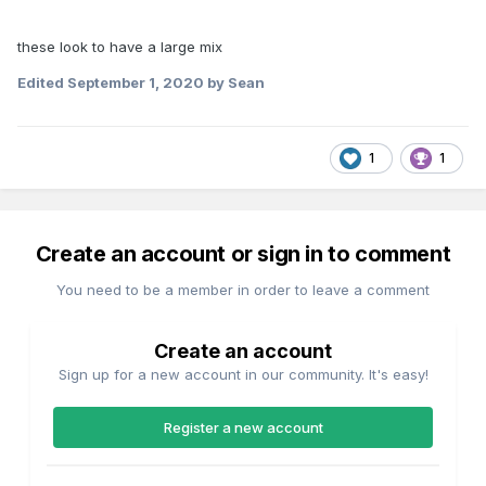
these look to have a large mix
Edited
September 1, 2020
by Sean
1
1
Create an account or sign in to comment
You need to be a member in order to leave a comment
Create an account
Sign up for a new account in our community. It's easy!
Register a new account