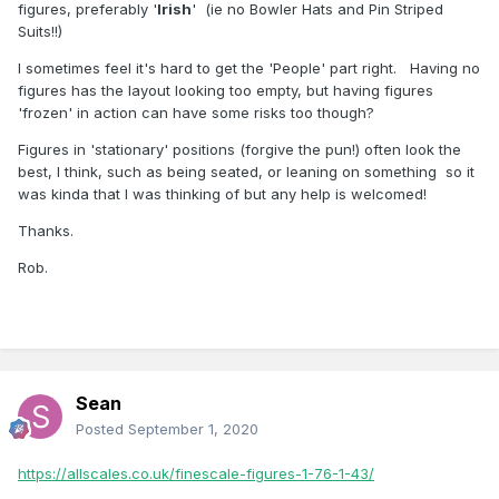
figures, preferably '
lrish
' (ie no Bowler Hats and Pin Striped
Suits!!)
I sometimes feel it's hard to get the 'People' part right. Having no
figures has the layout looking too empty, but having figures
'frozen' in action can have some risks too though?
Figures in 'stationary' positions (forgive the pun!) often look the
best, l think, such as being seated, or leaning on something so it
was kinda that l was thinking of but any help is welcomed!
Thanks.
Rob.
Sean
Posted
September 1, 2020
https://allscales.co.uk/finescale-figures-1-76-1-43/