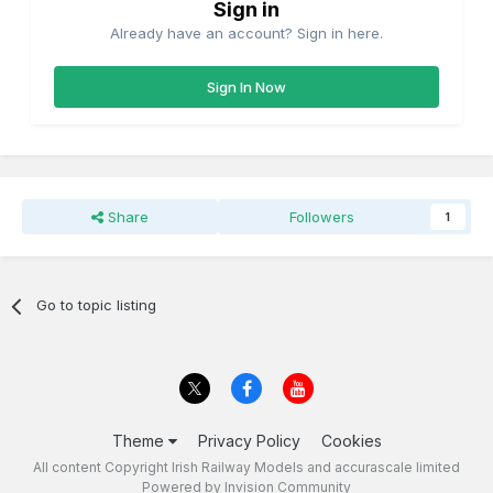
Sign in
Already have an account? Sign in here.
Sign In Now
Share
Followers
1
Go to topic listing
Theme
Privacy Policy
Cookies
All content Copyright Irish Railway Models and accurascale limited
Powered by Invision Community