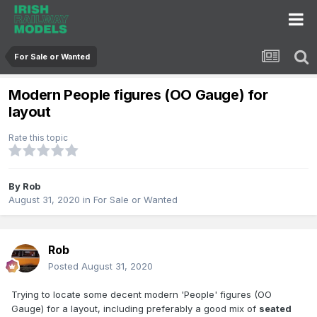
For Sale or Wanted
Modern People figures (OO Gauge) for
layout
Rate this topic
By
Rob
August 31, 2020
in
For Sale or Wanted
Rob
Posted
August 31, 2020
Trying to locate some decent modern 'People' figures (OO
Gauge) for a layout, including preferably a good mix of
seated