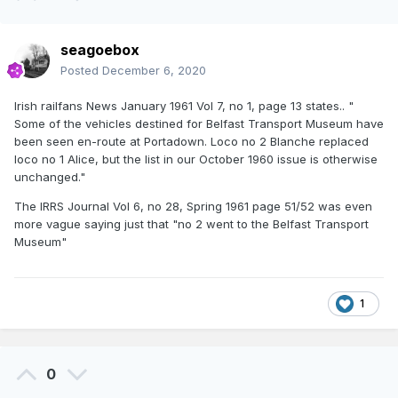
seagoebox
Posted
December 6, 2020
Irish railfans News January 1961 Vol 7, no 1, page 13 states.. "
Some of the vehicles destined for Belfast Transport Museum have
been seen en-route at Portadown. Loco no 2 Blanche replaced
loco no 1 Alice, but the list in our October 1960 issue is otherwise
unchanged."
The IRRS Journal Vol 6, no 28, Spring 1961 page 51/52 was even
more vague saying just that "no 2 went to the Belfast Transport
Museum"
1
0