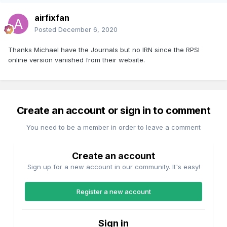
airfixfan
Posted
December 6, 2020
Thanks Michael have the Journals but no IRN since the RPSI
online version vanished from their website.
Create an account or sign in to comment
You need to be a member in order to leave a comment
Create an account
Sign up for a new account in our community. It's easy!
Register a new account
Sign in