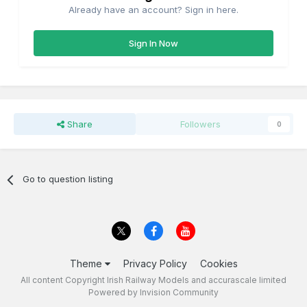
Already have an account? Sign in here.
Sign In Now
Share
Followers
0
Go to question listing
Theme
Privacy Policy
Cookies
All content Copyright Irish Railway Models and accurascale limited
Powered by Invision Community