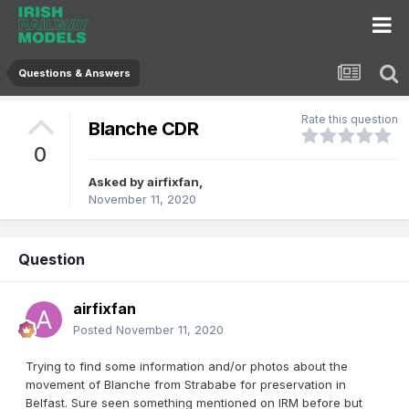
Questions & Answers
Rate this question
Blanche CDR
0
Asked by
airfixfan
,
November 11, 2020
Question
airfixfan
Posted
November 11, 2020
Trying to find some information and/or photos about the
movement of Blanche from Strababe for preservation in
Belfast. Sure seen something mentioned on IRM before but