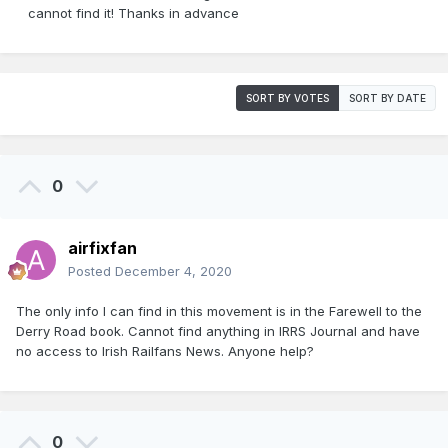
cannot find it! Thanks in advance
SORT BY VOTES
SORT BY DATE
0
airfixfan
Posted
December 4, 2020
The only info I can find in this movement is in the Farewell to the
Derry Road book. Cannot find anything in IRRS Journal and have
no access to Irish Railfans News. Anyone help?
0