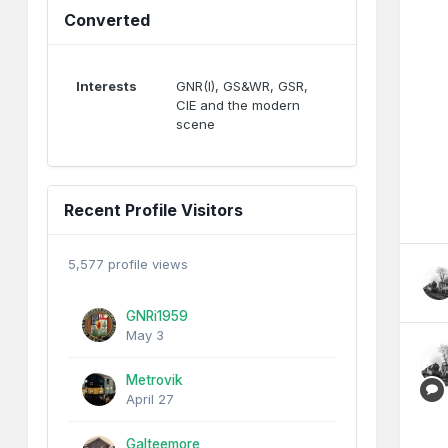
Converted
Interests
GNR(I), GS&WR, GSR,
CIE and the modern
scene
Recent Profile Visitors
5,577 profile views
GNRi1959
May 3
Metrovik
April 27
Galteemore