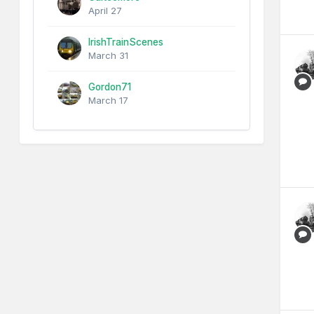
April 27
IrishTrainScenes
March 31
Gordon71
March 17