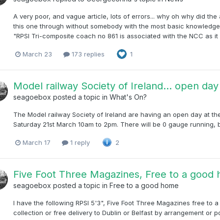
A very poor, and vague article, lots of errors... why oh why did the 
this one through without somebody with the most basic knowledge 
"RPSI Tri-composite coach no 861 is associated with the NCC as it 
March 23
173 replies
1
Model railway Society of Ireland... open da
seagoebox
posted a topic in
What's On?
The Model railway Society of Ireland are having an open day at the
Saturday 21st March 10am to 2pm. There will be 0 gauge running, br
March 17
1 reply
2
Five Foot Three Magazines, Free to a good h
seagoebox
posted a topic in
Free to a good home
I have the following RPSI 5'3", Five Foot Three Magazines free to 
collection or free delivery to Dublin or Belfast by arrangement or post