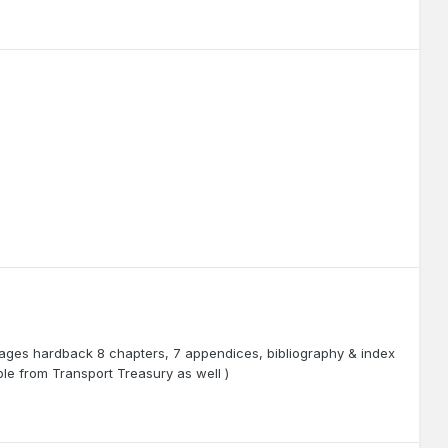
 pages hardback 8 chapters, 7 appendices, bibliography & index
le from Transport Treasury as well )