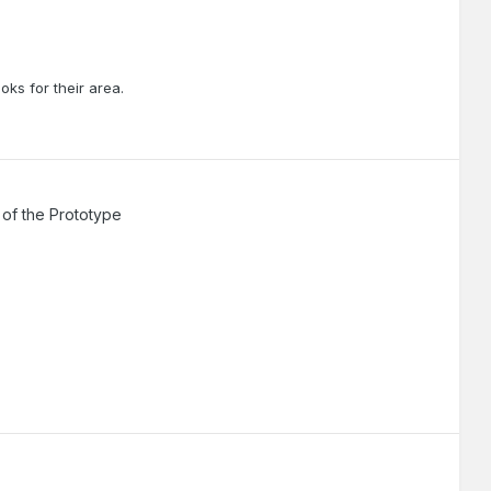
oks for their area.
of the Prototype