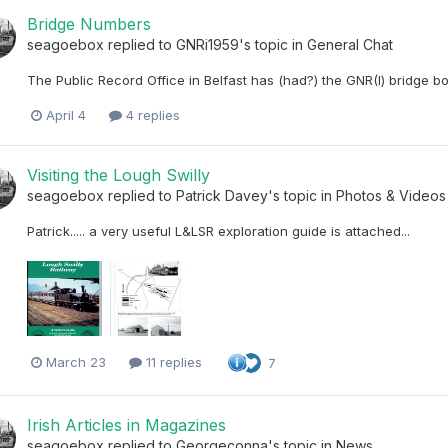
Bridge Numbers
seagoebox
replied to
GNRi1959
's topic in
General Chat
The Public Record Office in Belfast has (had?) the GNR(I) bridge bo
April 4
4 replies
Visiting the Lough Swilly
seagoebox
replied to
Patrick Davey
's topic in
Photos & Videos 
Patrick..... a very useful L&LSR exploration guide is attached...
March 23
11 replies
7
Irish Articles in Magazines
seagoebox
replied to
Georgeconna
's topic in
News