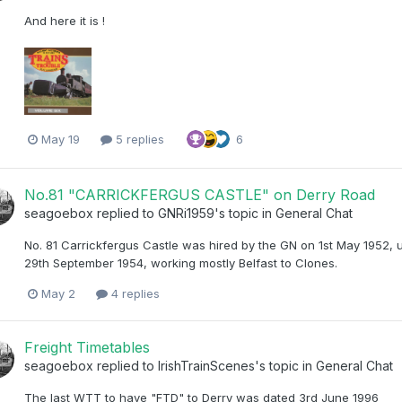
And here it is !
May 19
5 replies
6
No.81 "CARRICKFERGUS CASTLE" on Derry Road
seagoebox
replied to
GNRi1959
's topic in
General Chat
No. 81 Carrickfergus Castle was hired by the GN on 1st May 1952, 
29th September 1954, working mostly Belfast to Clones.
May 2
4 replies
Freight Timetables
seagoebox
replied to
IrishTrainScenes
's topic in
General Chat
The last WTT to have "FTD" to Derry was dated 3rd June 1996