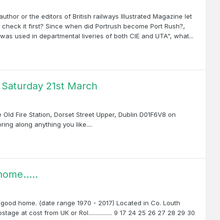
author or the editors of British railways Illustrated Magazine let
check it first? Since when did Portrush become Port Rush?,
was used in departmental liveries of both CIE and UTA", what...
y Saturday 21st March
 Old Fire Station, Dorset Street Upper, Dublin D01F6V8 on
ing along anything you like....
ome.....
a good home. (date range 1970 - 2017) Located in Co. Louth
age at cost from UK or RoI................ 9 17 24 25 26 27 28 29 30