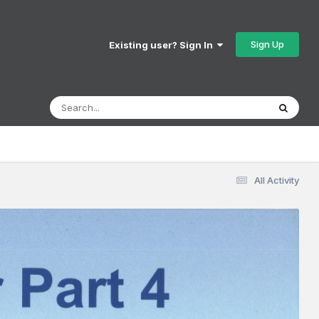
Sign Up
Existing user? Sign In
All Activity