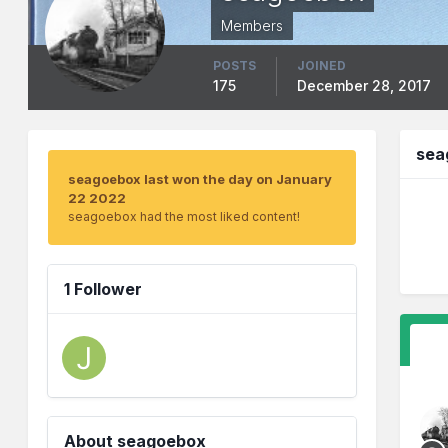
Members
POSTS
JOINED
175
December 28, 2017
sea
seagoebox last won the day on January
22 2022
seagoebox had the most liked content!
1 Follower
About seagoebox