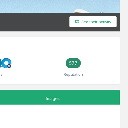
See their activity
577
es
Reputation
Images