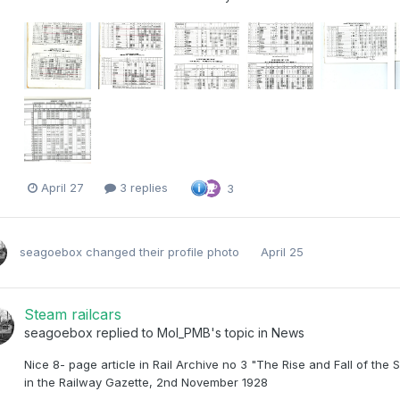
April 27
3 replies
3
seagoebox
changed their profile photo
April 25
Steam railcars
seagoebox
replied to
Mol_PMB
's topic in
News
Nice 8- page article in Rail Archive no 3 "The Rise and Fall of 
in the Railway Gazette, 2nd November 1928