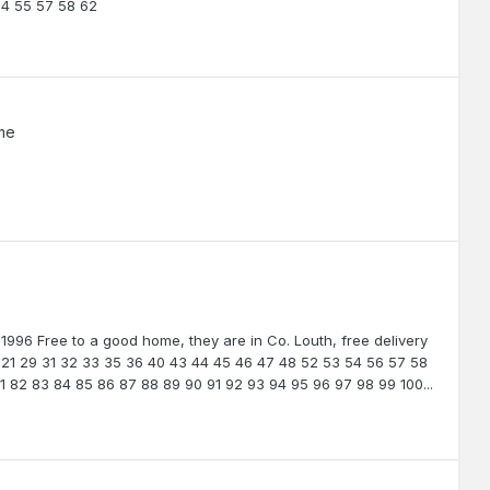
54 55 57 58 62
me
 1996 Free to a good home, they are in Co. Louth, free delivery
.. 21 29 31 32 33 35 36 40 43 44 45 46 47 48 52 53 54 56 57 58
1 82 83 84 85 86 87 88 89 90 91 92 93 94 95 96 97 98 99 100...