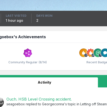
LAST VISITED
DAYS WON
1 hour ago
2
goebox's Achievements
Community Regular (8/14)
Recent Badg
Activity
Ouch. HSB Level Crossing accident.
seagoebox
replied to
Georgeconna
's topic in
Letting off Steam