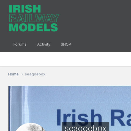
Forums
Activity
SHOP
Home
seagoebox
seagoebox