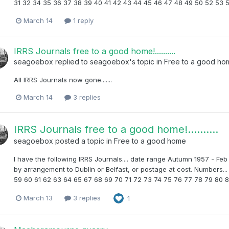
31 32 34 35 36 37 38 39 40 41 42 43 44 45 46 47 48 49 50 52 53 
March 14
1 reply
IRRS Journals free to a good home!..........
seagoebox
replied to
seagoebox
's topic in
Free to a good ho
All IRRS Journals now gone.......
March 14
3 replies
IRRS Journals free to a good home!..........
seagoebox
posted a topic in
Free to a good home
I have the following IRRS Journals.... date range Autumn 1957 - Feb
by arrangement to Dublin or Belfast, or postage at cost. Numbers.
59 60 61 62 63 64 65 67 68 69 70 71 72 73 74 75 76 77 78 79 80 8
March 13
3 replies
1