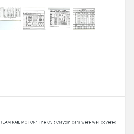
the STEAM RAIL MOTOR" The GSR Clayton cars were well covered