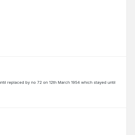
until replaced by no 72 on 12th March 1954 which stayed until