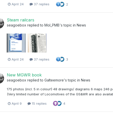
April 24
37 replies
2
Steam railcars
seagoebox
replied to
Mol_PMB
's topic in
News
April 24
37 replies
3
New MGWR book
seagoebox
replied to
Galteemore
's topic in
News
175 photos (incl. 5 in colour!) 48 drawings/ diagrams 6 maps 246
(Very limited number of Locomotives of the GS&WR are also availab
April 9
15 replies
4