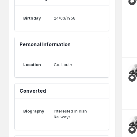
Birthday
24/03/1958
Personal Information
Location
Co. Louth
Converted
Biography
Interested in Irish
Railways