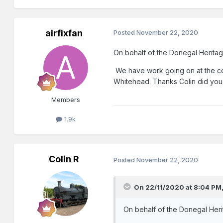
airfixfan
Posted
November 22, 2020
On behalf of the Donegal Heritage
We have work going on at the cen
Whitehead. Thanks Colin did you
Members
1.9k
Colin R
Posted
November 22, 2020
On 22/11/2020 at 8:04 PM
On behalf of the Donegal Herit