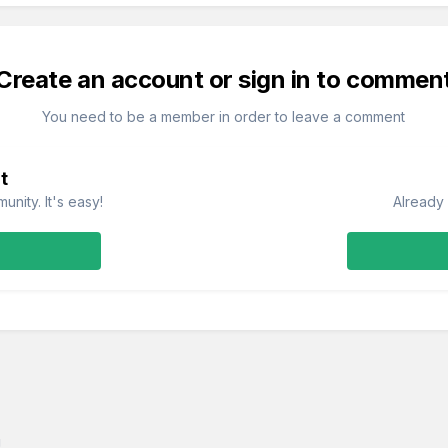
Create an account or sign in to commen
You need to be a member in order to leave a comment
t
nity. It's easy!
Already 
g