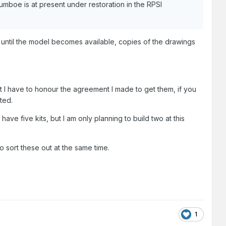
mboe is at present under restoration in the RPSI
until the model becomes available, copies of the drawings
t I have to honour the agreement I made to get them, if you
ted.
 have five kits, but I am only planning to build two at this
 sort these out at the same time.
1