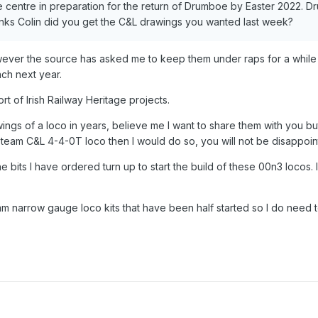
centre in preparation for the return of Drumboe by Easter 2022. Dru
ks Colin did you get the C&L drawings you wanted last week?
wever the source has asked me to keep them under raps for a while 
nch next year.
ort of Irish Railway Heritage projects.
ings of a loco in years, believe me I want to share them with you bu
e steam C&L 4-4-0T loco then I would do so, you will not be disappoin
the bits I have ordered turn up to start the build of these 00n3 locos. I
m narrow gauge loco kits that have been half started so I do need to