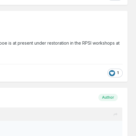
oe is at present under restoration in the RPSI workshops at
1
Author