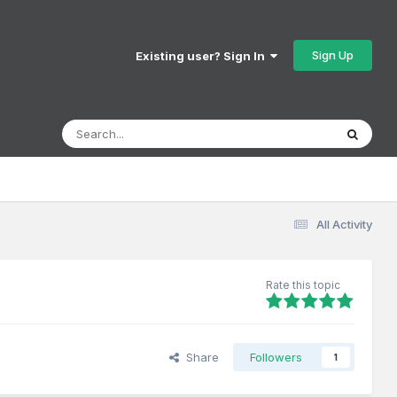
Sign Up
Existing user? Sign In
All Activity
Rate this topic
Share
Followers
1