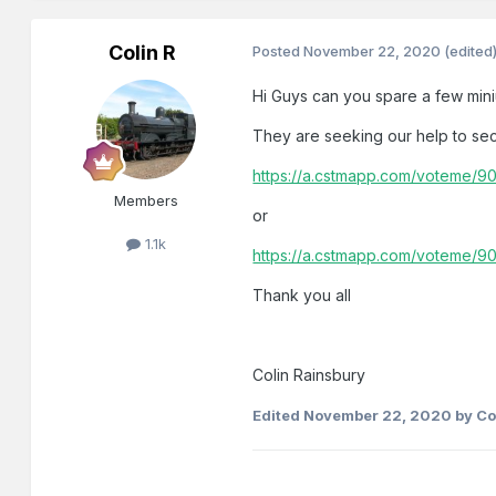
Colin R
Posted
November 22, 2020
(edited
Hi Guys can you spare a few mini
They are seeking our help to se
https://a.cstmapp.com/voteme/
Members
or
1.1k
https://a.cstmapp.com/voteme/9
Thank you all
Colin Rainsbury
Edited
November 22, 2020
by Co