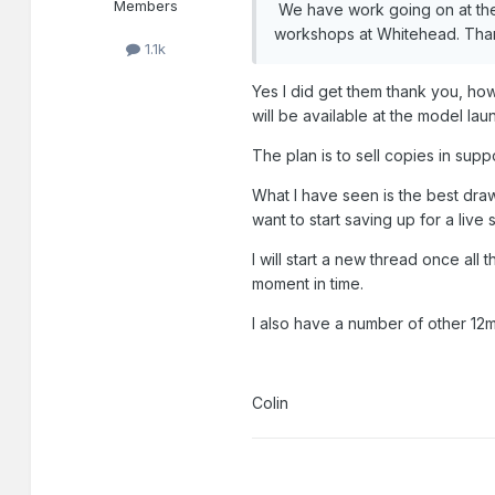
Members
We have work going on at the 
workshops at Whitehead. Than
1.1k
Yes I did get them thank you, ho
will be available at the model lau
The plan is to sell copies in supp
What I have seen is the best draw
want to start saving up for a liv
I will start a new thread once all 
moment in time.
I also have a number of other 12m
Colin