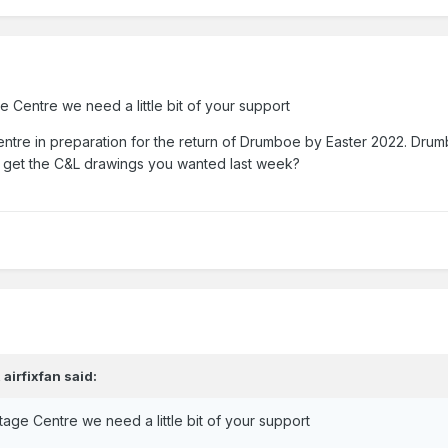
 Centre we need a little bit of your support
tre in preparation for the return of Drumboe by Easter 2022. Drumb
 get the C&L drawings you wanted last week?
,
airfixfan
said:
age Centre we need a little bit of your support