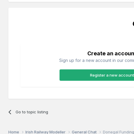
Create an accoun
Sign up for a new account in our commu
Register a new account
Go to topic listing
Home
Irish Railway Modeller
General Chat
Donegal Fundin