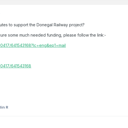
)
utes to support the Donegal Railway project?
cure some much needed funding, please follow the link:-
900417/641543168?lc=eng&ep1=mail
00417/641543168
lin R