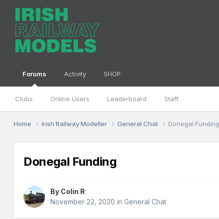
Forums
Activity
SHOP
Clubs
Online Users
Leaderboard
Staff
Home
Irish Railway Modeller
General Chat
Donegal Fundin
Donegal Funding
By
Colin R
November 22, 2020
in
General Chat