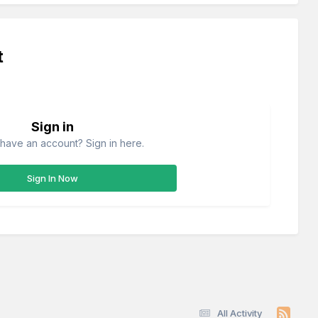
t
Sign in
have an account? Sign in here.
Sign In Now
All Activity