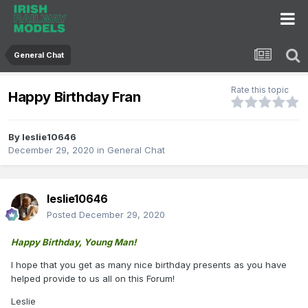
General Chat
Rate this topic
Happy Birthday Fran
By
leslie10646
December 29, 2020
in
General Chat
leslie10646
Posted
December 29, 2020
Happy Birthday, Young Man!
I hope that you get as many nice birthday presents as you have
helped provide to us all on this Forum!
Leslie