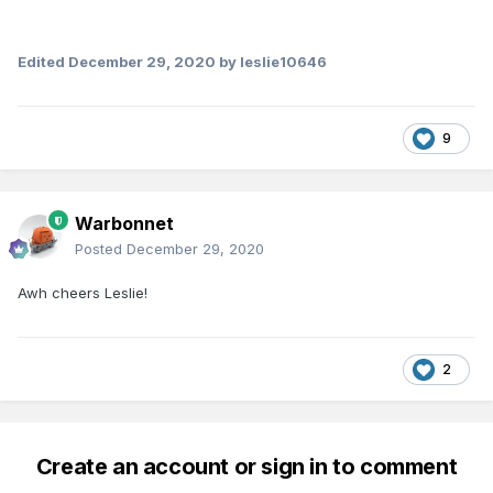
Edited
December 29, 2020
by leslie10646
9
Warbonnet
Posted
December 29, 2020
Awh cheers Leslie!
2
Create an account or sign in to comment