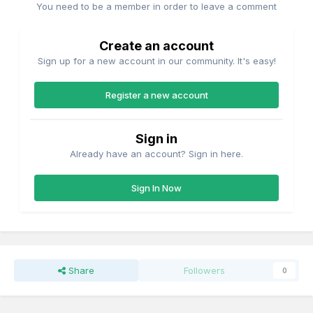
You need to be a member in order to leave a comment
Create an account
Sign up for a new account in our community. It's easy!
Register a new account
Sign in
Already have an account? Sign in here.
Sign In Now
Share
Followers
0