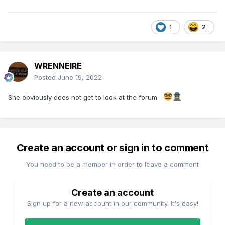
1
2
WRENNEIRE
Posted
June 19, 2022
She obviously does not get to look at the forum
Create an account or sign in to comment
You need to be a member in order to leave a comment
Create an account
Sign up for a new account in our community. It's easy!