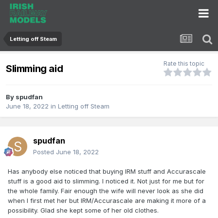
Letting off Steam
Rate this topic
Slimming aid
By
spudfan
June 18, 2022
in
Letting off Steam
spudfan
Posted
June 18, 2022
Has anybody else noticed that buying IRM stuff and Accurascale
stuff is a good aid to slimming. I noticed it. Not just for me but for
the whole family. Fair enough the wife will never look as she did
when I first met her but IRM/Accurascale are making it more of a
possibility. Glad she kept some of her old clothes.