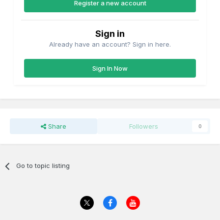
Register a new account
Sign in
Already have an account? Sign in here.
Sign In Now
Share
Followers
0
Go to topic listing