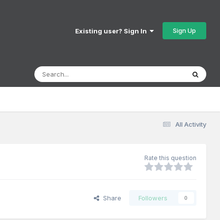
Sign Up
Existing user? Sign In
All Activity
Rate this question
Share
Followers
0