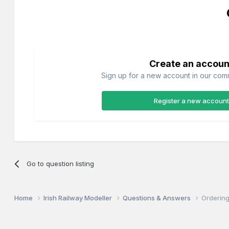
Create an accoun
Sign up for a new account in our commu
Register a new account
Go to question listing
Home
Irish Railway Modeller
Questions & Answers
Ordering