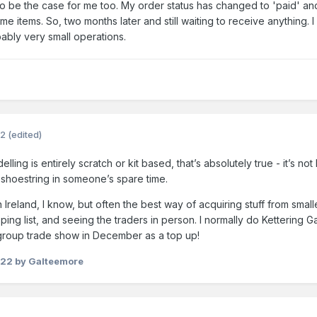
 to be the case for me too. My order status has changed to 'paid' and
me items. So, two months later and still waiting to receive anything
bably very small operations.
22
(edited)
ng is entirely scratch or kit based, that’s absolutely true - it’s no
 shoestring in someone’s spare time.
Ireland, I know, but often the best way of acquiring stuff from smal
ping list, and seeing the traders in person. I normally do Kettering
group trade show in December as a top up!
022
by Galteemore