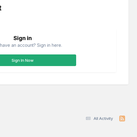
t
Sign in
have an account? Sign in here.
Sign In Now
All Activity