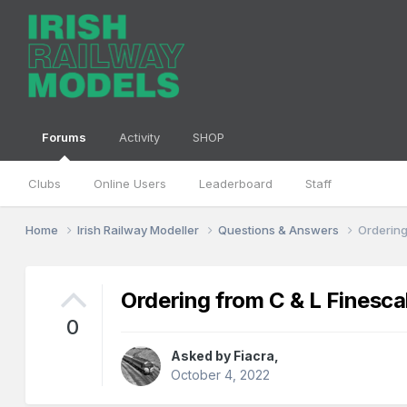
Forums
Activity
SHOP
Clubs
Online Users
Leaderboard
Staff
Home
Irish Railway Modeller
Questions & Answers
Ordering
Ordering from C & L Finesca
0
Asked by
Fiacra
,
October 4, 2022