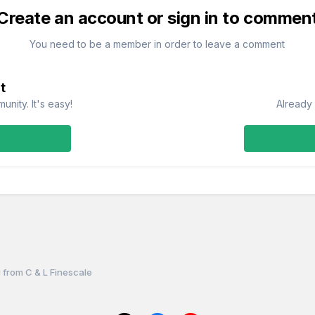
Create an account or sign in to commen
You need to be a member in order to leave a comment
t
nity. It's easy!
Already 
 from C & L Finescale