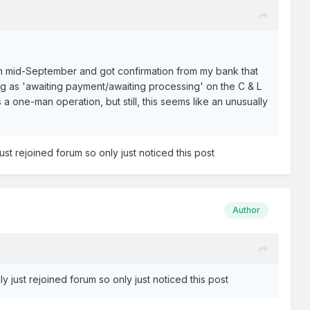
in mid-September and got confirmation from my bank that
ng as 'awaiting payment/awaiting processing' on the C & L
a one-man operation, but still, this seems like an unusually
ust rejoined forum so only just noticed this post
Author
y just rejoined forum so only just noticed this post