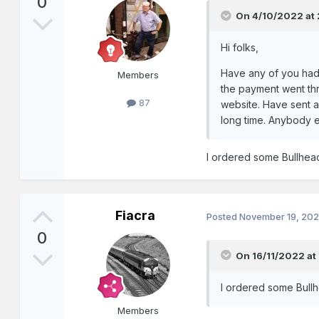
0
On 4/10/2022 at
Hi folks,
Have any of you had 
Members
the payment went thr
87
website. Have sent a 
long time. Anybody e
I ordered some Bullhead 
Fiacra
Posted
November 19, 20
0
On 16/11/2022 at
I ordered some Bullhe
Members