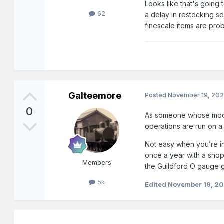
Looks like that's going
62
a delay in restocking so
finescale items are pro
Galteemore
Posted
November 19, 20
0
As someone whose modelli
operations are run on a
Not easy when you’re in 
once a year with a shop
Members
the Guildford O gauge 
5k
Edited
November 19, 2