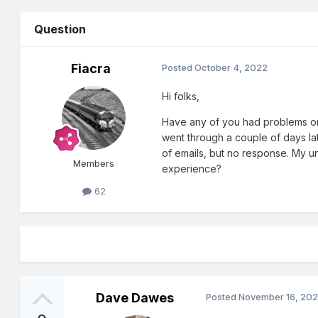
Question
Fiacra
Posted
October 4, 2022
Hi folks,
Have any of you had problems ord
went through a couple of days lat
of emails, but no response. My und
Members
experience?
62
Dave Dawes
Posted
November 16, 20