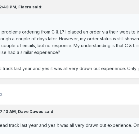
 2:43 PM,
Fiacra
said:
problems ordering from C & L? I placed an order via their website 
ough a couple of days later. However, my order status is still showi
couple of emails, but no response. My understanding is that C & L is 
lse had a similar experience?
track last year and yes it was all very drawn out experience. Only j
22
 7:13 AM,
Dave Dawes
said:
ad track last year and yes it was all very drawn out experience. Onl