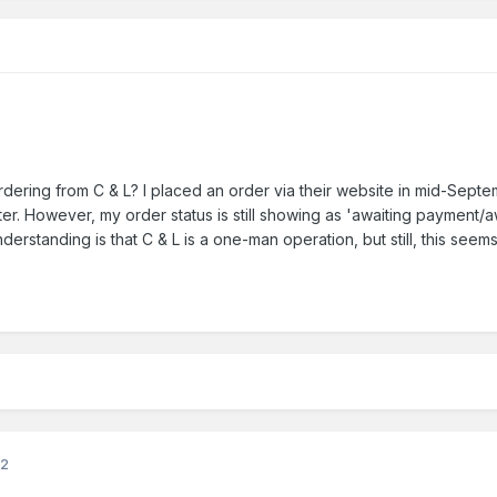
ering from C & L? I placed an order via their website in mid-Sept
er. However, my order status is still showing as 'awaiting payment/
erstanding is that C & L is a one-man operation, but still, this seem
22