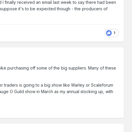
 I finally received an email last week to say there had been
. I suppose it's to be expected though - the producers of
1
t like purchasing off some of the big suppliers. Many of these
ler traders is going to a big show like Warley or Scaleforum
 Gauge O Guild show in March as my annual stocking up, with