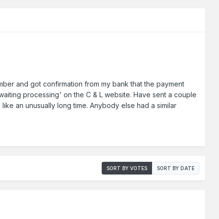
ember and got confirmation from my bank that the payment
awaiting processing' on the C & L website. Have sent a couple
s like an unusually long time. Anybody else had a similar
SORT BY VOTES
SORT BY DATE