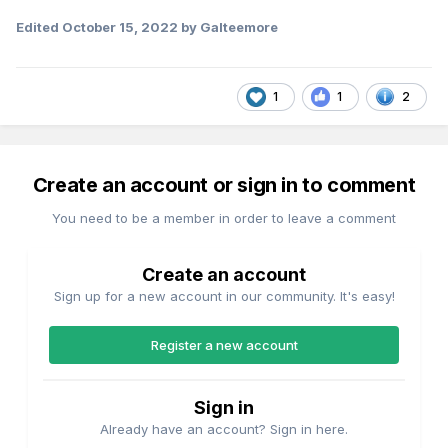
Edited
October 15, 2022
by Galteemore
1
1
2
Create an account or sign in to comment
You need to be a member in order to leave a comment
Create an account
Sign up for a new account in our community. It's easy!
Register a new account
Sign in
Already have an account? Sign in here.