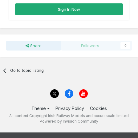
Sign In Now
Share
Followers
0
Go to topic listing
Theme
Privacy Policy
Cookies
All content Copyright Irish Railway Models and accurascale limited
Powered by Invision Community