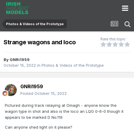
Photos & Videos of the Prototype
Rate this topic
Strange wagons and loco
By
GNRi1959
October 15, 2022
in
Photos & Videos of the Prototype
GNRi1959
Posted
October 15, 2022
Pictured during track relaying at Omagh - anyone know the
wagon type in shot and also is the loco an LQG 0-6-0 though it
appears to be marked D No.119
Can anyone shed light on it please?