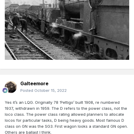
Galteemore
Posted
October 15, 2022
Yes it’s an LQG. Originally 78 ‘Pettigo’ built 1908, re numbered
1937, withdrawn in 1959. The D refers to the power class, not the
loco class. The power class rating allowed planners to allocate
locos for particular tasks, D being heavy goods. Most famous D
class on GN was the SG3. First wagon looks a standard GN open.
Others are ballast I think.