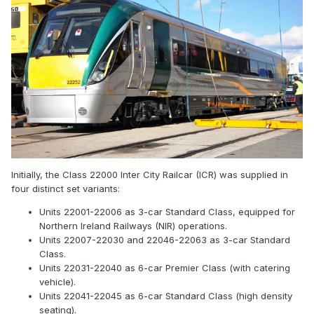
Initially, the Class 22000 Inter City Railcar (ICR) was supplied in
four distinct set variants:
Units 22001-22006 as 3-car Standard Class, equipped for
Northern Ireland Railways (NIR) operations.
Units 22007-22030 and 22046-22063 as 3-car Standard
Class.
Units 22031-22040 as 6-car Premier Class (with catering
vehicle).
Units 22041-22045 as 6-car Standard Class (high density
seating).