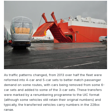
As traffic patterns changed, from 2013 over half the fleet were
reformed into 4-car and 5-car sets to better match passenger
demand on some routes, with cars being removed from some 6-
car sets and added to some of the 3-car sets. These transfers
were marked by a renumbering programme to the UIC format
(although some vehicles still retain their original numbers) and
typically, the transferred vehicles carry numbers in the 228xx
range.