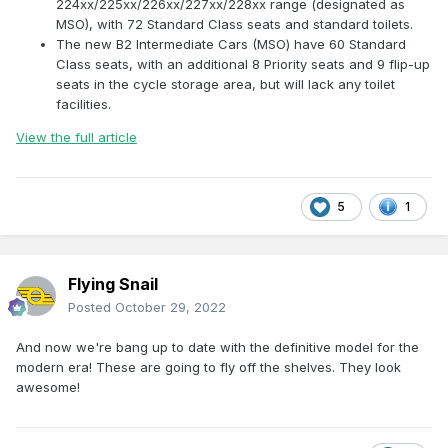
224xx/225xx/226xx/227xx/228xx range (designated as
MSO), with 72 Standard Class seats and standard toilets.
The new B2 Intermediate Cars (MSO) have 60 Standard
Class seats, with an additional 8 Priority seats and 9 flip-up
seats in the cycle storage area, but will lack any toilet
facilities.
View the full article
5
1
Flying Snail
Posted
October 29, 2022
And now we're bang up to date with the definitive model for the
modern era! These are going to fly off the shelves. They look
awesome!