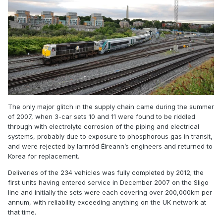
The only major glitch in the supply chain came during the summer
of 2007, when 3-car sets 10 and 11 were found to be riddled
through with electrolyte corrosion of the piping and electrical
systems, probably due to exposure to phosphorous gas in transit,
and were rejected by Iarnród Éireann’s engineers and returned to
Korea for replacement.
Deliveries of the 234 vehicles was fully completed by 2012; the
first units having entered service in December 2007 on the Sligo
line and initially the sets were each covering over 200,000km per
annum, with reliability exceeding anything on the UK network at
that time.