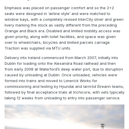
Emphasis was placed on passenger comfort and so the 2+2
seats were designed in ‘airline style’ and were matched to
window bays, with a completely revised InterCity silver and green
livery marking the stock as vastly different from the preceding
Orange and Black era. Disabled and limited mobility access was
given priority, along with toilet facilities, and space was given
over to wheelchairs, bicycles and limited parcels carriage.
Traction was supplied via MTU units.
Delivery into Ireland commenced from March 2007, initially into
Dublin for loading onto the Alexandra Road railhead and then
from early 2008 at Waterford’s deep water port, due to disruption
caused by unloading at Dublin. Once unloaded, vehicles were
formed into trains and moved to Limerick Works for
commissioning and testing by Hyundai and Iarnród Éireann teams,
followed by final acceptance trials at Inchicore, with sets typically
taking 12 weeks from unloading to entry into passenger service.