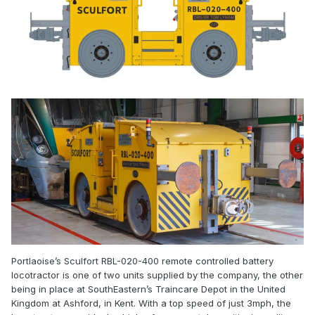
Portlaoise’s Sculfort RBL-020-400 remote controlled battery
locotractor is one of two units supplied by the company, the other
being in place at SouthEastern’s Traincare Depot in the United
Kingdom at Ashford, in Kent. With a top speed of just 3mph, the