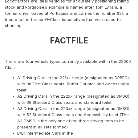
Locotractors are ideal vehicles for accurately positioning rolling
stock and Portlaoise’s example is named after Tom Lynam, a
former driver based at Portlaoise and carries the number 621, a
tribute to the former G-Class locomotives that were used for
shunting.
FACTFILE
There are four vehicle types currently available within the 22000
Class:
A1 Driving Cars in the 221xx range (designated as DRBFO),
with 36 First Class seats, Buffet Counter and Accessibility
toilet.
A2 Driving Cars in the 222xx range (designated as DMSO),
with 66 Standard Class seats and standard toilet.
A3 Driving Cars in the 223xx range (designated as DMSO),
with 52 Standard Class seats and Accessibility toilet (The
A3 DMSO is the only one of the three driving cars to be
present in all sets formed).
B/B1 Intermediate Cars in the