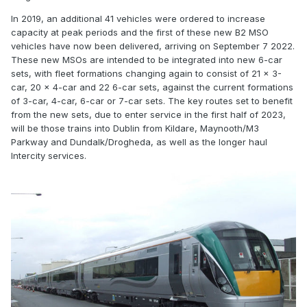
In 2019, an additional 41 vehicles were ordered to increase
capacity at peak periods and the first of these new B2 MSO
vehicles have now been delivered, arriving on September 7 2022.
These new MSOs are intended to be integrated into new 6-car
sets, with fleet formations changing again to consist of 21 x 3-
car, 20 x 4-car and 22 6-car sets, against the current formations
of 3-car, 4-car, 6-car or 7-car sets. The key routes set to benefit
from the new sets, due to enter service in the first half of 2023,
will be those trains into Dublin from Kildare, Maynooth/M3
Parkway and Dundalk/Drogheda, as well as the longer haul
Intercity services.