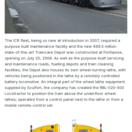
The ICR fleet, being so new at introduction in 2007, required a
purpose built maintenance facility and the new €69.5 million
state-of-the-art Traincare Depot was constructed at Portlaoise,
opening on July 25, 2008. As well as the purpose-built servicing
and maintenance roads, fuelling depots and train cleaning
facilities, the Depot also houses its own wheel-turning lathe, with
vehicles being positioned in the lathe by a remotely controlled
battery locomotive. An integral part of the wheel lathe equipment
supplied by Sculfort, the company has created the RBL-020-400
Locotractor to position the train above the underfloor wheel
lathes; operated from a control panel next to the lathe or from a
mobile remote-control set.