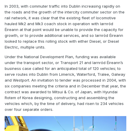
In 2003, with commuter traffic into Dublin increasing rapidly on
the roads and the growth of the intercity commuter sector on the
rail network, it was clear that the existing fleet of locomotive
hauled Mk2 and Mk3 coach stock in operation with Iarnród
Éireann at that point would be unable to provide the capacity for
growth, or to provide additional services, and so Iarnród Éireann
looked to replace this rolling stock with either Diesel, or Diesel
Electric, multiple units.
Under the National Development Plan, funding was available
under the transport sector, or Transport 21 and Iarnród Éireann’s
business case called for an anticipated total of 120 vehicles; to
serve routes into Dublin from Limerick, Waterford, Tralee, Galway
and Westport. An invitation to tender was processed in 2004, with
six companies meeting the criteria and in December that year, the
contract was awarded to Mitsui & Co. of Japan, with Hyundai
Rotem of Korea designing, constructing and assembling the
vehicles which, by the time of delivery, had risen to 234 vehicles
over four separate orders.