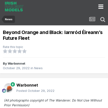
News
Beyond Orange and Black: Iarnród Éireann’s
Future Fleet
Rate this topic
By
Warbonnet
October 29, 2022
in
News
Warbonnet
Posted
October 29, 2022
(All photographs copyright of The Wanderer. Do Not Use Without
Prior Permission)