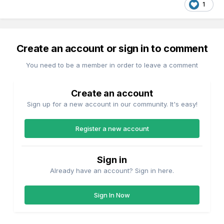
1
Create an account or sign in to comment
You need to be a member in order to leave a comment
Create an account
Sign up for a new account in our community. It's easy!
Register a new account
Sign in
Already have an account? Sign in here.
Sign In Now