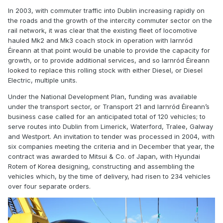
In 2003, with commuter traffic into Dublin increasing rapidly on
the roads and the growth of the intercity commuter sector on the
rail network, it was clear that the existing fleet of locomotive
hauled Mk2 and Mk3 coach stock in operation with Iarnród
Éireann at that point would be unable to provide the capacity for
growth, or to provide additional services, and so Iarnród Éireann
looked to replace this rolling stock with either Diesel, or Diesel
Electric, multiple units.
Under the National Development Plan, funding was available
under the transport sector, or Transport 21 and Iarnród Éireann’s
business case called for an anticipated total of 120 vehicles; to
serve routes into Dublin from Limerick, Waterford, Tralee, Galway
and Westport. An invitation to tender was processed in 2004, with
six companies meeting the criteria and in December that year, the
contract was awarded to Mitsui & Co. of Japan, with Hyundai
Rotem of Korea designing, constructing and assembling the
vehicles which, by the time of delivery, had risen to 234 vehicles
over four separate orders.