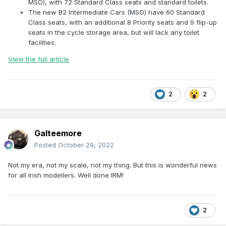
MSO), with 72 Standard Class seats and standard toilets.
The new B2 Intermediate Cars (MSO) have 60 Standard
Class seats, with an additional 8 Priority seats and 9 flip-up
seats in the cycle storage area, but will lack any toilet
facilities.
View the full article
2
2
Galteemore
Posted
October 29, 2022
Not my era, not my scale, not my thing. But this is wonderful news
for all Irish modellers. Well done IRM!
2