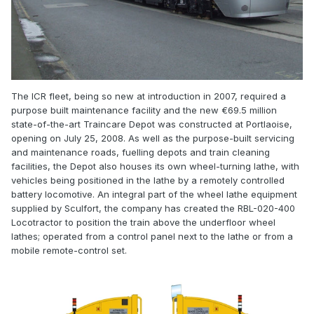
The ICR fleet, being so new at introduction in 2007, required a
purpose built maintenance facility and the new €69.5 million
state-of-the-art Traincare Depot was constructed at Portlaoise,
opening on July 25, 2008. As well as the purpose-built servicing
and maintenance roads, fuelling depots and train cleaning
facilities, the Depot also houses its own wheel-turning lathe, with
vehicles being positioned in the lathe by a remotely controlled
battery locomotive. An integral part of the wheel lathe equipment
supplied by Sculfort, the company has created the RBL-020-400
Locotractor to position the train above the underfloor wheel
lathes; operated from a control panel next to the lathe or from a
mobile remote-control set.