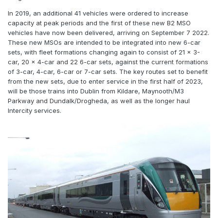
In 2019, an additional 41 vehicles were ordered to increase
capacity at peak periods and the first of these new B2 MSO
vehicles have now been delivered, arriving on September 7 2022.
These new MSOs are intended to be integrated into new 6-car
sets, with fleet formations changing again to consist of 21 x 3-
car, 20 x 4-car and 22 6-car sets, against the current formations
of 3-car, 4-car, 6-car or 7-car sets. The key routes set to benefit
from the new sets, due to enter service in the first half of 2023,
will be those trains into Dublin from Kildare, Maynooth/M3
Parkway and Dundalk/Drogheda, as well as the longer haul
Intercity services.