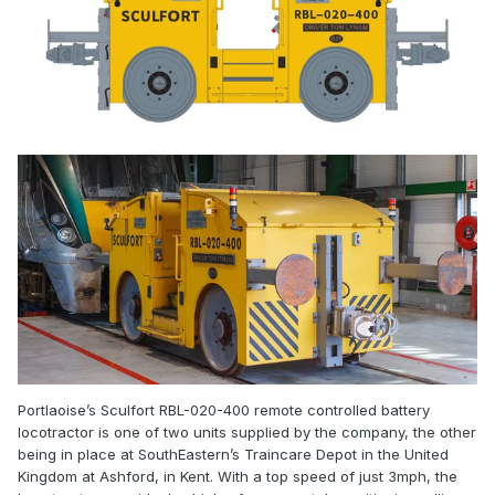
Portlaoise’s Sculfort RBL-020-400 remote controlled battery
locotractor is one of two units supplied by the company, the other
being in place at SouthEastern’s Traincare Depot in the United
Kingdom at Ashford, in Kent. With a top speed of just 3mph, the