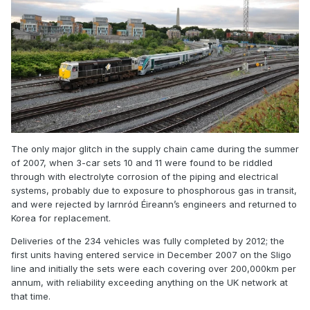
The only major glitch in the supply chain came during the summer
of 2007, when 3-car sets 10 and 11 were found to be riddled
through with electrolyte corrosion of the piping and electrical
systems, probably due to exposure to phosphorous gas in transit,
and were rejected by Iarnród Éireann’s engineers and returned to
Korea for replacement.
Deliveries of the 234 vehicles was fully completed by 2012; the
first units having entered service in December 2007 on the Sligo
line and initially the sets were each covering over 200,000km per
annum, with reliability exceeding anything on the UK network at
that time.