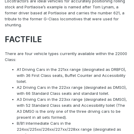
Locotractors are ideal vehicles for accurately positioning rolling
stock and Portlaoise’s example is named after Tom Lynam, a
former driver based at Portlaoise and carries the number 621, a
tribute to the former G-Class locomotives that were used for
shunting.
FACTFILE
There are four vehicle types currently available within the 22000
Class:
A1 Driving Cars in the 221xx range (designated as DRBFO),
with 36 First Class seats, Buffet Counter and Accessibility
toilet.
A2 Driving Cars in the 222xx range (designated as DMSO),
with 66 Standard Class seats and standard toilet.
A3 Driving Cars in the 223xx range (designated as DMSO),
with 52 Standard Class seats and Accessibility toilet (The
A3 DMSO is the only one of the three driving cars to be
present in all sets formed).
B/B1 Intermediate Cars in the
224xx/225xx/226xx/227xx/228xx range (designated as