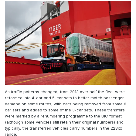
As traffic patterns changed, from 2013 over half the fleet were
reformed into 4-car and 5-car sets to better match passenger
demand on some routes, with cars being removed from some 6-
car sets and added to some of the 3-car sets. These transfers
were marked by a renumbering programme to the UIC format
(although some vehicles still retain their original numbers) and
typically, the transferred vehicles carry numbers in the 228xx
range.