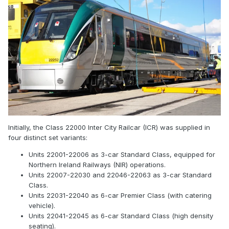
Initially, the Class 22000 Inter City Railcar (ICR) was supplied in
four distinct set variants:
Units 22001-22006 as 3-car Standard Class, equipped for
Northern Ireland Railways (NIR) operations.
Units 22007-22030 and 22046-22063 as 3-car Standard
Class.
Units 22031-22040 as 6-car Premier Class (with catering
vehicle).
Units 22041-22045 as 6-car Standard Class (high density
seating).