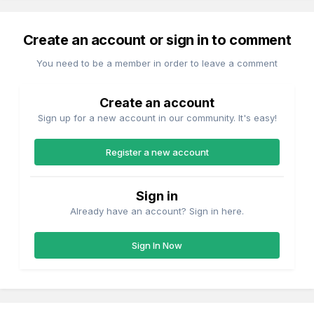
Create an account or sign in to comment
You need to be a member in order to leave a comment
Create an account
Sign up for a new account in our community. It's easy!
Register a new account
Sign in
Already have an account? Sign in here.
Sign In Now