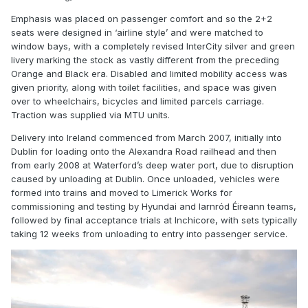
Emphasis was placed on passenger comfort and so the 2+2
seats were designed in ‘airline style’ and were matched to
window bays, with a completely revised InterCity silver and green
livery marking the stock as vastly different from the preceding
Orange and Black era. Disabled and limited mobility access was
given priority, along with toilet facilities, and space was given
over to wheelchairs, bicycles and limited parcels carriage.
Traction was supplied via MTU units.
Delivery into Ireland commenced from March 2007, initially into
Dublin for loading onto the Alexandra Road railhead and then
from early 2008 at Waterford’s deep water port, due to disruption
caused by unloading at Dublin. Once unloaded, vehicles were
formed into trains and moved to Limerick Works for
commissioning and testing by Hyundai and Iarnród Éireann teams,
followed by final acceptance trials at Inchicore, with sets typically
taking 12 weeks from unloading to entry into passenger service.