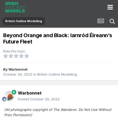
British Outline Modelling
Beyond Orange and Black: Iarnród Éireann’s
Future Fleet
Rate this topic
By
Warbonnet
October 29, 2022
in
British Outline Modelling
Warbonnet
Posted
October 29, 2022
(All photographs copyright of The Wanderer. Do Not Use Without
Prior Permission)