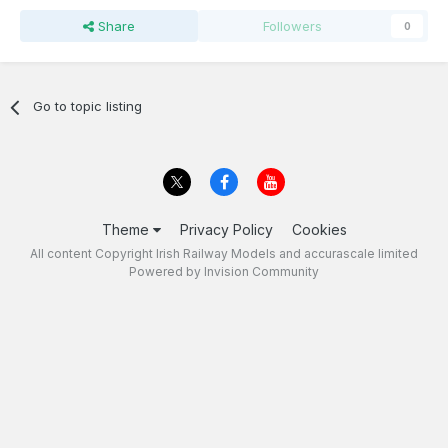
Share
Followers
0
Go to topic listing
Theme
Privacy Policy
Cookies
All content Copyright Irish Railway Models and accurascale limited
Powered by Invision Community