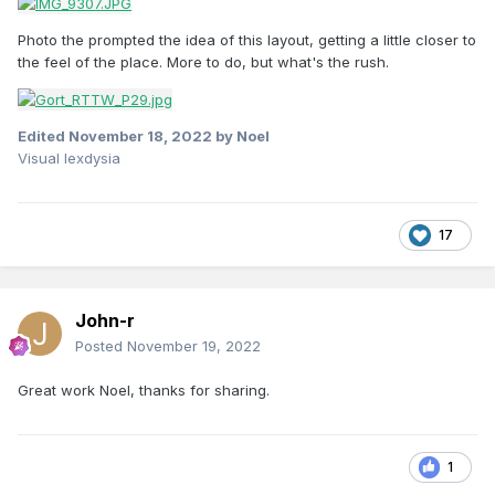
Photo the prompted the idea of this layout, getting a little closer to
the feel of the place. More to do, but what's the rush.
Edited
November 18, 2022
by Noel
Visual lexdysia
17
John-r
Posted
November 19, 2022
Great work Noel, thanks for sharing.
1