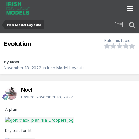
Irish Model Layouts
Rate this topic
Evolution
By
Noel
November 18, 2022
in
Irish Model Layouts
Noel
Posted
November 18, 2022
A plan
Dry test for fit