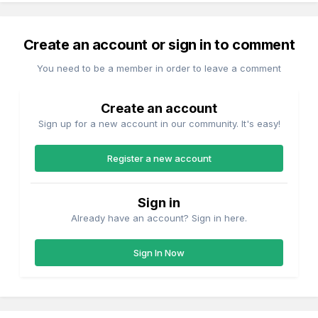
Create an account or sign in to comment
You need to be a member in order to leave a comment
Create an account
Sign up for a new account in our community. It's easy!
Register a new account
Sign in
Already have an account? Sign in here.
Sign In Now