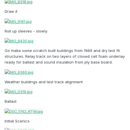
Draw it
Roll up sleeves - slowly
Go make some scratch built buildings from 1969 and dry test fit
structures. Relay track on two layers of closed cell foam underlay
ready for ballast and sound insulation from ply base board.
Weather buildings and test track alignment
Ballast
Initial Scenics