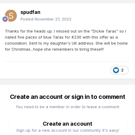
spudfan
Posted
November 27, 2022
Thanks for the heads up. I missed out on the "Dickie Taras" so I
nailed five packs of blue Taras for €230 with this offer as a
consolation. Sent to my daughter's UK address. She will be home
for Christmas...hope she remembers to bring these!!!
2
Create an account or sign in to comment
You need to be a member in order to leave a comment
Create an account
Sign up for a new account in our community. It's easy!