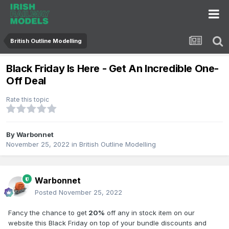
British Outline Modelling
Black Friday Is Here - Get An Incredible One-
Off Deal
Rate this topic
By
Warbonnet
November 25, 2022
in
British Outline Modelling
Warbonnet
Posted
November 25, 2022
Fancy the chance to get
20%
off any in stock item on our
website this Black Friday on top of your bundle discounts and