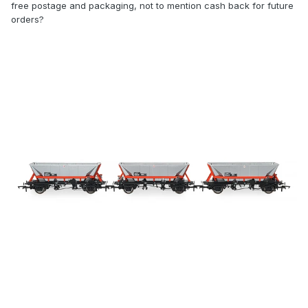
free postage and packaging, not to mention cash back for future
orders?