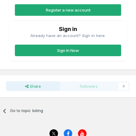
Register a new account
Sign in
Already have an account? Sign in here.
Sign In Now
Share
Followers
0
Go to topic listing