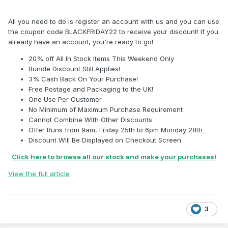
All you need to do is register an account with us and you can use
the coupon code BLACKFRIDAY22 to receive your discount! If you
already have an account, you're ready to go!
20% off All In Stock Items This Weekend Only
Bundle Discount Still Applies!
3% Cash Back On Your Purchase!
Free Postage and Packaging to the UK!
One Use Per Customer
No Minimum of Maximum Purchase Requirement
Cannot Combine With Other Discounts
Offer Runs from 9am, Friday 25th to 6pm Monday 28th
Discount Will Be Displayed on Checkout Screen
Click here to browse all our stock and make your purchases!
View the full article
3