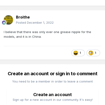
Broithe
Posted
December 1, 2022
I believe that there was only ever one grease nipple for the
models, and it is in China.
1
1
Create an account or sign in to comment
You need to be a member in order to leave a comment
Create an account
Sign up for a new account in our community. It's easy!