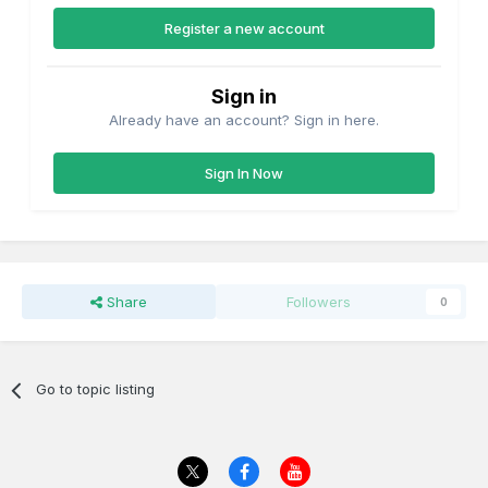
Register a new account
Sign in
Already have an account? Sign in here.
Sign In Now
Share
Followers
0
Go to topic listing