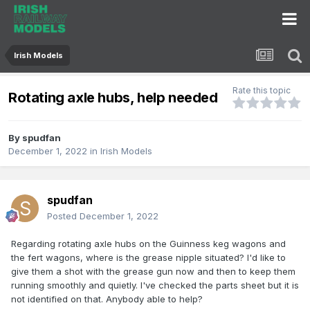
Irish Models
Rate this topic
Rotating axle hubs, help needed
By
spudfan
December 1, 2022
in
Irish Models
spudfan
Posted
December 1, 2022
Regarding rotating axle hubs on the Guinness keg wagons and
the fert wagons, where is the grease nipple situated? I'd like to
give them a shot with the grease gun now and then to keep them
running smoothly and quietly. I've checked the parts sheet but it is
not identified on that. Anybody able to help?