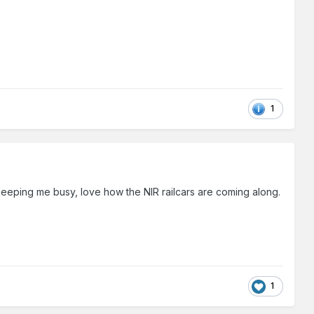
1
s keeping me busy, love how the NIR railcars are coming along.
1