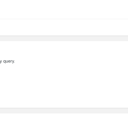
y query.