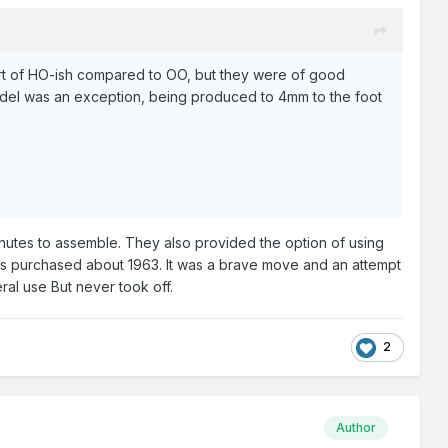
ort of HO-ish compared to OO, but they were of good
model was an exception, being produced to 4mm to the foot
nutes to assemble. They also provided the option of using
tems purchased about 1963. It was a brave move and an attempt
eral use But never took off.
2
Author