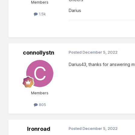
Members
Darius
1.5k
connollystn
Posted
December 5, 2022
Darius43, thanks for answering m
Members
805
Ironroad
Posted
December 5, 2022