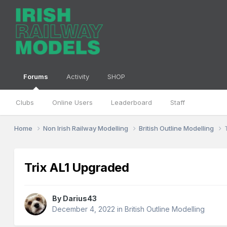
Forums
Activity
SHOP
Clubs
Online Users
Leaderboard
Staff
Home
Non Irish Railway Modelling
British Outline Modelling
Trix AL1 Upgraded
By
Darius43
December 4, 2022
in
British Outline Modelling