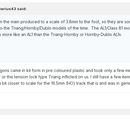
Darius43
said:
n the main produced to a scale of 3.8mm to the foot, so they are s
 to the Triang/Hornby/Dublo models of the time. The AL1/Class 81 
oks more like an AL1 than the Triang-Hornby or Hornby-Dublo AL1s.
ns came in kit form in pre coloured plastic and took only a few mi
r the tension lock type Triang inflicted on us. I still have a few i
a bit closer to scale for the 16.5mm (HO) track that is and was in gen