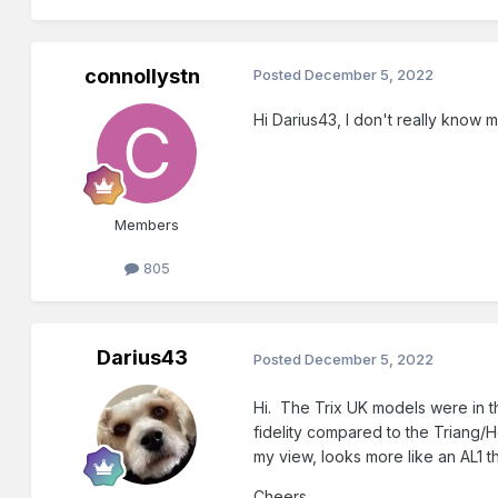
connollystn
Posted
December 5, 2022
Hi Darius43, I don't really know
Members
805
Darius43
Posted
December 5, 2022
Hi. The Trix UK models were in t
fidelity compared to the Triang/
my view, looks more like an AL1 
Cheers