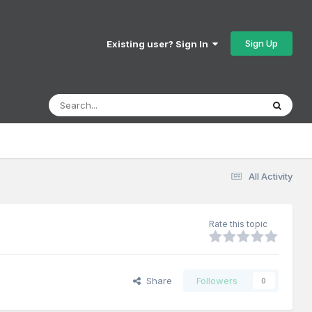
Sign Up
Existing user? Sign In
All Activity
Rate this topic
Share
Followers
0