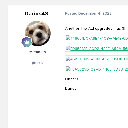
Darius43
Posted
December 4, 2022
Another
Trix AL1 upgraded - as Sh
Members
1.5k
Cheers
Darius