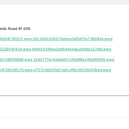
ields Road 81 009.