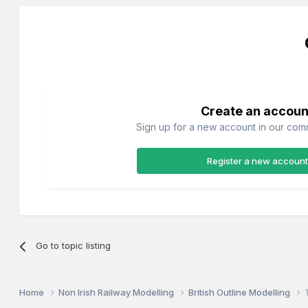
Create an accoun
Sign up for a new account in our commu
Register a new account
Go to topic listing
Home
Non Irish Railway Modelling
British Outline Modelling