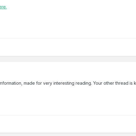
ere.
 information, made for very interesting reading. Your other thread i