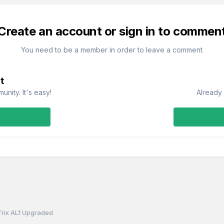
Create an account or sign in to commen
You need to be a member in order to leave a comment
t
nity. It's easy!
Already 
Trix AL1 Upgraded