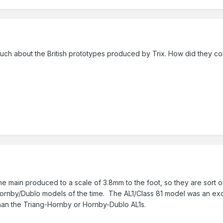
 much about the British prototypes produced by Trix. How did they c
he main produced to a scale of 3.8mm to the foot, so they are sort
Hornby/Dublo models of the time. The AL1/Class 81 model was an exce
than the Triang-Hornby or Hornby-Dublo AL1s.