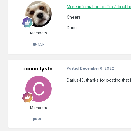
More information on Trix/Liliput h
Cheers
Darius
Members
1.5k
connollystn
Posted
December 6, 2022
Darius43, thanks for posting that
Members
805