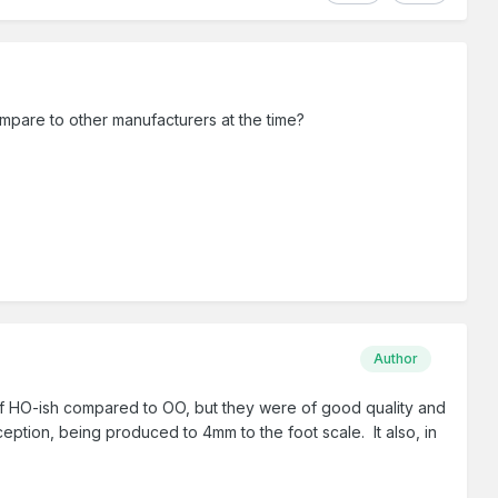
ompare to other manufacturers at the time?
Author
 of HO-ish compared to OO, but they were of good quality and
ption, being produced to 4mm to the foot scale. It also, in