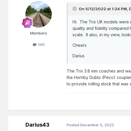
On 5/12/2022 at 1:24 PM,
Hi. The Trix UK models were i
quality and fidelity compared
Members
scale. It also, in my view, lo
586
Cheers
Darius
The Trix 3.8 mm coaches and wago
the Hornby Dublo (Peco) coupler o
to provide rolling stock that was 
Darius43
Posted
December 5, 2022