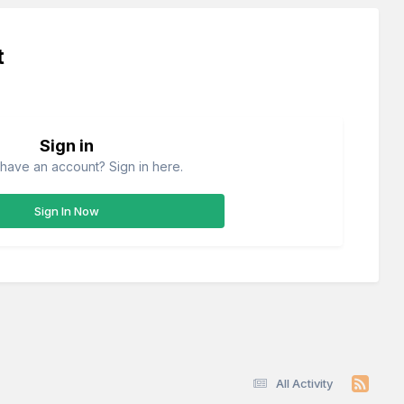
t
Sign in
have an account? Sign in here.
Sign In Now
All Activity