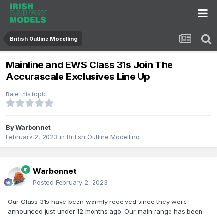
British Outline Modelling
Mainline and EWS Class 31s Join The
Accurascale Exclusives Line Up
Rate this topic
By
Warbonnet
February 2, 2023
in
British Outline Modelling
Warbonnet
Posted
February 2, 2023
Our Class 31s have been warmly received since they were
announced just under 12 months ago. Our main range has been