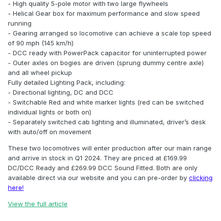
- High quality 5-pole motor with two large flywheels
- Helical Gear box for maximum performance and slow speed
running
- Gearing arranged so locomotive can achieve a scale top speed
of 90 mph (145 km/h)
- DCC ready with PowerPack capacitor for uninterrupted power
- Outer axles on bogies are driven (sprung dummy centre axle)
and all wheel pickup
Fully detailed Lighting Pack, including:
- Directional lighting, DC and DCC
- Switchable Red and white marker lights (red can be switched
individual lights or both on)
- Separately switched cab lighting and illuminated, driver’s desk
with auto/off on movement
These two locomotives will enter production after our main range
and arrive in stock in Q1 2024. They are priced at £169.99
DC/DCC Ready and £269.99 DCC Sound Fitted. Both are only
available direct via our website and you can pre-order by
clicking
here!
View the full article