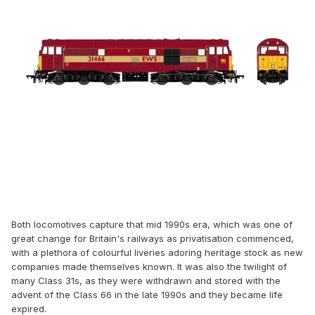
Both locomotives capture that mid 1990s era, which was one of
great change for Britain's railways as privatisation commenced,
with a plethora of colourful liveries adoring heritage stock as new
companies made themselves known. It was also the twilight of
many Class 31s, as they were withdrawn and stored with the
advent of the Class 66 in the late 1990s and they became life
expired.