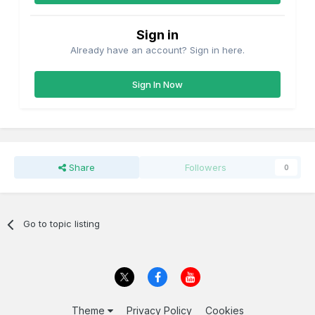
Sign in
Already have an account? Sign in here.
Sign In Now
Share
Followers
0
Go to topic listing
Theme
Privacy Policy
Cookies