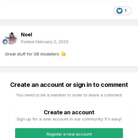
1
Noel
Posted
February 2, 2023
Great stuff for GB modellers
Create an account or sign in to comment
You need to be a member in order to leave a comment
Create an account
Sign up for a new account in our community. It's easy!
Register a new account