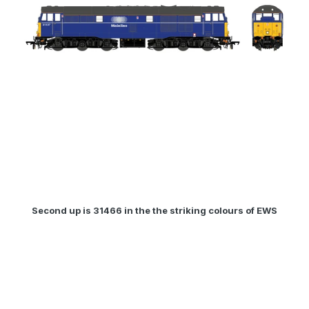
Second up is 31466 in the the striking colours of EWS