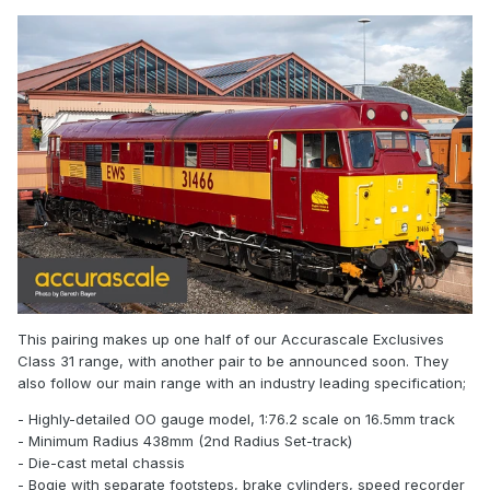
This pairing makes up one half of our Accurascale Exclusives
Class 31 range, with another pair to be announced soon. They
also follow our main range with an industry leading specification;
- Highly-detailed OO gauge model, 1:76.2 scale on 16.5mm track
- Minimum Radius 438mm (2nd Radius Set-track)
- Die-cast metal chassis
- Bogie with separate footsteps, brake cylinders, speed recorder