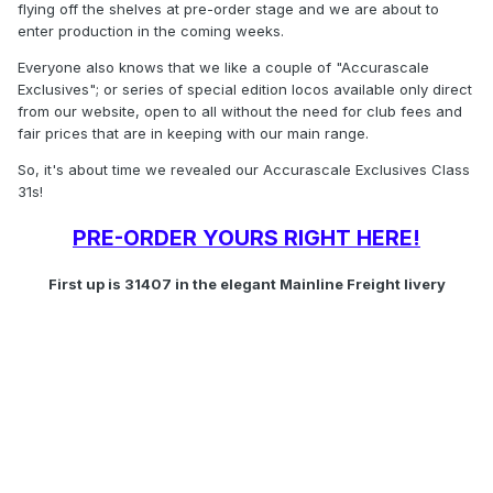
flying off the shelves at pre-order stage and we are about to
enter production in the coming weeks.
Everyone also knows that we like a couple of "Accurascale
Exclusives"; or series of special edition locos available only direct
from our website, open to all without the need for club fees and
fair prices that are in keeping with our main range.
So, it's about time we revealed our Accurascale Exclusives Class
31s!
PRE-ORDER YOURS RIGHT HERE!
First up is 31407 in the elegant Mainline Freight livery