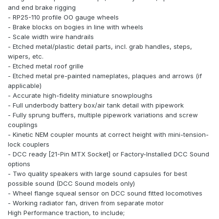
and end brake rigging
- RP25-110 profile OO gauge wheels
- Brake blocks on bogies in line with wheels
- Scale width wire handrails
- Etched metal/plastic detail parts, incl. grab handles, steps,
wipers, etc.
- Etched metal roof grille
- Etched metal pre-painted nameplates, plaques and arrows (if
applicable)
- Accurate high-fidelity miniature snowploughs
- Full underbody battery box/air tank detail with pipework
- Fully sprung buffers, multiple pipework variations and screw
couplings
- Kinetic NEM coupler mounts at correct height with mini-tension-
lock couplers
- DCC ready [21-Pin MTX Socket] or Factory-Installed DCC Sound
options
- Two quality speakers with large sound capsules for best
possible sound (DCC Sound models only)
- Wheel flange squeal sensor on DCC sound fitted locomotives
- Working radiator fan, driven from separate motor
High Performance traction, to include;