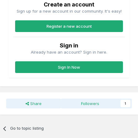
Create an account
Sign up for a new account in our community. It's easy!
Register a new account
Sign in
Already have an account? Sign in here.
Sign In Now
Share
Followers
1
Go to topic listing