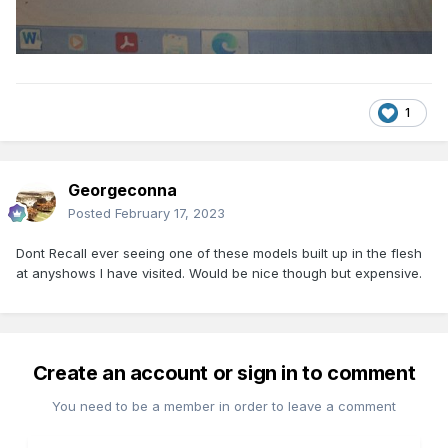
1
Georgeconna
Posted
February 17, 2023
Dont Recall ever seeing one of these models built up in the flesh
at anyshows I have visited. Would be nice though but expensive.
Create an account or sign in to comment
You need to be a member in order to leave a comment