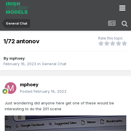
General Chat
Rate this topic
1/72 antonov
By
mphoey
February 16, 2023
in
General Chat
mphoey
Posted
February 16, 2023
Just wondering did anyone here get one of these would be
interesting to do the 201 scene