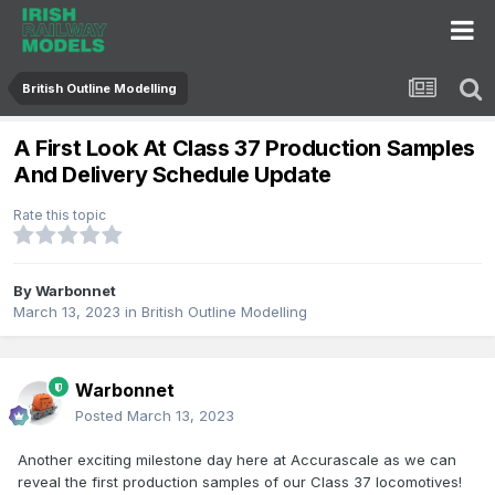
British Outline Modelling
A First Look At Class 37 Production Samples
And Delivery Schedule Update
Rate this topic
By
Warbonnet
March 13, 2023
in
British Outline Modelling
Warbonnet
Posted
March 13, 2023
Another exciting milestone day here at Accurascale as we can
reveal the first production samples of our Class 37 locomotives!