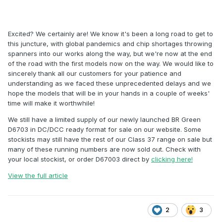
Excited? We certainly are! We know it's been a long road to get to
this juncture, with global pandemics and chip shortages throwing
spanners into our works along the way, but we're now at the end
of the road with the first models now on the way. We would like to
sincerely thank all our customers for your patience and
understanding as we faced these unprecedented delays and we
hope the models that will be in your hands in a couple of weeks'
time will make it worthwhile!
We still have a limited supply of our newly launched BR Green
D6703 in DC/DCC ready format for sale on our website. Some
stockists may still have the rest of our Class 37 range on sale but
many of these running numbers are now sold out. Check with
your local stockist, or order D67003 direct by
clicking here!
View the full article
2
3