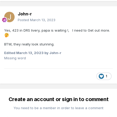
John-r
Posted
March 13, 2023
Yes, 423 in DRS livery, papa is waiting !, I need to Get out more.
BTW, they really look stunning.
Edited
March 13, 2023
by John-r
Missing word
1
Create an account or sign in to comment
You need to be a member in order to leave a comment