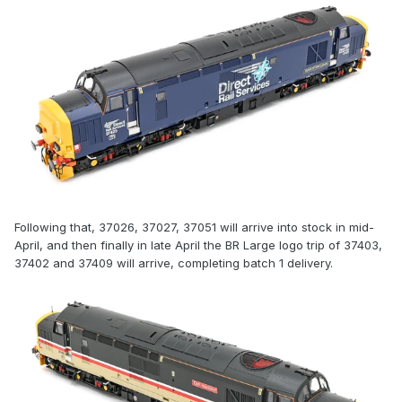
Following that, 37026, 37027, 37051 will arrive into stock in mid-
April, and then finally in late April the BR Large logo trip of 37403,
37402 and 37409 will arrive, completing batch 1 delivery.