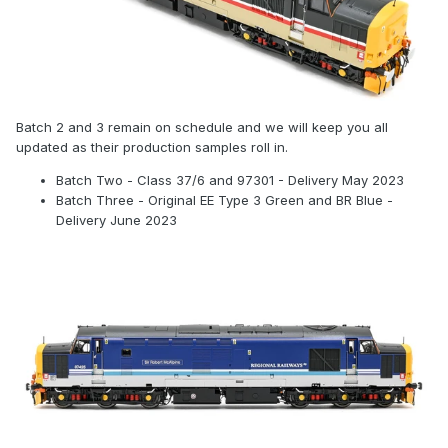
Batch 2 and 3 remain on schedule and we will keep you all
updated as their production samples roll in.
Batch Two - Class 37/6 and 97301 - Delivery May 2023
Batch Three - Original EE Type 3 Green and BR Blue -
Delivery June 2023