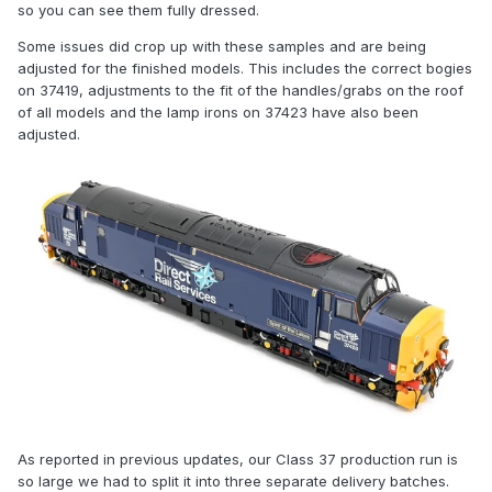
so you can see them fully dressed.
Some issues did crop up with these samples and are being
adjusted for the finished models. This includes the correct bogies
on 37419, adjustments to the fit of the handles/grabs on the roof
of all models and the lamp irons on 37423 have also been
adjusted.
As reported in previous updates, our Class 37 production run is
so large we had to split it into three separate delivery batches.