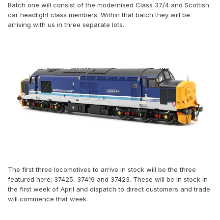
Batch one will consist of the modernised Class 37/4 and Scottish
car headlight class members. Within that batch they will be
arriving with us in three separate lots.
The first three locomotives to arrive in stock will be the three
featured here; 37425, 37419 and 37423. These will be in stock in
the first week of April and dispatch to direct customers and trade
will commence that week.