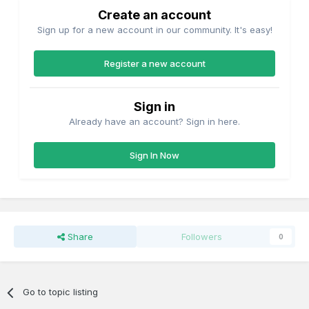
Create an account
Sign up for a new account in our community. It's easy!
Register a new account
Sign in
Already have an account? Sign in here.
Sign In Now
Share
Followers
0
Go to topic listing