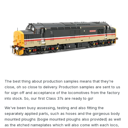
The best thing about production samples means that they're
close, oh so close to delivery. Production samples are sent to us
for sign off and acceptance of the locomotives from the factory
into stock. So, our first Class 37s are ready to go!
We've been busy assessing, testing and also fitting the
separately applied parts, such as hoses and the gorgeous body
mounted ploughs (bogie mounted ploughs also provided) as well
as the etched nameplates which will also come with each loco,