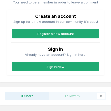
You need to be a member in order to leave a comment
Create an account
Sign up for a new account in our community. It's easy!
Register a new account
Sign in
Already have an account? Sign in here.
Sign In Now
Share
Followers
0