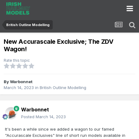
British Outline Modelling
New Accurascale Exclusive; The ZDV
Wagon!
Rate this topic
By
Warbonnet
March 14, 2023
in
British Outline Modelling
Warbonnet
Posted
March 14, 2023
It's been a while since we added a wagon to our famed
"Accurascale Exclusives" line of short run models available in