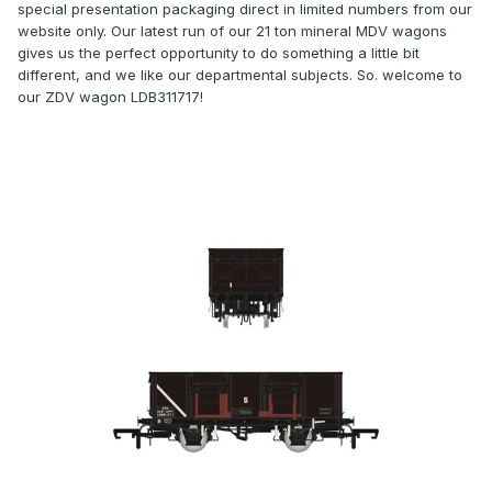
special presentation packaging direct in limited numbers from our
website only. Our latest run of our 21 ton mineral MDV wagons
gives us the perfect opportunity to do something a little bit
different, and we like our departmental subjects. So. welcome to
our ZDV wagon
LDB311717!