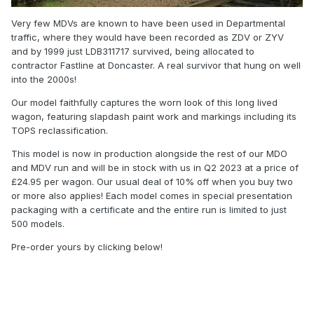
Very few MDVs are known to have been used in Departmental
traffic, where they would have been recorded as ZDV or ZYV
and by 1999 just LDB311717 survived, being allocated to
contractor Fastline at Doncaster. A real survivor that hung on well
into the 2000s!
Our model faithfully captures the worn look of this long lived
wagon, featuring slapdash paint work and markings including its
TOPS reclassification.
This model is now in production alongside the rest of our MDO
and MDV run and will be in stock with us in Q2 2023 at a price of
£24.95 per wagon. Our usual deal of 10% off when you buy two
or more also applies! Each model comes in special presentation
packaging with a certificate and the entire run is limited to just
500 models.
Pre-order yours by clicking below!