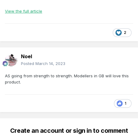
View the full article
2
Noel
Posted
March 14, 2023
AS going from strength to strength. Modellers in GB will love this
product.
1
Create an account or sign in to comment