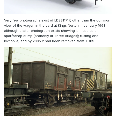
Very few photographs exist of LDB311717, other than the common
view of the wagon in the yard at Kings Norton in January 1993,
although a later photograph exists showing it in use as a
spoil/scrap dump (probably at Three Bridges); rusting and
immobile, and by 2005 it had been removed from TOPS.