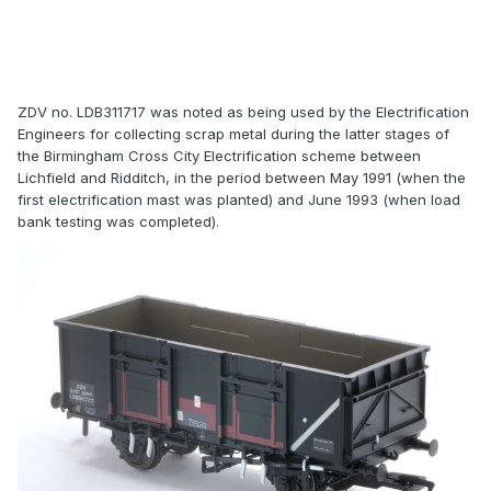
ZDV no. LDB311717 was noted as being used by the Electrification
Engineers for collecting scrap metal during the latter stages of
the Birmingham Cross City Electrification scheme between
Lichfield and Ridditch, in the period between May 1991 (when the
first electrification mast was planted) and June 1993 (when load
bank testing was completed).