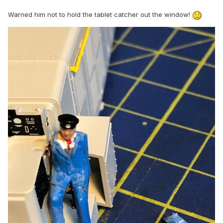
Warned him not to hold the tablet catcher out the window!