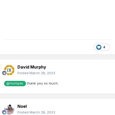
4
David Murphy
Posted
March 28, 2023
thank you so much.
@murrayec
Noel
Posted
March 28, 2023