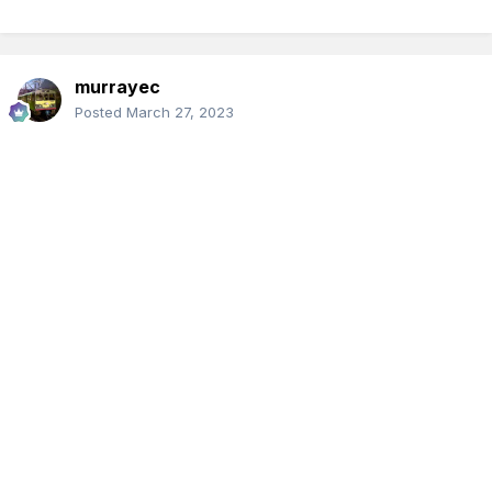
murrayec
Posted
March 27, 2023