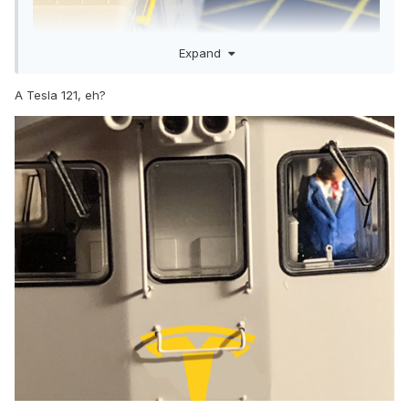
Expand
A Tesla 121, eh?