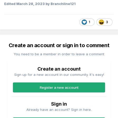
Edited
March 28, 2023
by Branchline121
It's a Tesla 121, he doesn't need hands or arms because
there's no controls.
1
3
Create an account or sign in to comment
You need to be a member in order to leave a comment
Create an account
Sign up for a new account in our community. It's easy!
Register a new account
Sign in
Already have an account? Sign in here.