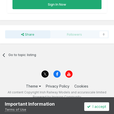
Sign In Now
Share
Followers
0
Go to topic listing
Theme
Privacy Policy
Cookies
All content Copyright Irish Railway Models and accurascale limited
Powered by Invision Community
Important Information
I accept
Terms of Use