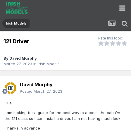
Irish Models
Rate this topic
121 Driver
By
David Murphy
March 27, 2023
in
Irish Models
David Murphy
Posted
March 27, 2023
Hi all,
I am looking for a guide for the best way to access the cab On
the 121 class so I can install a driver. I am not having much look.
Thanks in advance