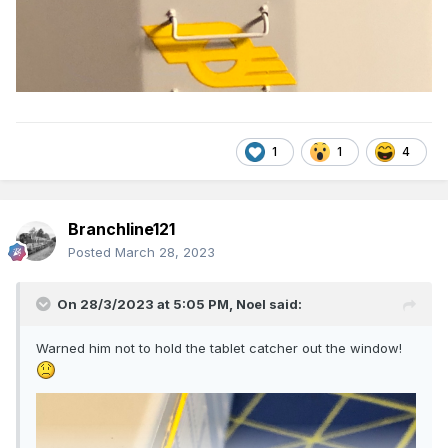
1
1
4
Branchline121
Posted
March 28, 2023
On 28/3/2023 at 5:05 PM,
Noel
said:
Warned him not to hold the tablet catcher out the window!