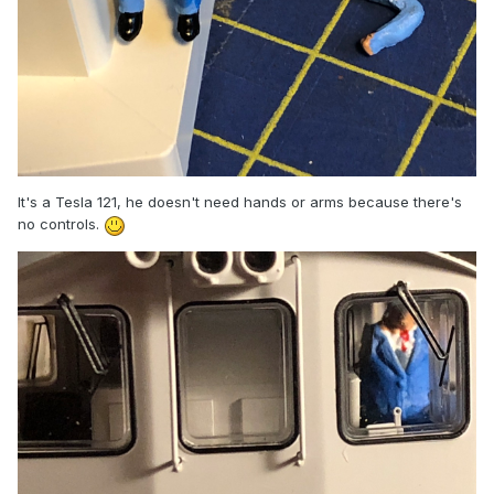
It's a Tesla 121, he doesn't need hands or arms because there's
no controls.