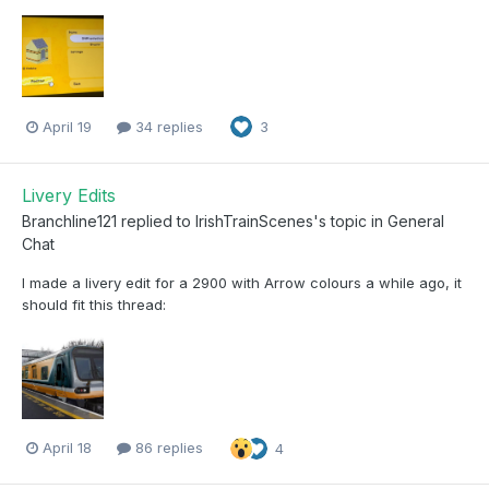
April 19
34 replies
3
Livery Edits
Branchline121
replied to
IrishTrainScenes
's topic in
General
Chat
I made a livery edit for a 2900 with Arrow colours a while ago, it
should fit this thread:
April 18
86 replies
4