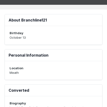
About Branchline121
Birthday
October 13
Personal Information
Location
Meath
Converted
Biography