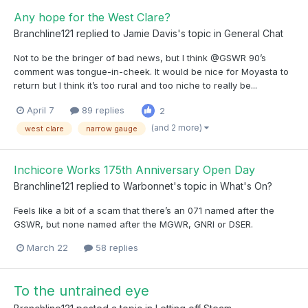
Any hope for the West Clare?
Branchline121
replied to
Jamie Davis
's topic in
General Chat
Not to be the bringer of bad news, but I think @GSWR 90’s
comment was tongue-in-cheek. It would be nice for Moyasta to
return but I think it’s too rural and too niche to really be...
April 7
89 replies
2
(and 2 more)
west clare
narrow gauge
Inchicore Works 175th Anniversary Open Day
Branchline121
replied to
Warbonnet
's topic in
What's On?
Feels like a bit of a scam that there’s an 071 named after the
GSWR, but none named after the MGWR, GNRI or DSER.
March 22
58 replies
To the untrained eye