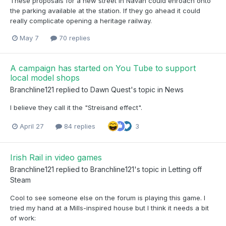
These proposals for a new street in Navan could enroach onto
the parking available at the station. If they go ahead it could
really complicate opening a heritage railway.
May 7
70 replies
A campaign has started on You Tube to support
local model shops
Branchline121
replied to
Dawn Quest
's topic in
News
I believe they call it the "Streisand effect".
April 27
84 replies
3
Irish Rail in video games
Branchline121
replied to
Branchline121
's topic in
Letting off
Steam
Cool to see someone else on the forum is playing this game. I
tried my hand at a Mills-inspired house but I think it needs a bit
of work: