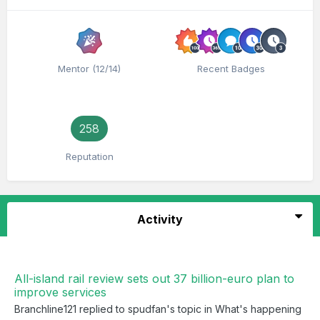
Mentor (12/14)
Recent Badges
258
Reputation
Activity
All-island rail review sets out 37 billion-euro plan to
improve services
Branchline121
replied to
spudfan
's topic in
What's happening