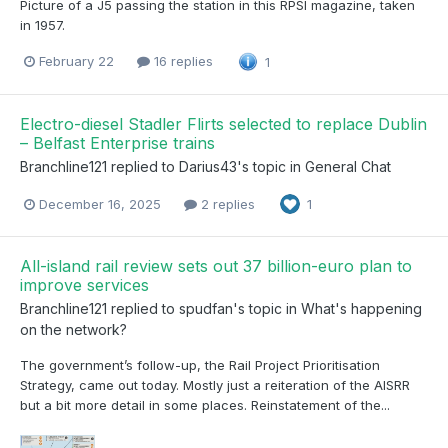
Picture of a J5 passing the station in this RPSI magazine, taken
in 1957.
February 22
16 replies
1
Electro-diesel Stadler Flirts selected to replace Dublin
– Belfast Enterprise trains
Branchline121
replied to
Darius43
's topic in
General Chat
December 16, 2025
2 replies
1
All-island rail review sets out 37 billion-euro plan to
improve services
Branchline121
replied to
spudfan
's topic in
What's happening
on the network?
The government’s follow-up, the Rail Project Prioritisation
Strategy, came out today. Mostly just a reiteration of the AISRR
but a bit more detail in some places. Reinstatement of the...