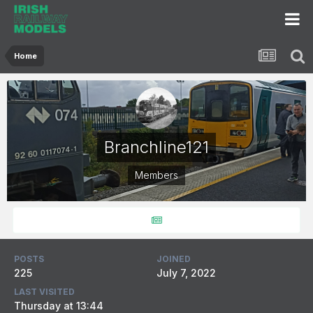
Home
Branchline121
Members
POSTS
JOINED
225
July 7, 2022
LAST VISITED
Thursday at 13:44