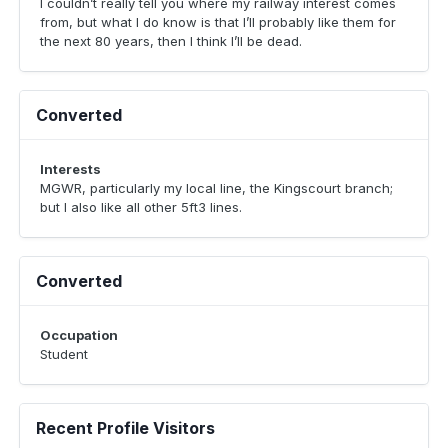
I couldn’t really tell you where my railway interest comes
from, but what I do know is that I’ll probably like them for
the next 80 years, then I think I’ll be dead.
Converted
Interests
MGWR, particularly my local line, the Kingscourt branch;
but I also like all other 5ft3 lines.
Converted
Occupation
Student
Recent Profile Visitors