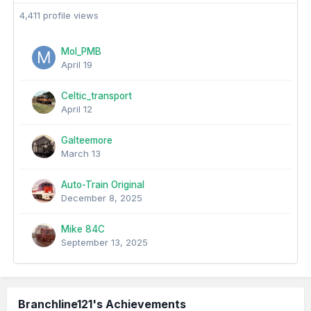
4,411 profile views
Mol_PMB
April 19
Celtic_transport
April 12
Galteemore
March 13
Auto-Train Original
December 8, 2025
Mike 84C
September 13, 2025
Branchline121's Achievements