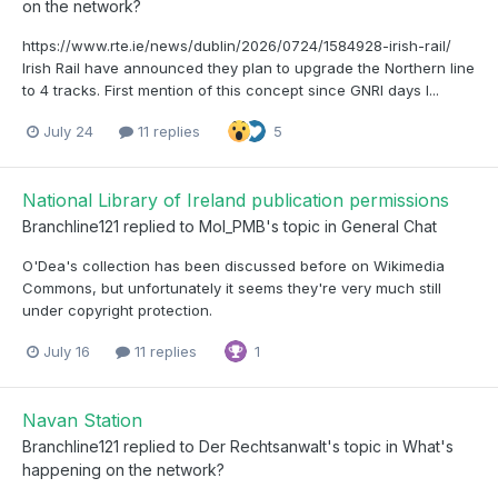
on the network?
https://www.rte.ie/news/dublin/2026/0724/1584928-irish-rail/
Irish Rail have announced they plan to upgrade the Northern line
to 4 tracks. First mention of this concept since GNRI days I...
July 24
11 replies
5
National Library of Ireland publication permissions
Branchline121
replied to
Mol_PMB
's topic in
General Chat
O'Dea's collection has been discussed before on Wikimedia
Commons, but unfortunately it seems they're very much still
under copyright protection.
July 16
11 replies
1
Navan Station
Branchline121
replied to
Der Rechtsanwalt
's topic in
What's
happening on the network?