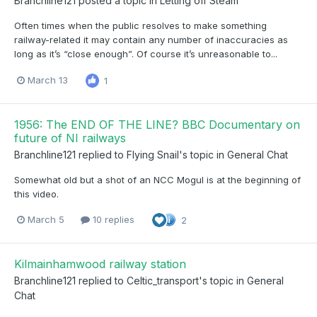
Branchline121
posted a topic in
Letting off Steam
Often times when the public resolves to make something
railway-related it may contain any number of inaccuracies as
long as it’s “close enough”. Of course it’s unreasonable to...
March 13
1
1956: The END OF THE LINE? BBC Documentary on
future of NI railways
Branchline121
replied to
Flying Snail
's topic in
General Chat
Somewhat old but a shot of an NCC Mogul is at the beginning of
this video.
March 5
10 replies
2
Kilmainhamwood railway station
Branchline121
replied to
Celtic_transport
's topic in
General
Chat