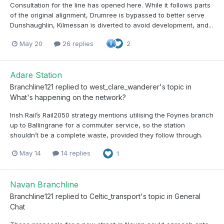
Consultation for the line has opened here. While it follows parts
of the original alignment, Drumree is bypassed to better serve
Dunshaughlin, Kilmessan is diverted to avoid development, and...
May 20
26 replies
2
Adare Station
Branchline121
replied to
west_clare_wanderer
's topic in
What's happening on the network?
Irish Rail’s Rail2050 strategy mentions utilising the Foynes branch
up to Ballingrane for a commuter service, so the station
shouldn’t be a complete waste, provided they follow through.
May 14
14 replies
1
Navan Branchline
Branchline121
replied to
Celtic_transport
's topic in
General
Chat