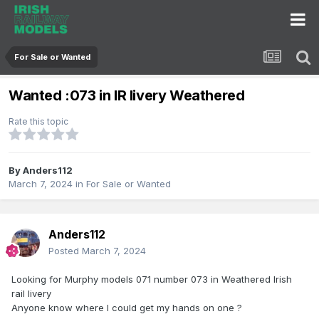
For Sale or Wanted
Wanted :073 in IR livery Weathered
Rate this topic
By
Anders112
March 7, 2024
in
For Sale or Wanted
Anders112
Posted
March 7, 2024
Looking for Murphy models 071 number 073 in Weathered Irish
rail livery
Anyone know where I could get my hands on one ?