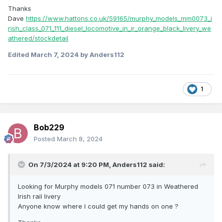
Thanks
Dave
https://www.hattons.co.uk/59165/murphy_models_mm0073_i
rish_class_071_111_diesel_locomotive_in_ir_orange_black_livery_we
athered/stockdetail
Edited
March 7, 2024
by Anders112
1
Bob229
Posted
March 8, 2024
On 7/3/2024 at 9:20 PM,
Anders112
said:
Looking for Murphy models 071 number 073 in Weathered
Irish rail livery
Anyone know where I could get my hands on one ?