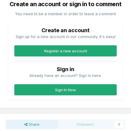
Create an account or sign in to comment
You need to be a member in order to leave a comment
Create an account
Sign up for a new account in our community. It's easy!
Register a new account
Sign in
Already have an account? Sign in here.
Sign In Now
Share
Followers
0