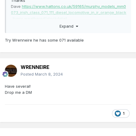
Thanks
Dave
https://www.hattons.co.uk/59165/murphy_models_mm0
073_irish_class_071_111_diesel_locomotive_in_ir_orange_black
_livery_weathered/stockdetail
Expand
Try Wrenneire he has some 071 available
WRENNEIRE
Posted
March 8, 2024
Have several!
Drop me a DM
1