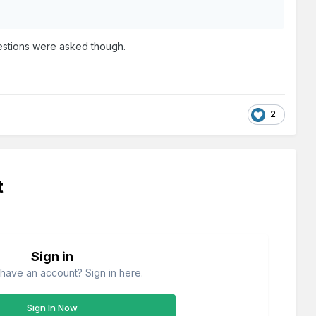
questions were asked though.
2
t
Sign in
have an account? Sign in here.
Sign In Now