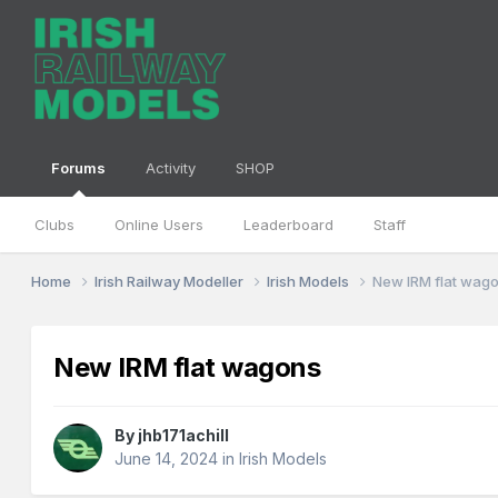
Forums
Activity
SHOP
Clubs
Online Users
Leaderboard
Staff
Home
Irish Railway Modeller
Irish Models
New IRM flat wag
New IRM flat wagons
By
jhb171achill
June 14, 2024
in
Irish Models