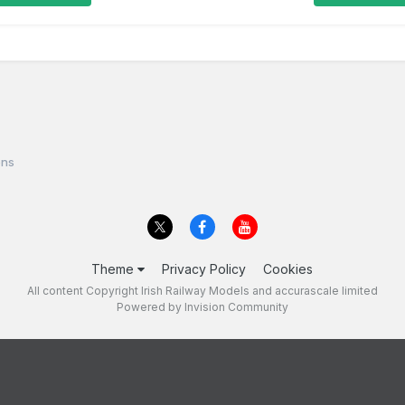
ons
Theme
Privacy Policy
Cookies
All content Copyright Irish Railway Models and accurascale limited
Powered by Invision Community