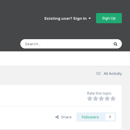
Sign Up
Existing user? Sign In
All Activity
Rate this topic
Share
Followers
1