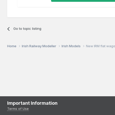
Go to topic listing
Home
Irish Railway Modeller
Irish Models
New IRM flat wag
Important Information
Terms of Use