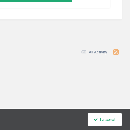
All Activity
I accept