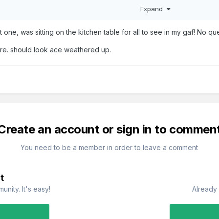
Expand
t one, was sitting on the kitchen table for all to see in my gaf! No 
ure. should look ace weathered up.
Create an account or sign in to commen
You need to be a member in order to leave a comment
t
nity. It's easy!
Already 