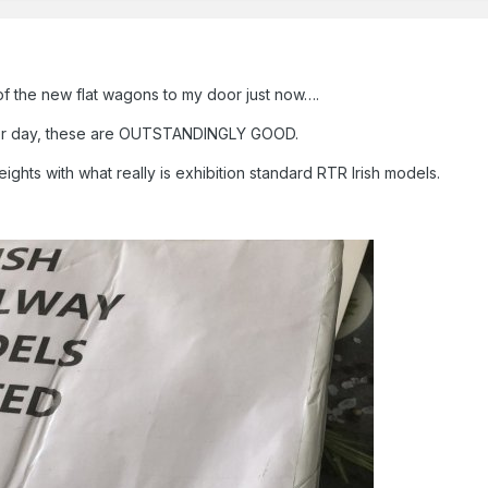
f the new flat wagons to my door just now….
ther day, these are OUTSTANDINGLY GOOD.
ghts with what really is exhibition standard RTR Irish models.