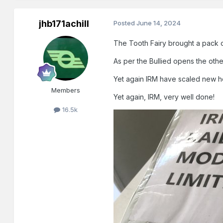
jhb171achill
Posted
June 14, 2024
The Tooth Fairy brought a pack o
As per the Bullied opens the o
Yet again IRM have scaled new hei
Members
Yet again, IRM, very well done!
16.5k