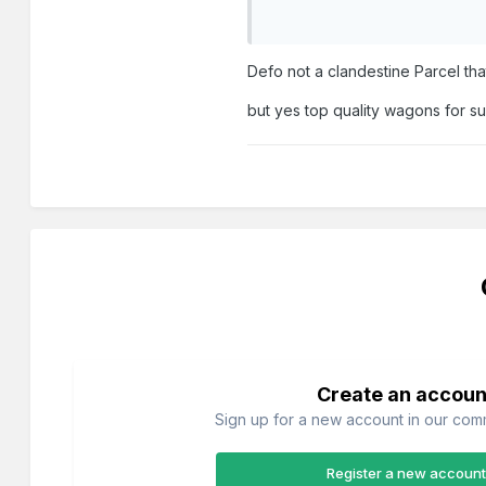
Defo not a clandestine Parcel tha
but yes top quality wagons for s
Create an accoun
Sign up for a new account in our commu
Register a new account