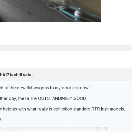
jhb171achill
said:
k of the new flat wagons to my door just now….
e other day, these are OUTSTANDINGLY GOOD.
heights with what really is exhibition standard RTR Irish models.
!