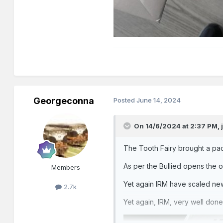
Georgeconna
Posted
June 14, 2024
On 14/6/2024 at 2:37 PM,
The Tooth Fairy brought a pac
As per the Bullied opens th
Members
Yet again IRM have scaled new 
2.7k
Yet again, IRM, very well done