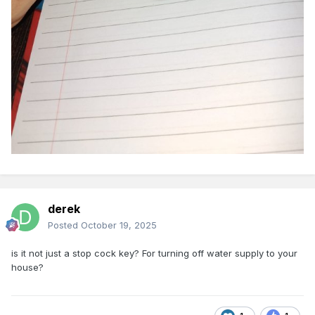
derek
Posted
October 19, 2025
is it not just a stop cock key? For turning off water supply to your
house?