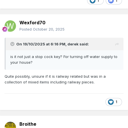
1
1
Wexford70
Posted
October 20, 2025
On 19/10/2025 at 6:16 PM,
derek
said:
is it not just a stop cock key? For turning off water supply to
your house?
Quite possibly, unsure if it is railway related but was in a
collection of mixed items including railway pieces.
1
Broithe