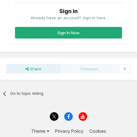
Sign in
Already have an account? Sign in here.
Sign In Now
Share
Followers
0
Go to topic listing
Theme
Privacy Policy
Cookies