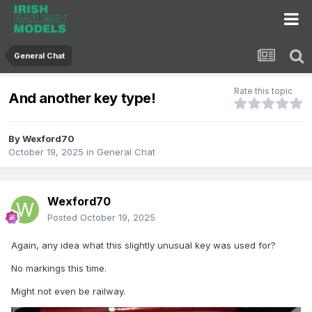
General Chat
Rate this topic
And another key type!
By
Wexford70
October 19, 2025
in
General Chat
Wexford70
Posted
October 19, 2025
Again, any idea what this slightly unusual key was used for?
No markings this time.
Might not even be railway.