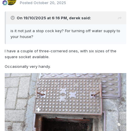
Posted
October 20, 2025
On 19/10/2025 at 6:16 PM,
derek
said:
is it not just a stop cock key? For turning off water supply to
your house?
I have a couple of three-cornered ones, with six sizes of the
square socket available.
Occasionally very handy.