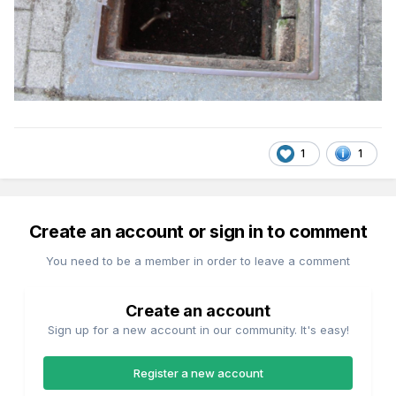
1
1
Create an account or sign in to comment
You need to be a member in order to leave a comment
Create an account
Sign up for a new account in our community. It's easy!
Register a new account