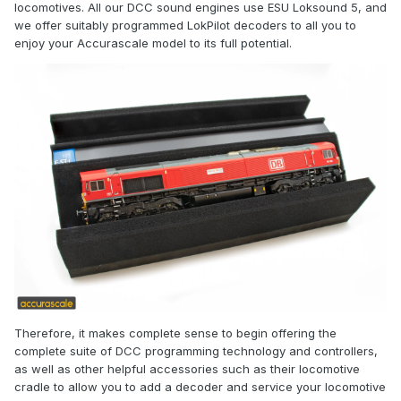
locomotives. All our DCC sound engines use ESU Loksound 5, and
we offer suitably programmed LokPilot decoders to all you to
enjoy your Accurascale model to its full potential.
Therefore, it makes complete sense to begin offering the
complete suite of DCC programming technology and controllers,
as well as other helpful accessories such as their locomotive
cradle to allow you to add a decoder and service your locomotive