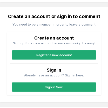
Create an account or sign in to comment
You need to be a member in order to leave a comment
Create an account
Sign up for a new account in our community. It's easy!
Register a new account
Sign in
Already have an account? Sign in here.
Sign In Now