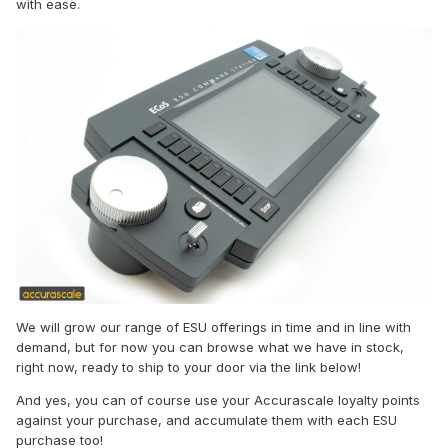
with ease.
We will grow our range of ESU offerings in time and in line with
demand, but for now you can browse what we have in stock,
right now, ready to ship to your door via the link below!
And yes, you can of course use your Accurascale loyalty points
against your purchase, and accumulate them with each ESU
purchase too!