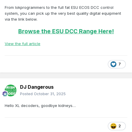
From lokprogrammers to the full fat ESU ECOS DCC control
system, you can pick up the very best quality digital equipment
via the link below.
Browse the ESU DCC Range Here!
View the full article
7
DJ Dangerous
Posted
October 31, 2025
Hello XL decoders, goodbye kidneys…
2