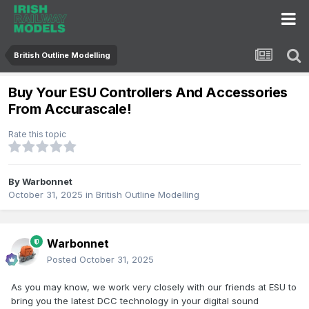
British Outline Modelling
Buy Your ESU Controllers And Accessories
From Accurascale!
Rate this topic
By
Warbonnet
October 31, 2025
in
British Outline Modelling
Warbonnet
Posted
October 31, 2025
As you may know, we work very closely with our friends at ESU to
bring you the latest DCC technology in your digital sound