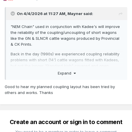
On 4/4/2026 at 11:27 AM,
Mayner
said:
"NEM Chain" used in conjunction with Kadee's will improve
the reliability of the coupling/uncoupling of short wagons
like the GN & SLNCR cattle wagons produced by Provincial
& CK Prints.
Back in the day (1990s) we experienced coupling reliability
problems with short (14') cattle wagons fitted with Kadees,
but not the longer 'Standard Irish" covered and open
wagons used when operating the MRSI Loughrea layout.
Expand
The cause the standard Kadee magnetic uncoupler was too
long to allow the coupling droppers to operate reliably,
Good to hear my planned coupling layout has been tried by
resulting in a kind of uncoupling 'chain-reaction" when
others and works. Thanks
attempting to 'couple up" and remain coupled up to a rake
of wagons close to an uncoupling magnet.
I got around the problem by fitting my 14' GN Cattle Wagons
(MIR & Model Wagon Co) with a Kadee coupler at one end
Create an account or sign in to comment
and 3 Link at the other, effectively running the GN cattle
wagons in pairs with the 3Link effectively acting as a
You need to be a member in order to leave a comment