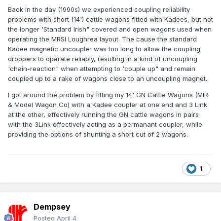
Back in the day (1990s) we experienced coupling reliability
problems with short (14') cattle wagons fitted with Kadees, but not
the longer 'Standard Irish" covered and open wagons used when
operating the MRSI Loughrea layout. The cause the standard
Kadee magnetic uncoupler was too long to allow the coupling
droppers to operate reliably, resulting in a kind of uncoupling
'chain-reaction" when attempting to 'couple up" and remain
coupled up to a rake of wagons close to an uncoupling magnet.
I got around the problem by fitting my 14' GN Cattle Wagons (MIR
& Model Wagon Co) with a Kadee coupler at one end and 3 Link
at the other, effectively running the GN cattle wagons in pairs
with the 3Link effectively acting as a permanant coupler, while
providing the options of shunting a short cut of 2 wagons.
1
Dempsey
Posted
April 4