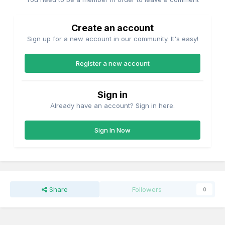
permanant coupler, while providing the options of shunting
a short cut of 2 wagons.
Create an account
Sign up for a new account in our community. It's easy!
Register a new account
Sign in
Already have an account? Sign in here.
Sign In Now
Share
Followers
0