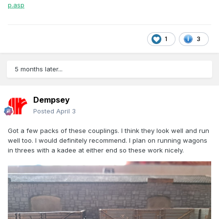
p.asp
1
3
5 months later...
Dempsey
Posted
April 3
Got a few packs of these couplings. I think they look well and run
well too. I would definitely recommend. I plan on running wagons
in threes with a kadee at either end so these work nicely.