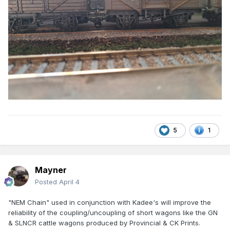
5
1
Mayner
Posted
April 4
"NEM Chain" used in conjunction with Kadee's will improve the
reliability of the coupling/uncoupling of short wagons like the GN
& SLNCR cattle wagons produced by Provincial & CK Prints.