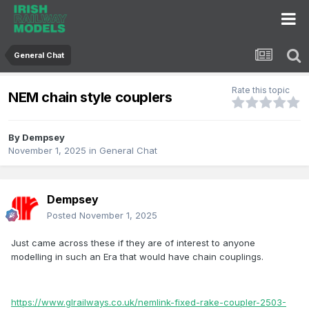
General Chat
Rate this topic
NEM chain style couplers
By
Dempsey
November 1, 2025
in
General Chat
Dempsey
Posted
November 1, 2025
Just came across these if they are of interest to anyone
modelling in such an Era that would have chain couplings.
https://www.glrailways.co.uk/nemlink-fixed-rake-coupler-2503-